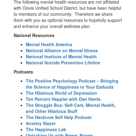
The following mental health resources are not affiliated
with Clovis Unified School District, but have been helpful
to members of our community. Therefore we share
them with you as optional resources to hopefully support
and enhance your overall wellness plan.
National Resources
Mental Health America
National Alliance on Mental Illness
National Institute of Mental Health
National Suicide Prevention Lifeline
Podcasts
The Positive Psychology Podcast – Bringing
the Science of Happiness to Your Earbuds
The Hilarious World of Depression
Ten Percent Happier with Dan Harris
The Struggle Bus: Self-Care, Mental Health,
and Other Hilarious Stuff
The Hardcore Self Help Podcast
Anxiety Slayer
The Happiness Lab
Unlocking Us with Brene’ Brown