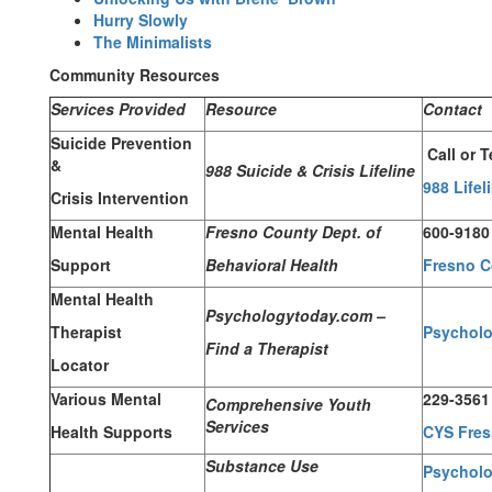
Hurry Slowly
The Minimalists
Community Resources
Services Provided
Resource
Contact
Suicide Prevention
Call or T
&
988 Suicide & Crisis Lifeline
988 Lifel
Crisis Intervention
Mental Health
Fresno County Dept. of
600-9180
Support
Behavioral Health
Fresno C
Mental Health
Psychologytoday.com –
Therapist
Psychol
Find a Therapist
Locator
Various Mental
229-3561
Comprehensive Youth
Services
Health Supports
CYS Fre
Substance Use
Psycholo