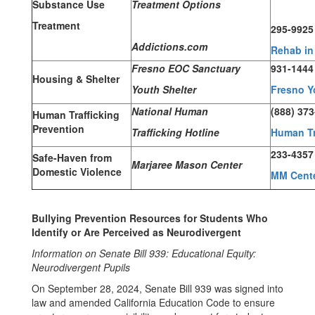
Substance Use
Treatment Options
Treatment
295-9925
Addictions.com
Rehab in
Fresno EOC Sanctuary
931-1444
Housing & Shelter
Youth Shelter
Fresno Y
National Human
(888) 37
Human Trafficking
Prevention
Trafficking Hotline
Human Tr
233-4357
Safe-Haven from
Marjaree Mason Center
Domestic Violence
MM Cent
Bullying Prevention Resources for Students Who
Identify or Are Perceived as Neurodivergent
Information on Senate Bill 939: Educational Equity:
Neurodivergent Pupils
On September 28, 2024, Senate Bill 939 was signed into
law and amended California Education Code to ensure