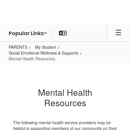
Skip
to
main
content
Popular Links
PARENTS
My Student
Social Emotional Wellness & Supports
Mental Health Resources
Mental
Health
Resources
Mental Health
Resources
The following mental health service providers may be
helpful in supporting members of our community on their