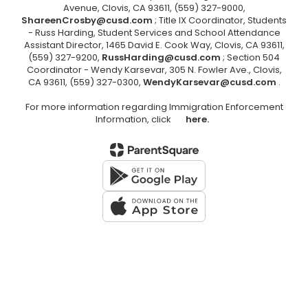
Avenue, Clovis, CA 93611, (559) 327-9000,
ShareenCrosby@cusd.com
; Title IX Coordinator, Students
- Russ Harding, Student Services and School Attendance
Assistant Director, 1465 David E. Cook Way, Clovis, CA 93611,
(559) 327-9200,
RussHarding@cusd.com
; Section 504
Coordinator - Wendy Karsevar, 305 N. Fowler Ave., Clovis,
CA 93611, (559) 327-0300,
WendyKarsevar@cusd.com
.
For more information regarding Immigration Enforcement
Information, click
here.