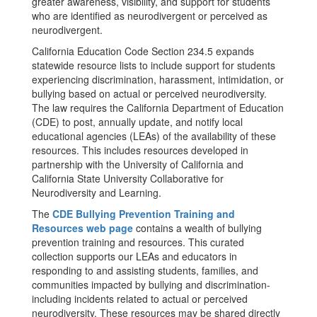
greater awareness, visibility, and support for students
who are identified as neurodivergent or perceived as
neurodivergent.
California Education Code Section 234.5 expands
statewide resource lists to include support for students
experiencing discrimination, harassment, intimidation, or
bullying based on actual or perceived neurodiversity.
The law requires the California Department of Education
(CDE) to post, annually update, and notify local
educational agencies (LEAs) of the availability of these
resources. This includes resources developed in
partnership with the University of California and
California State University Collaborative for
Neurodiversity and Learning.
The
CDE Bullying Prevention Training and
Resources web page
contains a wealth of bullying
prevention training and resources. This curated
collection supports our LEAs and educators in
responding to and assisting students, families, and
communities impacted by bullying and discrimination-
including incidents related to actual or perceived
neurodiversity. These resources may be shared directly