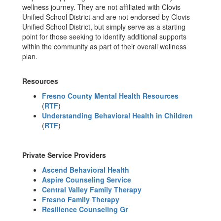
wellness journey. They are not affiliated with Clovis
Unified School District and are not endorsed by Clovis
Unified School District, but simply serve as a starting
point for those seeking to identify additional supports
within the community as part of their overall wellness
plan.
Resources
Fresno County Mental Health Resources
(
RTF
)
Understanding Behavioral Health in Children
(
RTF
)
Private Service Providers
Ascend Behavioral Health
Aspire Counseling Service
Central Valley Family Therapy
Fresno Family Therapy
Resilience Counseling Gr