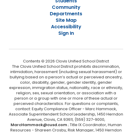
Students
Community
Departments
Site Map
Accessibility
Sign In
Contents © 2026 Clovis Unified School District
The Clovis Unified School District prohibits discrimination,
intimidation, harassment (including sexual harassment) or
bullying based on a person’s actual or perceived ancestry,
color, disability, gender, gender identity, gender
expression, immigration status, nationality, race or ethnicity,
religion, sex, sexual orientation, or association with a
person or a group with one or more of these actual or
perceived characteristics. For questions or complaints,
contact: Equity Compliance Officer - Marc Hammack,
Associate Superintendent School Leadership, 1450 Herndon
Avenue, Clovis, CA 93611, (559) 327-9000,
MarcHammack@cusd.com
; Title IX Coordinator, Human
Resources - Shareen Crosby, Risk Manager, 1450 Herndon