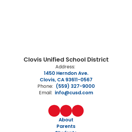
Clovis Unified School District
Address:
1450 Herndon Ave.
Clovis, CA 93611-0567
Phone:
(559) 327-9000
Email:
info@cusd.com
About
Parents