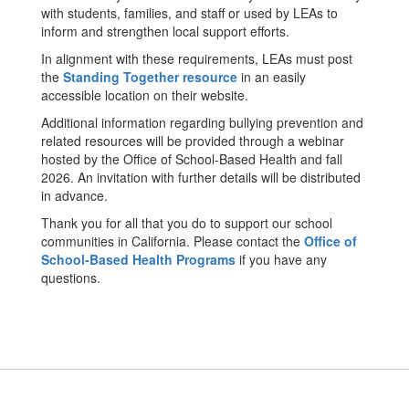
with students, families, and staff or used by LEAs to
inform and strengthen local support efforts.
In alignment with these requirements, LEAs must post
the
Standing Together resource
in an easily
accessible location on their website.
Additional information regarding bullying prevention and
related resources will be provided through a webinar
hosted by the Office of School-Based Health and fall
2026. An invitation with further details will be distributed
in advance.
Thank you for all that you do to support our school
communities in California. Please contact the
Office of
School-Based Health Programs
if you have any
questions.