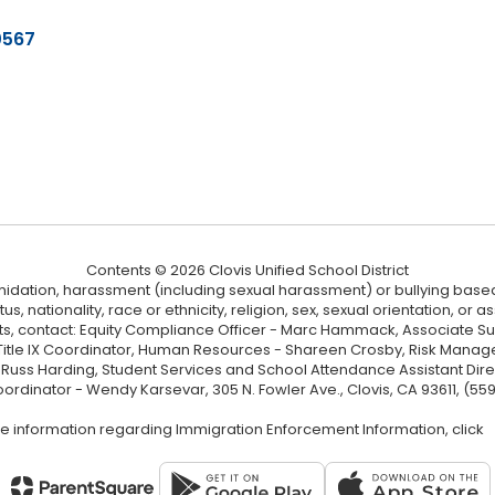
0567
Contents © 2026 Clovis Unified School District
ntimidation, harassment (including sexual harassment) or bullying based
, nationality, race or ethnicity, religion, sex, sexual orientation, or
ints, contact: Equity Compliance Officer - Marc Hammack, Associate S
 Title IX Coordinator, Human Resources - Shareen Crosby, Risk Manage
 - Russ Harding, Student Services and School Attendance Assistant Dire
oordinator - Wendy Karsevar, 305 N. Fowler Ave., Clovis, CA 93611, (55
e information regarding Immigration Enforcement Information, click