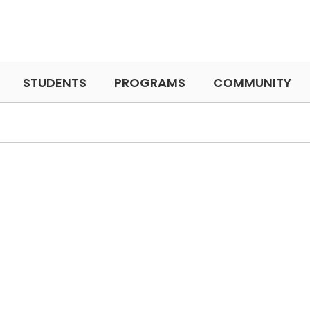
STUDENTS
PROGRAMS
COMMUNITY