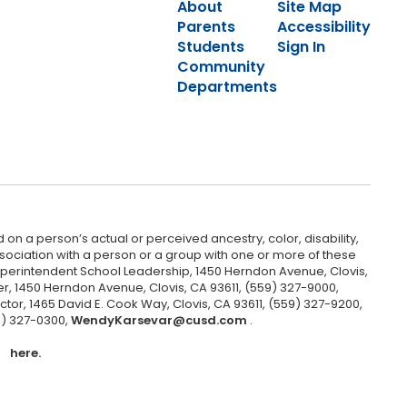
About
Site Map
Parents
Accessibility
Students
Sign In
Community
Departments
 on a person’s actual or perceived ancestry, color, disability,
 association with a person or a group with one or more of these
uperintendent School Leadership, 1450 Herndon Avenue, Clovis,
r, 1450 Herndon Avenue, Clovis, CA 93611, (559) 327-9000,
ctor, 1465 David E. Cook Way, Clovis, CA 93611, (559) 327-9200,
9) 327-0300,
WendyKarsevar@cusd.com
.
here.