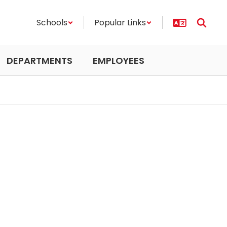
Schools
Popular Links
DEPARTMENTS
EMPLOYEES