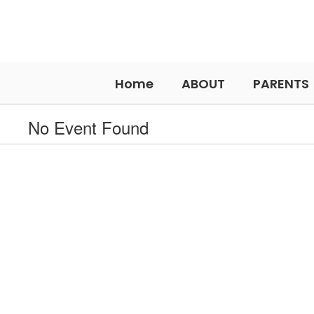
Skip
to
main
content
Home
ABOUT
PARENTS
No Event Found