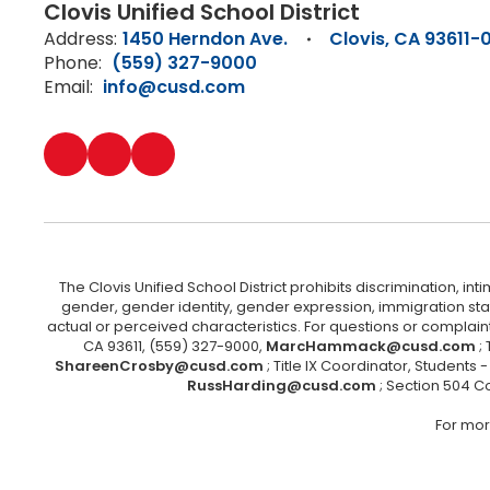
Clovis Unified School District
Address:
1450 Herndon Ave.
Clovis, CA 93611-
Phone:
(559) 327-9000
Email:
info@cusd.com
The Clovis Unified School District prohibits discrimination, i
gender, gender identity, gender expression, immigration status
actual or perceived characteristics. For questions or compla
CA 93611, (559) 327-9000,
MarcHammack@cusd.com
;
ShareenCrosby@cusd.com
; Title IX Coordinator, Students
RussHarding@cusd.com
; Section 504 C
For mor