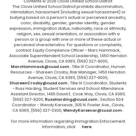
Contents © 2026 Clovis Unified School District
The Clovis Unified School District prohibits discrimination,
intimidation, harassment (including sexual harassment) or
bullying based on a person’s actual or perceived ancestry,
color, disability, gender, gender identity, gender
expression, immigration status, nationality, race or ethnicity,
religion, sex, sexual orientation, or association with a
person or a group with one or more of these actual or
perceived characteristics. For questions or complaints,
contact: Equity Compliance Officer - Marc Hammack,
Associate Superintendent School Leadership, 1450 Herndon
Avenue, Clovis, CA 93611, (559) 327-9000,
MarcHammack@cusd.com
; Title IX Coordinator, Human
Resources - Shareen Crosby, Risk Manager, 1450 Herndon
Avenue, Clovis, CA 93611, (559) 327-9000,
ShareenCrosby@cusd.com
; Title IX Coordinator, Students
- Russ Harding, Student Services and School Attendance
Assistant Director, 1465 David E. Cook Way, Clovis, CA 93611,
(559) 327-9200,
RussHarding@cusd.com
; Section 504
Coordinator - Wendy Karsevar, 305 N. Fowler Ave., Clovis,
CA 93611, (559) 327-0300,
WendyKarsevar@cusd.com
.
For more information regarding Immigration Enforcement
Information, click
here.