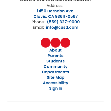
Address:
1450 Herndon Ave.
Clovis, CA 93611-0567
Phone:
(559) 327-9000
Email:
info@cusd.com
About
Parents
Students
Community
Departments
Site Map
Accessibility
Sign In