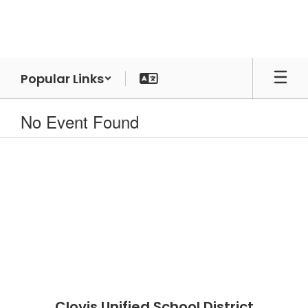
Skip
to
main
content
Popular Links
No Event Found
Clovis Unified School District