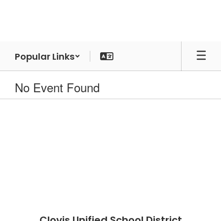
Skip
to
main
content
Popular Links
No Event Found
Clovis Unified School District