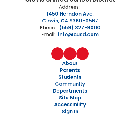
Address:
1450 Herndon Ave.
Clovis, CA 93611-0567
Phone:
(559) 327-9000
Email:
info@cusd.com
About
Parents
Students
Community
Departments
Site Map
Accessibility
Sign In