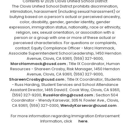
Contents © 2026 Clovis Unified School District
The Clovis Unified School District prohibits discrimination,
intimidation, harassment (including sexual harassment) or
bullying based on a person’s actual or perceived ancestry,
color, disability, gender, gender identity, gender
expression, immigration status, nationality, race or ethnicity,
religion, sex, sexual orientation, or association with a
person or a group with one or more of these actual or
perceived characteristics. For questions or complaints,
contact: Equity Compliance Officer - Marc Hammack,
Associate Superintendent School Leadership, 1450 Herndon
Avenue, Clovis, CA 93611, (559) 327-9000,
MarcHammack@cusd.com
; Title IX Coordinator, Human
Resources - Shareen Crosby, Risk Manager, 1450 Herndon
Avenue, Clovis, CA 93611, (559) 327-9000,
ShareenCrosby@cusd.com
; Title IX Coordinator, Students
- Russ Harding, Student Services and School Attendance
Assistant Director, 1465 David E. Cook Way, Clovis, CA 93611,
(559) 327-9200,
RussHarding@cusd.com
; Section 504
Coordinator - Wendy Karsevar, 305 N. Fowler Ave., Clovis,
CA 93611, (559) 327-0300,
WendyKarsevar@cusd.com
.
For more information regarding Immigration Enforcement
Information, click
here.