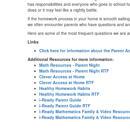
has responsibilities and everyone who goes to school has
does or it may feel like a nightly battle.
If the homework process in your home is smooth sailing
we often encounter parents who have questions and are
Here are some of the most frequent questions we are a
Links
Click here for information about the Parent A
Additional Resources for more information:
Math Resources - Parent Night
Math Resources - Parent Night RTF
Clever Access at Home
Clever Access at Home RTF
Healthy Homework Habits
Healthy Homework Habits RTF
i-Ready Parent Guide
i-Ready Parent Guide RTF
i-Ready Mathematics Family & Video Resourc
i-Ready Mathematics Family & Video Resour