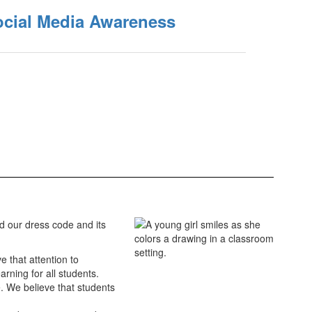
ocial Media Awareness
d our dress code and its
e that attention to
rning for all students.
. We believe that students