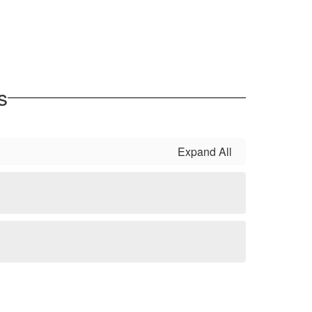
s
Expand All