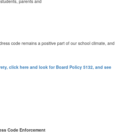
 students, parents and
 dress code remains a positive part of our school climate, and
ty, click here and look for Board Policy 5132, and see
ess Code Enforcement