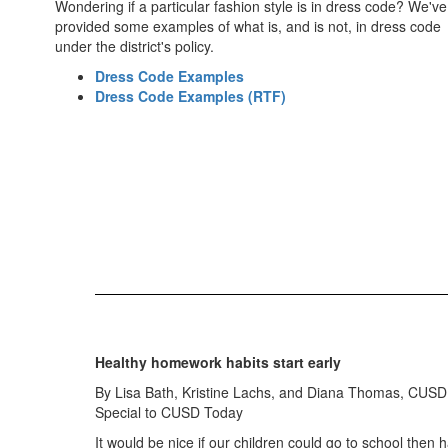
Wondering if a particular fashion style is in dress code? We've
provided some examples of what is, and is not, in dress code
under the district's policy.
Dress Code Examples
Dress Code Examples (RTF)
Healthy homework habits start early
By Lisa Bath, Kristine Lachs, and Diana Thomas, CUSD
Special to CUSD Today
It would be nice if our children could go to school then h