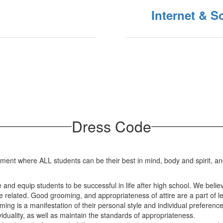
Internet & S
Dress Code
ment where ALL students can be their best in mind, body and spirit, an
 and equip students to be successful in life after high school. We believ
 related. Good grooming, and appropriateness of attire are a part of lea
ng is a manifestation of their personal style and individual preference
duality, as well as maintain the standards of appropriateness.