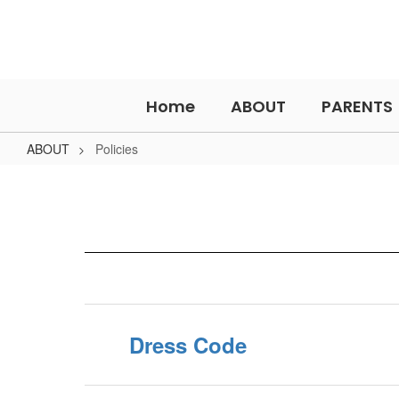
Skip
to
main
content
Home
ABOUT
PARENTS
ABOUT
Policies
Policies
Dress Code