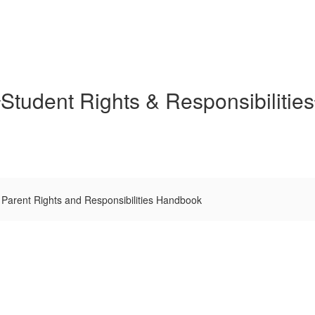
Student Rights & Responsibilities
Parent Rights and Responsibilities Handbook