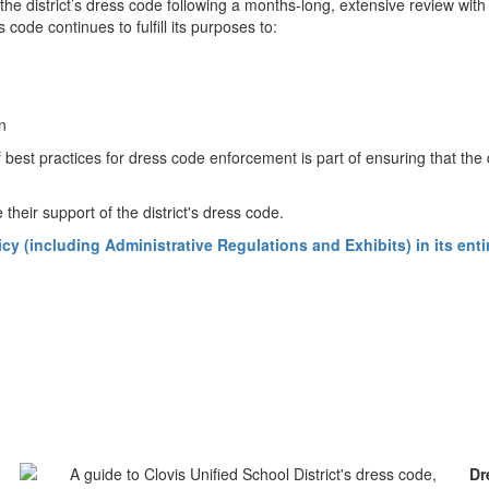
he district’s dress code following a months-long, extensive review with
 code continues to fulfill its purposes to:
ion
 best practices for dress code enforcement is part of ensuring that the
 their support of the district's dress code.
(including Administrative Regulations and Exhibits) in its entire
Dr