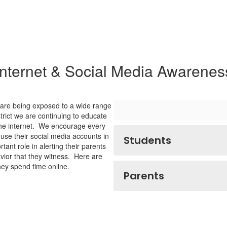
Internet & Social Media Awarenes
s are being exposed to a wide range
trict we are continuing to educate
 the internet. We encourage every
h use their social media accounts in
Students
ant role in alerting their parents
vior that they witness. Here are
hey spend time online.
Parents