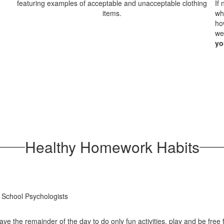
If
wh
ho
we
yo
Healthy Homework Habits
 School Psychologists
ave the remainder of the day to do only fun activities, play and be free 