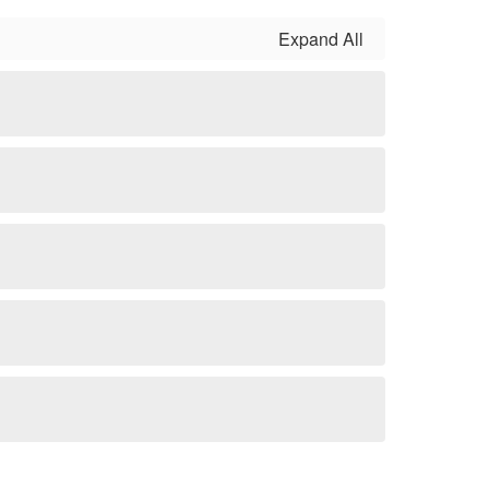
Expand All