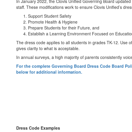
In January 2022, the Clovis Unified Governing Board updated t
staff. These modifications work to ensure Clovis Unified’s dress
Support Student Safety
Promote Health & Hygiene
Prepare Students for their Future, and
Establish a Learning Environment Focused on Educat
The dress code applies to all students in grades TK-12. Use of
gives clarity to what is acceptable.
In annual surveys, a high majority of parents consistently voice
For the complete Governing Board Dress Code Board Policy 
below for additional information.
Dress Code Examples