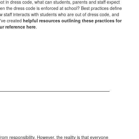
 not in dress code, what can students, parents and staff expect
en the dress code is enforced at school? Best practices define
w staff interacts with students who are out of dress code, and
've created
helpful resources outlining these practices for
ur reference here
.
from responsibility. However, the reality is that everyone