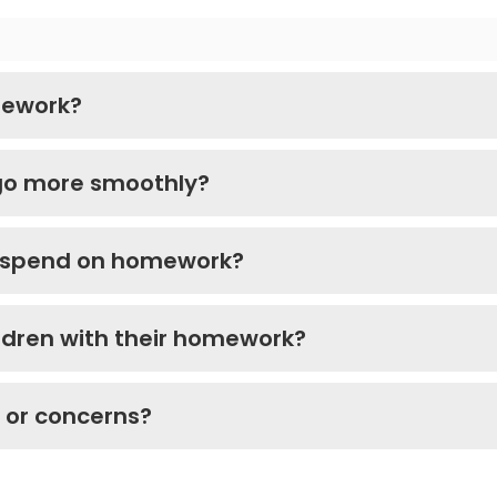
mework?
go more smoothly?
d spend on homework?
ldren with their homework?
s or concerns?