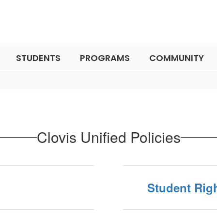
STUDENTS
PROGRAMS
COMMUNITY
Clovis Unified Policies
Student Righ