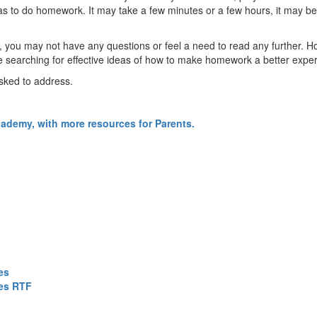
 to do homework. It may take a few minutes or a few hours, it may be ea
, you may not have any questions or feel a need to read any further. H
 searching for effective ideas of how to make homework a better exper
sked to address.
cademy, with more resources for Parents.
es
ces RTF