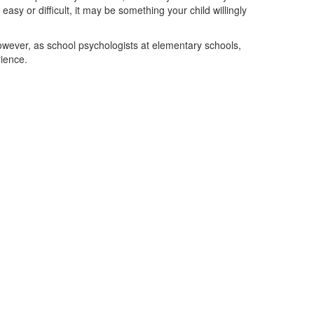
sy or difficult, it may be something your child willingly
owever, as school psychologists at elementary schools,
ience.