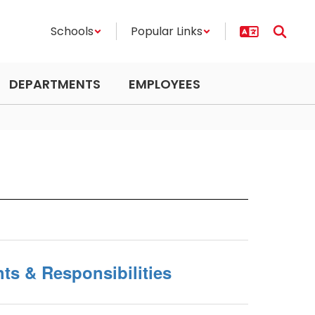
Schools
Popular Links
DEPARTMENTS
EMPLOYEES
ts & Responsibilities