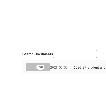
Search Documents
2026-07-30
2026-27 Student and 
.pdf