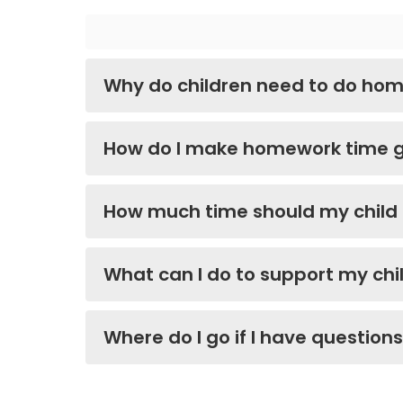
Why do children need to do ho
How do I make homework time 
How much time should my chil
What can I do to support my chi
Where do I go if I have question