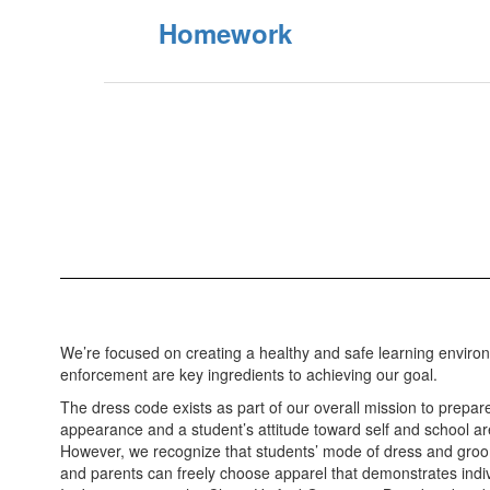
Homework
We’re focused on creating a healthy and safe learning environ
enforcement are key ingredients to achieving our goal.
The dress code exists as part of our overall mission to prepare
appearance and a student’s attitude toward self and school are
However, we recognize that students’ mode of dress and groomi
and parents can freely choose apparel that demonstrates indivi