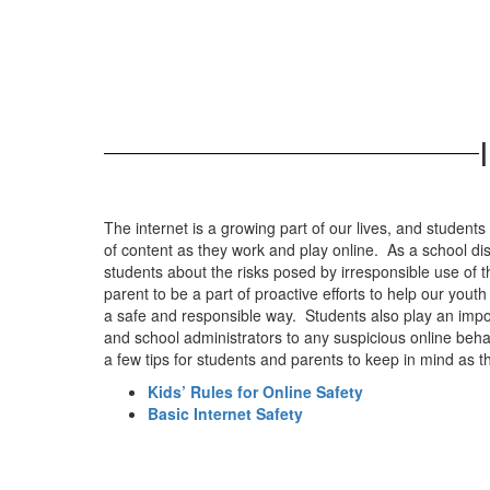
The internet is a growing part of our lives, and student
of content as they work and play online. As a school dis
students about the risks posed by irresponsible use of
parent to be a part of proactive efforts to help our yout
a safe and responsible way. Students also play an import
and school administrators to any suspicious online beha
a few tips for students and parents to keep in mind as t
Kids’ Rules for Online Safety
Basic Internet Safety