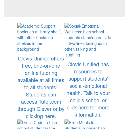
Clovis Unified offers
Clovis Unified has
free, one-on-one
resources to
online tutoring
support students'
available at all times
social-emotional
to all students!
health. Talk to your
Students can
child's school or
access Tutor.com
click here for more
through Clever or by
information.
clicking here.