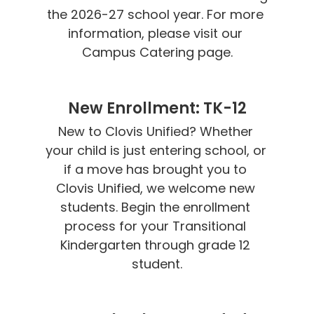
the 2026-27 school year. For more 
information, please visit our 
Campus Catering page.
New Enrollment: TK-12
New to Clovis Unified? Whether 
your child is just entering school, or 
if a move has brought you to 
Clovis Unified, we welcome new 
students. Begin the enrollment 
process for your Transitional 
Kindergarten through grade 12 
student.