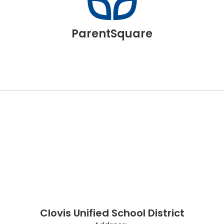
ParentSquare
Clovis Unified School District