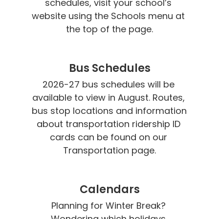
schedules, visit your school’s 
website using the Schools menu at 
the top of the page.
Bus Schedules
2026-27 bus schedules will be 
available to view in August. Routes, 
bus stop locations and information 
about transportation ridership ID 
cards can be found on our 
Transportation page.
Calendars
Planning for Winter Break? 
Wondering which holidays 