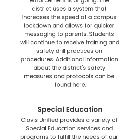
enforcement is ongoing. The 
district uses a system that 
increases the speed of a campus 
lockdown and allows for quicker 
messaging to parents. Students 
will continue to receive training and 
safety drill practices on 
procedures. Additional information 
about the district's safety 
measures and protocols can be 
found here.
Special Education
Clovis Unified provides a variety of 
Special Education services and 
programs to fulfill the needs of our 