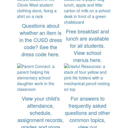
Questions about
Free breakfast and
whether an item is
lunch are available
in the CUSD dress
for all students.
code? See the
View school
dress code here.
menus here.
View your child's
For answers to
attendance,
frequently asked
schedule,
questions and other
assignment records,
common topics,
grades and more
view our