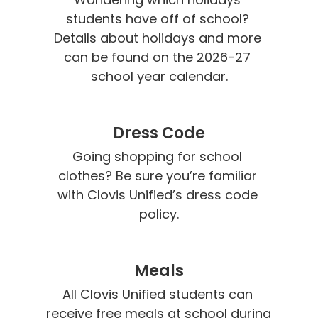
students have off of school? 
Details about holidays and more 
can be found on the 2026-27 
school year calendar.
Dress Code
Going shopping for school 
clothes? Be sure you’re familiar 
with Clovis Unified’s dress code 
policy.
Meals
All Clovis Unified students can 
receive free meals at school during 