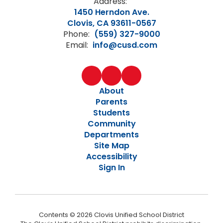
Address:
1450 Herndon Ave.
Clovis, CA 93611-0567
Phone:
(559) 327-9000
Email:
info@cusd.com
About
Parents
Students
Community
Departments
Site Map
Accessibility
Sign In
Contents © 2026 Clovis Unified School District