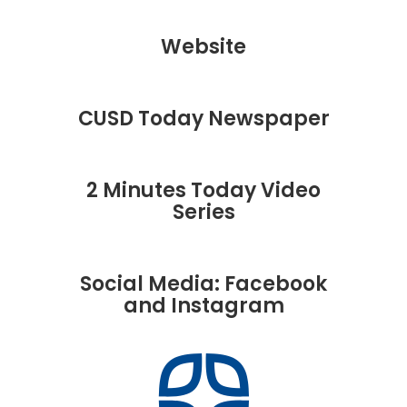
Website
CUSD Today Newspaper
2 Minutes Today Video
Series
Social Media: Facebook
and Instagram