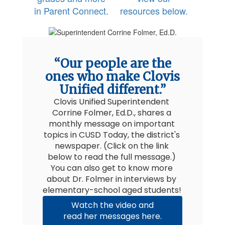
in Parent Connect.
resources below.
“Our people are the
ones who make Clovis
Unified different.”
Clovis Unified Superintendent 
Corrine Folmer, Ed.D., shares a 
monthly message on important 
topics in CUSD Today, the district's 
newspaper. (Click on the link 
below to read the full message.) 
You can also get to know more 
about Dr. Folmer in interviews by 
elementary-school aged students! 
Watch the video and
read her messages here.