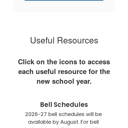
Useful Resources
Click on the icons to access
each useful resource for the
new school year.
Bell Schedules
2026-27 bell schedules will be 
available by August. For bell 