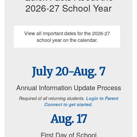
2026-27 School Year
View all important dates for the 2026-27
school year on the calendar.
July 20-Aug. 7
Annual Information Update Process
Required of all returning students.
Login to Parent
Connect to get started.
Aug. 17
First Day of School