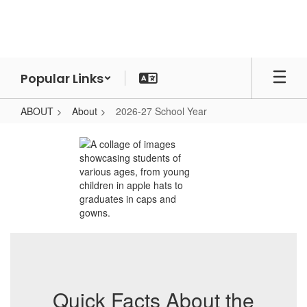
Skip
to
main
content
Popular Links
ABOUT
About
2026-27 School Year
2026-
27
School
Year
Quick Facts About the