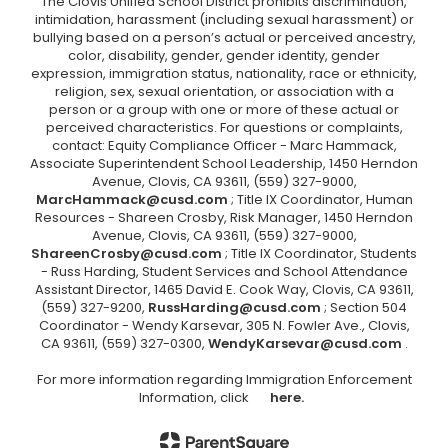
The Clovis Unified School District prohibits discrimination,
intimidation, harassment (including sexual harassment) or
bullying based on a person’s actual or perceived ancestry,
color, disability, gender, gender identity, gender
expression, immigration status, nationality, race or ethnicity,
religion, sex, sexual orientation, or association with a
person or a group with one or more of these actual or
perceived characteristics. For questions or complaints,
contact: Equity Compliance Officer - Marc Hammack,
Associate Superintendent School Leadership, 1450 Herndon
Avenue, Clovis, CA 93611, (559) 327-9000,
MarcHammack@cusd.com
; Title IX Coordinator, Human
Resources - Shareen Crosby, Risk Manager, 1450 Herndon
Avenue, Clovis, CA 93611, (559) 327-9000,
ShareenCrosby@cusd.com
; Title IX Coordinator, Students
- Russ Harding, Student Services and School Attendance
Assistant Director, 1465 David E. Cook Way, Clovis, CA 93611,
(559) 327-9200,
RussHarding@cusd.com
; Section 504
Coordinator - Wendy Karsevar, 305 N. Fowler Ave., Clovis,
CA 93611, (559) 327-0300,
WendyKarsevar@cusd.com
.
For more information regarding Immigration Enforcement
Information, click
here.