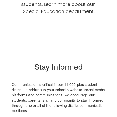
students. Learn more about our 
Special Education department.
Stay Informed
Communication is critical in our 44,000-plus student
district. In addition to your school's website, social media
platforms and communications, we encourage our
students, parents, staff and community to stay informed
through one or all of the following district communication
mediums: