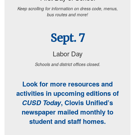
Keep scrolling for information on dress code, menus,
bus routes and more!
Sept. 7
Labor Day
Schools and district offices closed.
Look for more resources and
activities in upcoming editions of
CUSD Today
, Clovis Unified’s
newspaper mailed monthly to
student and staff homes.