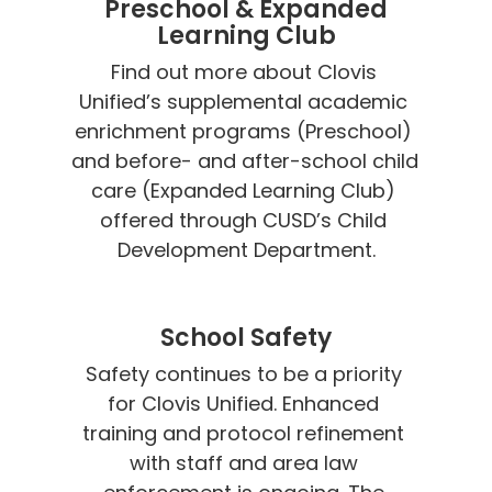
Preschool & Expanded
Learning Club
Find out more about Clovis 
Unified’s supplemental academic 
enrichment programs (Preschool) 
and before- and after-school child 
care (Expanded Learning Club) 
offered through CUSD’s Child 
Development Department.
School Safety
Safety continues to be a priority 
for Clovis Unified. Enhanced 
training and protocol refinement 
with staff and area law 