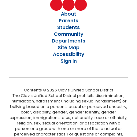
About
Parents
Students
Community
Departments
Site Map
Accessibility
Sign In
Contents © 2026 Clovis Unified School District
The Clovis Unified School District prohibits discrimination,
intimidation, harassment (including sexual harassment) or
bullying based on a person’s actual or perceived ancestry,
color, disability, gender, gender identity, gender
expression, immigration status, nationality, race or ethnicity,
religion, sex, sexual orientation, or association with a
person or a group with one or more of these actual or
perceived characteristics. For questions or complaints,