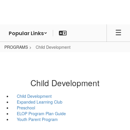
Skip
to
main
content
Popular Links
PROGRAMS
Child Development
Child Development
Child Development
Expanded Learning Club
Preschool
ELOP Program Plan Guide
Youth Parent Program