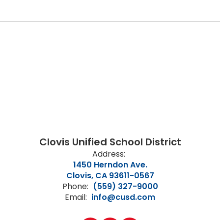
Clovis Unified School District
Address:
1450 Herndon Ave.
Clovis, CA 93611-0567
Phone:
(559) 327-9000
Email:
info@cusd.com