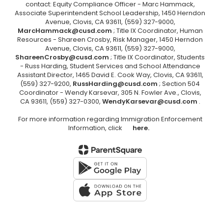
contact: Equity Compliance Officer - Marc Hammack,
Associate Superintendent School Leadership, 1450 Herndon
Avenue, Clovis, CA 93611, (559) 327-9000,
MarcHammack@cusd.com
; Title IX Coordinator, Human
Resources - Shareen Crosby, Risk Manager, 1450 Herndon
Avenue, Clovis, CA 93611, (559) 327-9000,
ShareenCrosby@cusd.com
; Title IX Coordinator, Students
- Russ Harding, Student Services and School Attendance
Assistant Director, 1465 David E. Cook Way, Clovis, CA 93611,
(559) 327-9200,
RussHarding@cusd.com
; Section 504
Coordinator - Wendy Karsevar, 305 N. Fowler Ave., Clovis,
CA 93611, (559) 327-0300,
WendyKarsevar@cusd.com
.
For more information regarding Immigration Enforcement
Information, click
here.