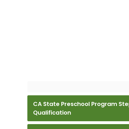
CA State Preschool Program Ste
Qualification