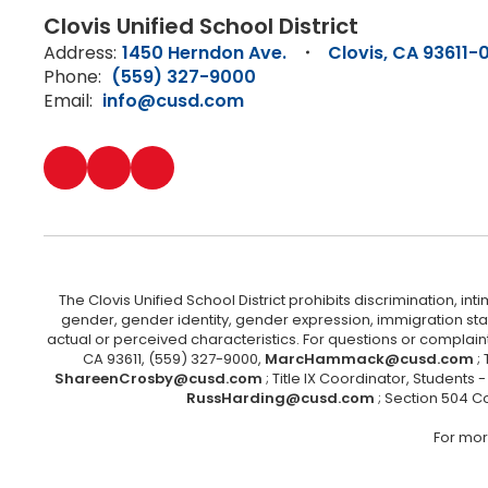
Clovis Unified School District
Address:
1450 Herndon Ave.
Clovis, CA 93611-
Phone:
(559) 327-9000
Email:
info@cusd.com
The Clovis Unified School District prohibits discrimination, i
gender, gender identity, gender expression, immigration status
actual or perceived characteristics. For questions or compla
CA 93611, (559) 327-9000,
MarcHammack@cusd.com
;
ShareenCrosby@cusd.com
; Title IX Coordinator, Students
RussHarding@cusd.com
; Section 504 C
For mor