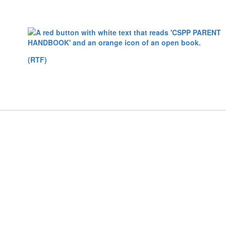
(RTF)