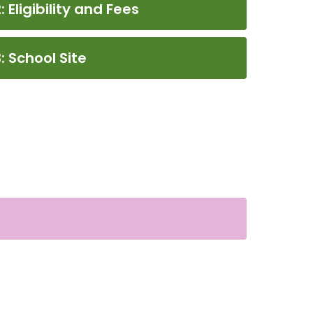
 Eligibility and Fees
: School Site