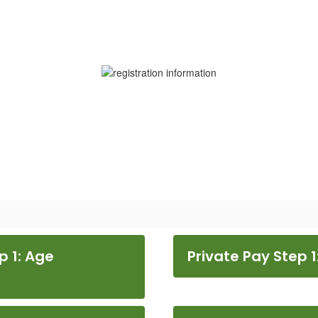
p 1: Age
Private Pay Step 1