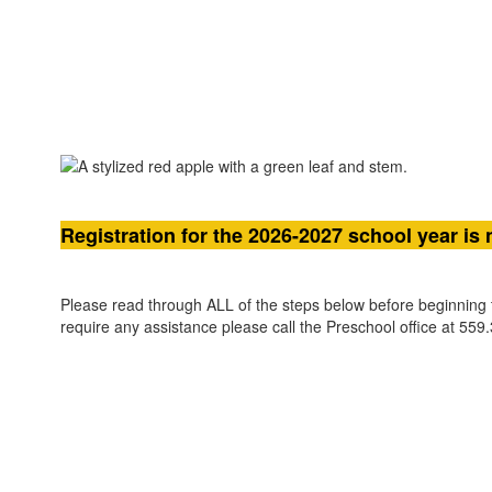
Registration for the 2026-2027 school year is
Please read through ALL of the steps below before beginning t
require any assistance please call the Preschool office at 559