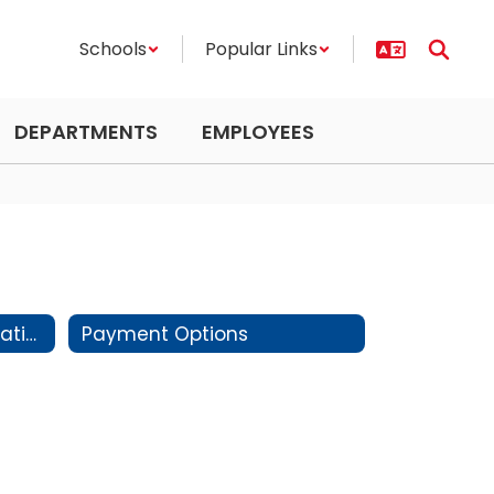
Schools
Popular Links
DEPARTMENTS
EMPLOYEES
Preschool Health Information
Payment Options