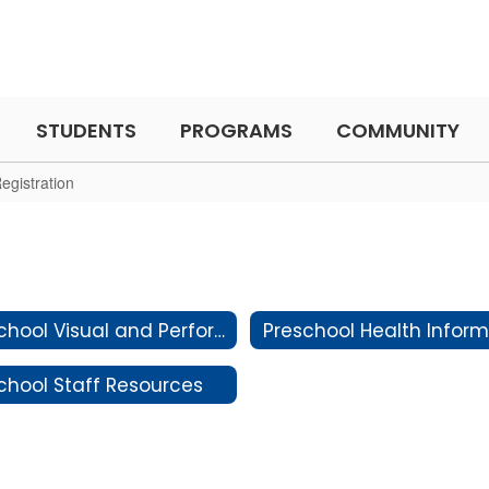
STUDENTS
PROGRAMS
COMMUNITY
egistration
Preschool Visual and Performing Arts
chool Staff Resources