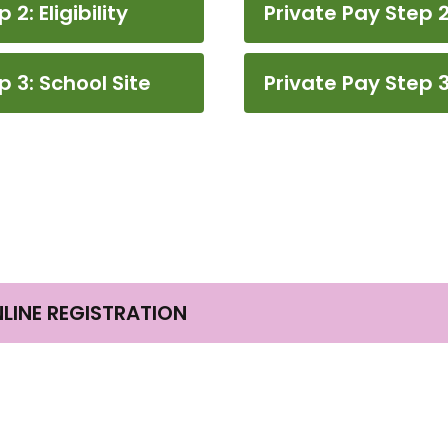
: Eligibility
Private Pay Step 2:
 3: School Site
Private Pay Step 3
NLINE REGISTRATION