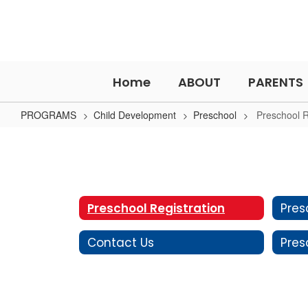
Skip
to
main
content
Home
ABOUT
PARENTS
PROGRAMS
Child Development
Preschool
Preschool R
Preschool
Registration
Preschool Registration
Contact Us
Pres