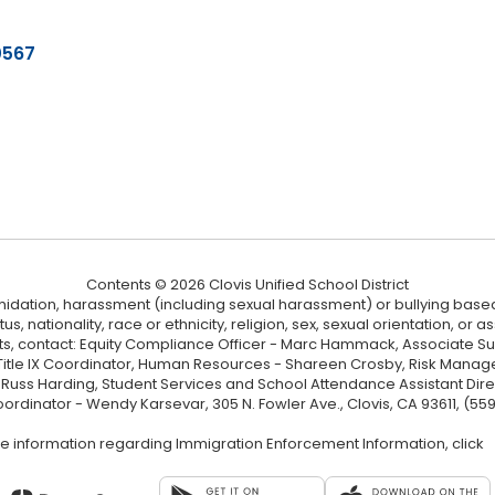
0567
Contents © 2026 Clovis Unified School District
ntimidation, harassment (including sexual harassment) or bullying based
, nationality, race or ethnicity, religion, sex, sexual orientation, or
ints, contact: Equity Compliance Officer - Marc Hammack, Associate S
 Title IX Coordinator, Human Resources - Shareen Crosby, Risk Manage
 - Russ Harding, Student Services and School Attendance Assistant Dire
oordinator - Wendy Karsevar, 305 N. Fowler Ave., Clovis, CA 93611, (55
e information regarding Immigration Enforcement Information, click