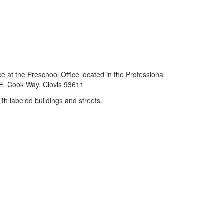
e at the Preschool Office located in the Professional
E. Cook Way, Clovis 93611