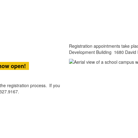
Registration appointments take plac
Development Building 1680 David 
 now open
!
he registration process. If you
.327.9167.