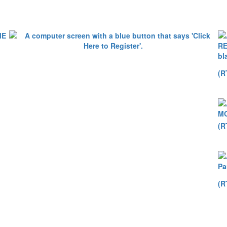
(R
(R
(R