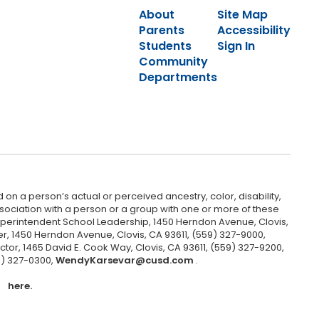
About
Site Map
Parents
Accessibility
Students
Sign In
Community
Departments
 on a person’s actual or perceived ancestry, color, disability,
 association with a person or a group with one or more of these
uperintendent School Leadership, 1450 Herndon Avenue, Clovis,
r, 1450 Herndon Avenue, Clovis, CA 93611, (559) 327-9000,
ctor, 1465 David E. Cook Way, Clovis, CA 93611, (559) 327-9200,
9) 327-0300,
WendyKarsevar@cusd.com
.
here.