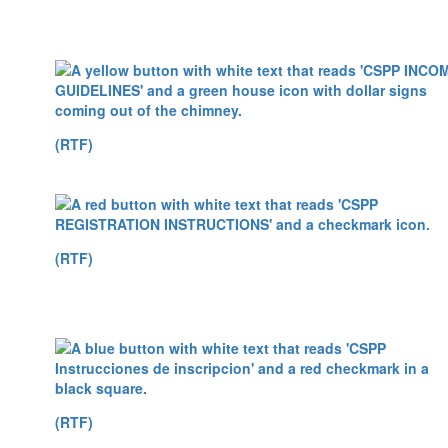
(RTF)
(RTF)
(RTF)