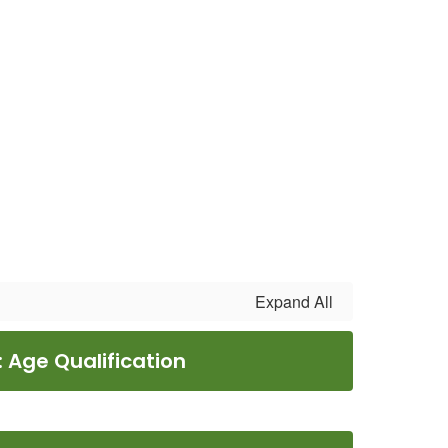
Expand All
: Age Qualification