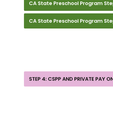
CA State Preschool Program Step 2
CA State Preschool Program Step
STEP 4: CSPP AND PRIVATE PAY O