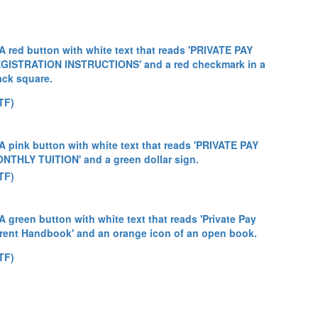
TF)
TF)
TF)