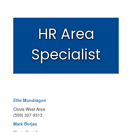
HR Area
Specialist
Ellie Mondragon
Clovis West Area
(559) 327-9313
Mark Borjas