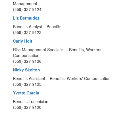
Management
(559) 327-9124
Liz Bermudez
Benefits Analyst – Benefits
(559) 327-9122
Carly Holt
Risk Management Specialist – Benefits, Workers’
Compensation
(559) 327-9126
Nicky Skelton
Benefits Assistant – Benefits, Workers’ Compensation
(559) 327-9125
Yvette Garcia
Benefits Technician
(559) 327-9120