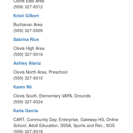
Clovis East Area
(559) 327-9312
Kristi Gilbert
Buchanan Area
(559) 327-9305
Sabrina Rice
Clovis High Area
(559) 327-9316
Ashley Alaniz
Clovis North Area, Preschool
(559) 327-9310
Karen Nii
Clovis South, Elementary VAPA, Grounds
(559) 327-9324
Karla Garcia
CART, Community Day, Enterprise, Gateway HS, Online
School, Adult Education, SSSA, Sports and Rec., SOS
(559) 327-9318