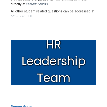
directly at
559-327-9200
.
All other student related questions can be addressed at
559-327-9000
.
HR
Leadership
Team
Denver Stairs