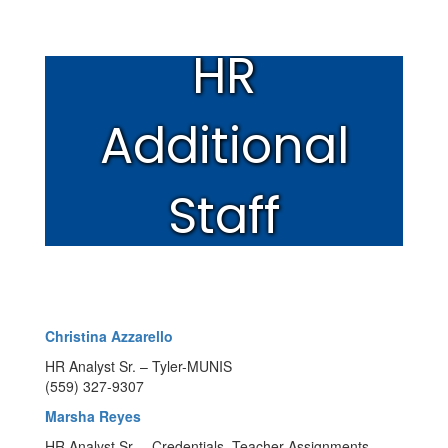
HR
Additional
Staff
Christina Azzarello
HR Analyst Sr. – Tyler-MUNIS
(559) 327-9307
Marsha Reyes
HR Analyst Sr. – Credentials, Teacher Assignments