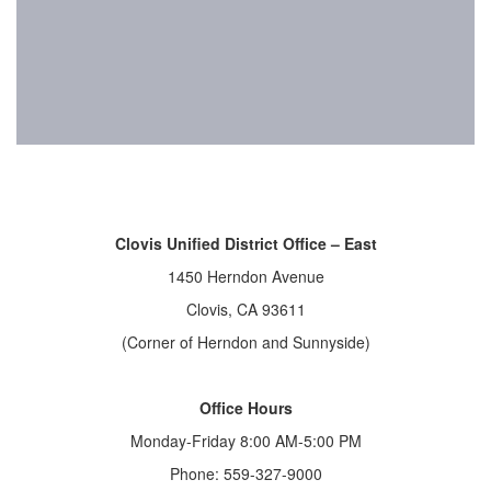
Clovis Unified District Office – East
1450 Herndon Avenue
Clovis, CA 93611
(Corner of Herndon and Sunnyside)
Office Hours
Monday-Friday 8:00 AM-5:00 PM
Phone: 559-327-9000