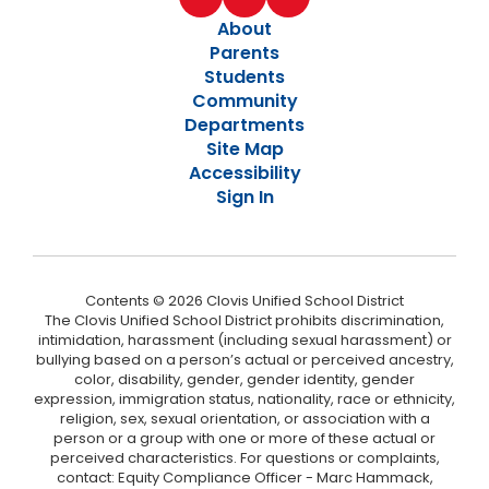
About
Parents
Students
Community
Departments
Site Map
Accessibility
Sign In
Contents © 2026 Clovis Unified School District
The Clovis Unified School District prohibits discrimination,
intimidation, harassment (including sexual harassment) or
bullying based on a person’s actual or perceived ancestry,
color, disability, gender, gender identity, gender
expression, immigration status, nationality, race or ethnicity,
religion, sex, sexual orientation, or association with a
person or a group with one or more of these actual or
perceived characteristics. For questions or complaints,
contact: Equity Compliance Officer - Marc Hammack,