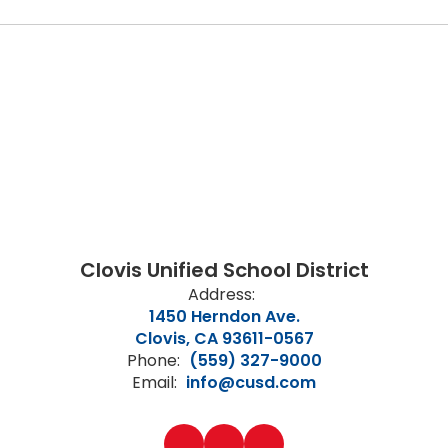
Clovis Unified School District
Address:
1450 Herndon Ave.
Clovis, CA 93611-0567
Phone:
(559) 327-9000
Email:
info@cusd.com