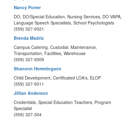
Nancy Porter
DO, DO/Special Education, Nursing Services, DO VAPA,
Language Speech Specialists, School Psychologists
(559) 327-9321
Brenda Madriz
Campus Catering, Custodial, Maintenance,
Transportation, Facilities, Warehouse
(559) 327-9309
Shanonn Hemmingson
Child Development, Certificated LOA's, ELOP
(559) 327-9311
Jillian Anderson
Credentials, Special Education Teachers, Program
Specialist
(559) 327-304