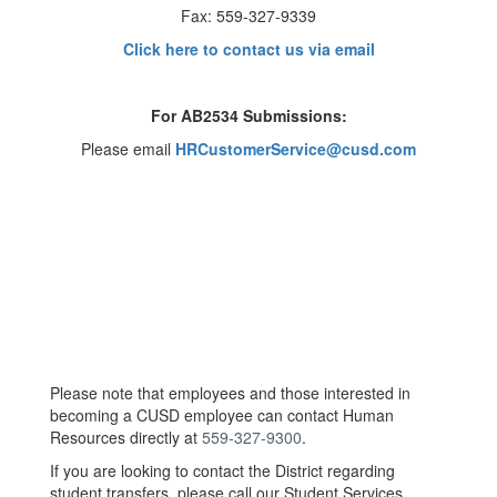
Fax: 559-327-9339
Click here to contact us via email
For AB2534 Submissions:
Please email
HRCustomerService@cusd.com
Please note that employees and those interested in
becoming a CUSD employee can contact Human
Resources directly at
559-327-9300
.
If you are looking to contact the District regarding
student transfers, please call our Student Services