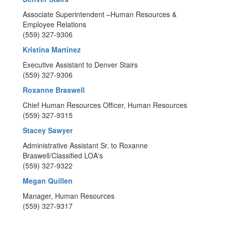
Associate Superintendent –Human Resources &
Employee Relations
(559) 327-9306
Kristina Martinez
Executive Assistant to Denver Stairs
(559) 327-9306
Roxanne Braswell
Chief Human Resources Officer, Human Resources
(559) 327-9315
Stacey Sawyer
Administrative Assistant Sr. to Roxanne
Braswell/Classified LOA's
(559) 327-9322
Megan Quillen
Manager, Human Resources
(559) 327-9317