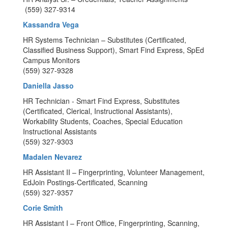
(559) 327-9314
Kassandra Vega
HR Systems Technician – Substitutes (Certificated,
Classified Business Support), Smart Find Express, SpEd
Campus Monitors
(559) 327-9328
Daniella Jasso
HR Technician - Smart Find Express, Substitutes
(Certificated, Clerical, Instructional Assistants),
Workability Students, Coaches, Special Education
Instructional Assistants
(559) 327-9303
Madalen Nevarez
HR Assistant II – Fingerprinting, Volunteer Management,
EdJoin Postings-Certificated, Scanning
(559) 327-9357
Corie Smith
HR Assistant I – Front Office, Fingerprinting, Scanning,