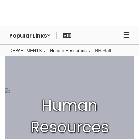
Skip
to
main
content
Popular Links
DEPARTMENTS
Human Resources
HR Staff
HR
Staff
Human
Resources