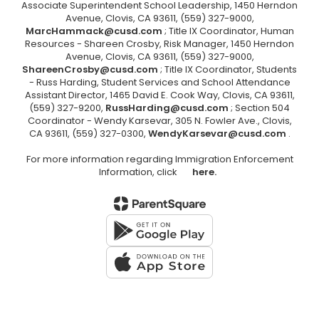
Associate Superintendent School Leadership, 1450 Herndon
Avenue, Clovis, CA 93611, (559) 327-9000,
MarcHammack@cusd.com
; Title IX Coordinator, Human
Resources - Shareen Crosby, Risk Manager, 1450 Herndon
Avenue, Clovis, CA 93611, (559) 327-9000,
ShareenCrosby@cusd.com
; Title IX Coordinator, Students
- Russ Harding, Student Services and School Attendance
Assistant Director, 1465 David E. Cook Way, Clovis, CA 93611,
(559) 327-9200,
RussHarding@cusd.com
; Section 504
Coordinator - Wendy Karsevar, 305 N. Fowler Ave., Clovis,
CA 93611, (559) 327-0300,
WendyKarsevar@cusd.com
.
For more information regarding Immigration Enforcement
Information, click
here.