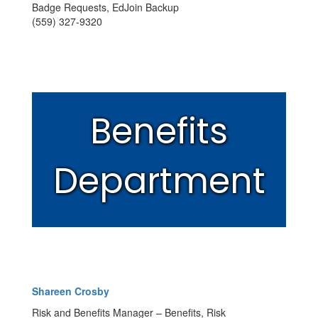
Badge Requests, EdJoin Backup
(559) 327-9320
Benefits
Department
Shareen Crosby
Risk and Benefits Manager – Benefits, Risk