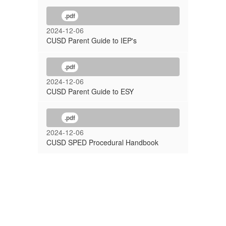
.pdf
2024-12-06
CUSD Parent Guide to IEP's
.pdf
2024-12-06
CUSD Parent Guide to ESY
.pdf
2024-12-06
CUSD SPED Procedural Handbook