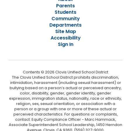
Parents
Students
Community
Departments
Site Map
Accessibility
Sign In
Contents © 2026 Clovis Unified School District
The Clovis Unified School District prohibits discrimination,
intimidation, harassment (including sexual harassment) or
bullying based on a person’s actual or perceived ancestry,
color, disability, gender, gender identity, gender
expression, immigration status, nationality, race or ethnicity,
religion, sex, sexual orientation, or association with a
person or a group with one or more of these actual or
perceived characteristics. For questions or complaints,
contact: Equity Compliance Officer - Marc Hammack,
Associate Superintendent School Leadership, 1450 Herndon
Avenue, Clovis, CA 93611, (559) 327-9000,