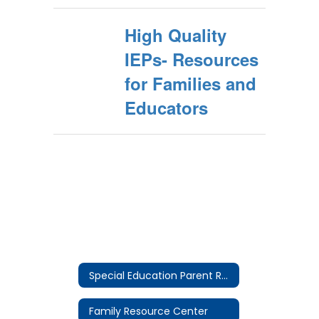
High Quality
IEPs- Resources
for Families and
Educators
Special Education Parent Resources Home
Family Resource Center