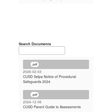
Search Documents
.pdf
2026-02-03
CUSD Selpa Notice of Procedural
Safeguards 2024
.pdf
2024-12-06
CUSD Parent Guide to Assessments