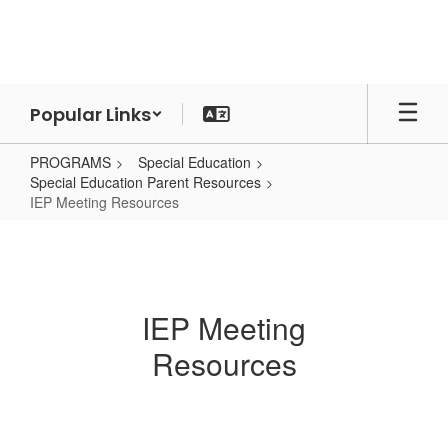
Skip
to
main
content
Popular Links
PROGRAMS
Special Education
Special Education Parent Resources
IEP Meeting Resources
IEP
Meeting
Resources
IEP Meeting
Resources