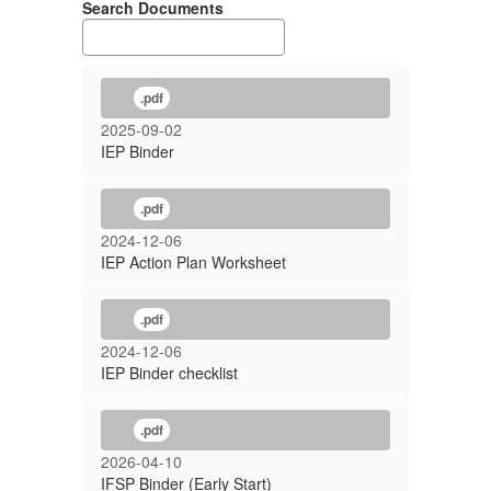
Search Documents
.pdf
2025-09-02
IEP Binder
.pdf
2024-12-06
IEP Action Plan Worksheet
.pdf
2024-12-06
IEP Binder checklist
.pdf
2026-04-10
IFSP Binder (Early Start)