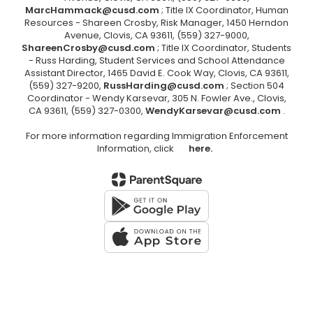
MarcHammack@cusd.com
; Title IX Coordinator, Human
Resources - Shareen Crosby, Risk Manager, 1450 Herndon
Avenue, Clovis, CA 93611, (559) 327-9000,
ShareenCrosby@cusd.com
; Title IX Coordinator, Students
- Russ Harding, Student Services and School Attendance
Assistant Director, 1465 David E. Cook Way, Clovis, CA 93611,
(559) 327-9200,
RussHarding@cusd.com
; Section 504
Coordinator - Wendy Karsevar, 305 N. Fowler Ave., Clovis,
CA 93611, (559) 327-0300,
WendyKarsevar@cusd.com
.
For more information regarding Immigration Enforcement
Information, click
here.