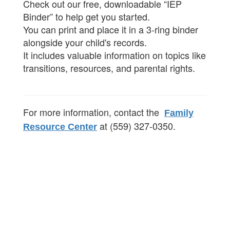
Check out our free, downloadable “IEP
Binder” to help get you started.
You can print and place it in a 3-ring binder
alongside your child's records.
It includes valuable information on topics like
transitions, resources, and parental rights.
For more information, contact the
Family
at (559) 327-0350.
Resource Center