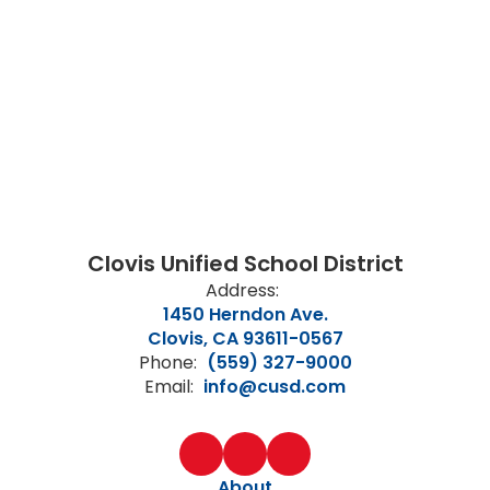
Clovis Unified School District
Address:
1450 Herndon Ave.
Clovis, CA 93611-0567
Phone:
(559) 327-9000
Email:
info@cusd.com
About