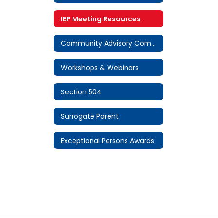
IEP Meeting Resources
Community Advisory Committee (CAC)
Workshops & Webinars
Section 504
Surrogate Parent
Exceptional Persons Awards