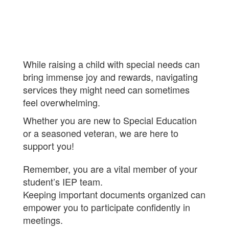
While raising a child with special needs can
bring immense joy and rewards, navigating
services they might need can sometimes
feel overwhelming.
Whether you are new to Special Education
or a seasoned veteran, we are here
to
support you!
Remember, you are a vital member of your
student’s IEP team.
Keeping important documents organized can
empower you to participate confidently in
meetings.