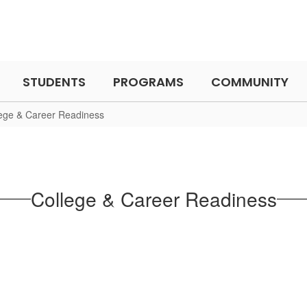
STUDENTS
PROGRAMS
COMMUNITY
ege & Career Readiness
College & Career Readiness