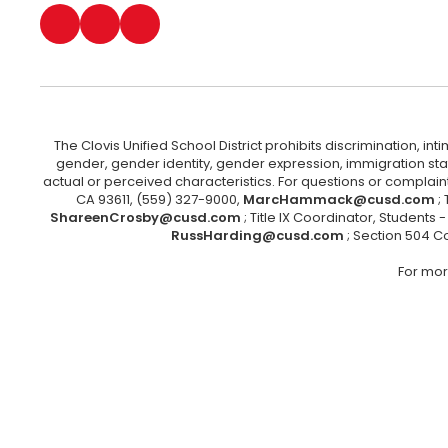
The Clovis Unified School District prohibits discrimination, i
gender, gender identity, gender expression, immigration status
actual or perceived characteristics. For questions or compla
CA 93611, (559) 327-9000,
MarcHammack@cusd.com
;
ShareenCrosby@cusd.com
; Title IX Coordinator, Students
RussHarding@cusd.com
; Section 504 C
For mor