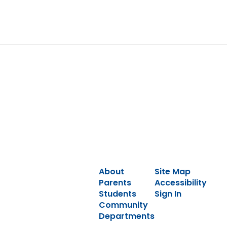
About
Site Map
Parents
Accessibility
Students
Sign In
Community
Departments