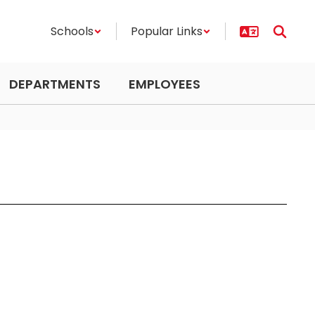
Schools
Popular Links
DEPARTMENTS
EMPLOYEES