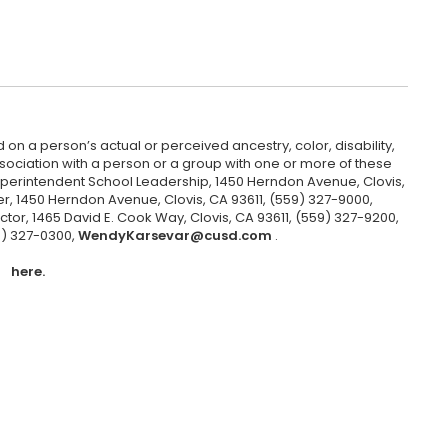
 on a person’s actual or perceived ancestry, color, disability,
 association with a person or a group with one or more of these
uperintendent School Leadership, 1450 Herndon Avenue, Clovis,
r, 1450 Herndon Avenue, Clovis, CA 93611, (559) 327-9000,
ctor, 1465 David E. Cook Way, Clovis, CA 93611, (559) 327-9200,
9) 327-0300,
WendyKarsevar@cusd.com
.
here.