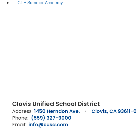
CTE Summer Academy
Clovis Unified School District
Address:
1450 Herndon Ave.
Clovis, CA 93611-
Phone:
(559) 327-9000
Email:
info@cusd.com