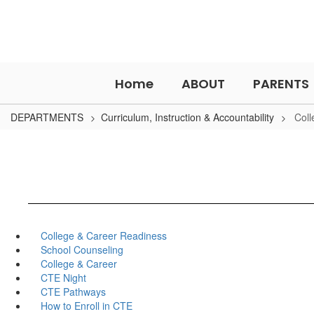
Skip
to
main
content
Home
ABOUT
PARENTS
DEPARTMENTS
Curriculum, Instruction & Accountability
Coll
College & Career Readiness
School Counseling
College & Career
CTE Night
CTE Pathways
How to Enroll in CTE