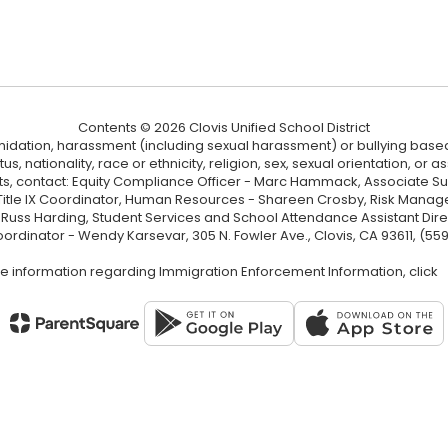
Contents © 2026 Clovis Unified School District
ntimidation, harassment (including sexual harassment) or bullying based
, nationality, race or ethnicity, religion, sex, sexual orientation, or
ints, contact: Equity Compliance Officer - Marc Hammack, Associate S
 Title IX Coordinator, Human Resources - Shareen Crosby, Risk Manage
 - Russ Harding, Student Services and School Attendance Assistant Dire
oordinator - Wendy Karsevar, 305 N. Fowler Ave., Clovis, CA 93611, (55
e information regarding Immigration Enforcement Information, click