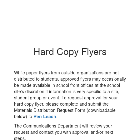
Hard Copy Flyers
While paper flyers from outside organizations are not
distributed to students, approved flyers may occasionally
be made available in school front offices at the school
site’s discretion if information is very specific to a site,
student group or event. To request approval for your
hard copy flyer, please complete and submit the
Materials Distribution Request Form (downloadable
below) to
Ren Leach
.
The Communications Department will review your
request and contact you with approval and/or next
steps.