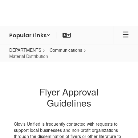
Skip
to
main
content
Popular Links
DEPARTMENTS
Communications
Material Distribution
Material
Distribution
Flyer Approval
Guidelines
Clovis Unified is frequently contacted with requests to
support local businesses and non-profit organizations
through the dissemination of flyers or other literature to