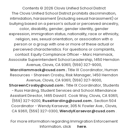
Contents © 2026 Clovis Unified School District
The Clovis Unified School District prohibits discrimination,
intimidation, harassment (including sexual harassment) or
bullying based on a person’s actual or perceived ancestry,
color, disability, gender, gender identity, gender
expression, immigration status, nationality, race or ethnicity,
religion, sex, sexual orientation, or association with a
person or a group with one or more of these actual or
perceived characteristics. For questions or complaints,
contact: Equity Compliance Officer - Marc Hammack,
Associate Superintendent School Leadership, 1450 Herndon
Avenue, Clovis, CA 93611, (559) 327-9000,
MarcHammack@cusd.com
; Title IX Coordinator, Human
Resources - Shareen Crosby, Risk Manager, 1450 Herndon
Avenue, Clovis, CA 93611, (559) 327-9000,
ShareenCrosby@cusd.com
; Title IX Coordinator, Students
- Russ Harding, Student Services and School Attendance
Assistant Director, 1465 David E. Cook Way, Clovis, CA 93611,
(559) 327-9200,
RussHarding@cusd.com
; Section 504
Coordinator - Wendy Karsevar, 305 N. Fowler Ave., Clovis,
CA 93611, (559) 327-0300,
WendyKarsevar@cusd.com
.
For more information regarding Immigration Enforcement
Information, click
here.