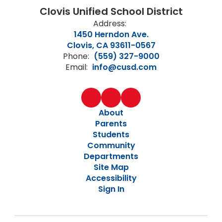
Clovis Unified School District
Address:
1450 Herndon Ave.
Clovis, CA 93611-0567
Phone:
(559) 327-9000
Email:
info@cusd.com
About
Parents
Students
Community
Departments
Site Map
Accessibility
Sign In