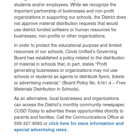
students and/or employees. While we recognize the
important partnership of businesses and non-profit
organizations in supporting our schools, the District does
not approve material distribution requests that would
use district-funded software or human resources for
businesses, non-profits or other organizations.
In order to protect the educational purpose and limited
resources of our schools, Clovis Unified’s Governing
Board has established a policy related to the distribution
of material in schools that, in part, states “Profit
generating businesses or organizations may not use
schools or students as agents to distribute flyers, tickets
or advertising material.” (Board Policy No. 6161.4 – Free
Materials Distribution in Schools).
As an alternative, local businesses and organizations
can access the District’s monthly community newspaper,
CUSD Today
to advertise these opportunities directly to
parents and families. Call the Communications Office at
559-327-9093 or
click here for more information and
special advertising rates.
.