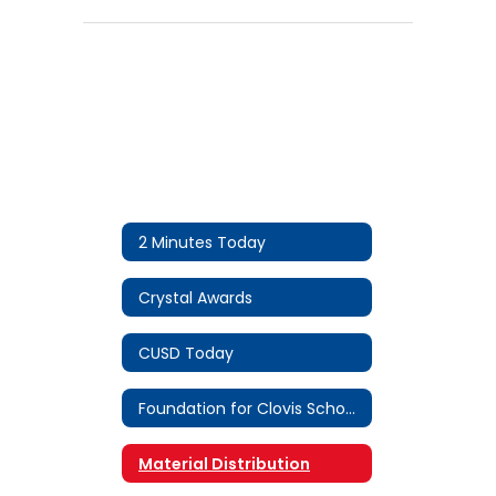
2 Minutes Today
Crystal Awards
CUSD Today
Foundation for Clovis Schools
Material Distribution