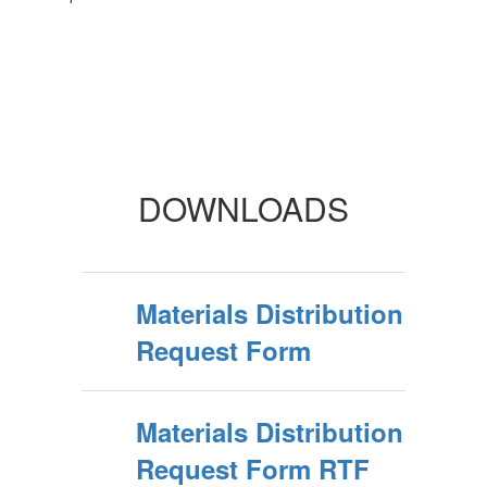
DOWNLOADS
Materials Distribution
Request Form
Materials Distribution
Request Form RTF