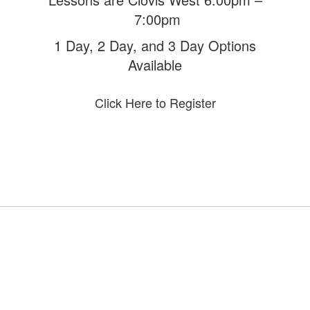
7:00pm
1 Day, 2 Day, and 3 Day Options
Available
Click Here to Register