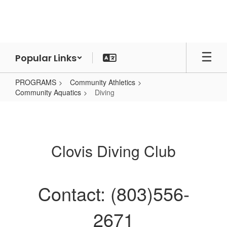
Skip
to
main
content
Popular Links
PROGRAMS
Community Athletics
Community Aquatics
Diving
Diving
Clovis Diving Club
Contact: (803)556-
2671