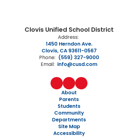
Clovis Unified School District
Address:
1450 Herndon Ave.
Clovis, CA 93611-0567
Phone:
(559) 327-9000
Email:
info@cusd.com
About
Parents
Students
Community
Departments
Site Map
Accessibility