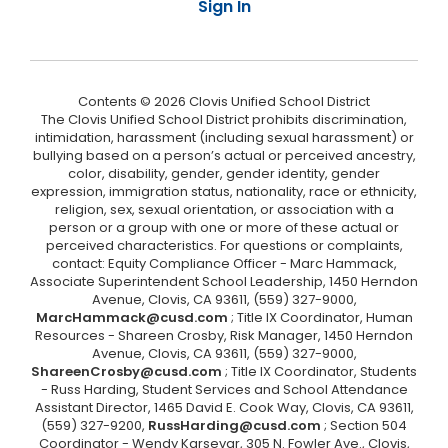
Sign In
Contents © 2026 Clovis Unified School District
The Clovis Unified School District prohibits discrimination,
intimidation, harassment (including sexual harassment) or
bullying based on a person’s actual or perceived ancestry,
color, disability, gender, gender identity, gender
expression, immigration status, nationality, race or ethnicity,
religion, sex, sexual orientation, or association with a
person or a group with one or more of these actual or
perceived characteristics. For questions or complaints,
contact: Equity Compliance Officer - Marc Hammack,
Associate Superintendent School Leadership, 1450 Herndon
Avenue, Clovis, CA 93611, (559) 327-9000,
MarcHammack@cusd.com
; Title IX Coordinator, Human
Resources - Shareen Crosby, Risk Manager, 1450 Herndon
Avenue, Clovis, CA 93611, (559) 327-9000,
ShareenCrosby@cusd.com
; Title IX Coordinator, Students
- Russ Harding, Student Services and School Attendance
Assistant Director, 1465 David E. Cook Way, Clovis, CA 93611,
(559) 327-9200,
RussHarding@cusd.com
; Section 504
Coordinator - Wendy Karsevar, 305 N. Fowler Ave., Clovis,