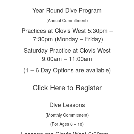
Year Round Dive Program
(Annual Commitment)
Practices at Clovis West 5:30pm –
7:30pm (Monday – Friday)
Saturday Practice at Clovis West
9:00am – 11:00am
(1 – 6 Day Options are available)
Click Here to Register
Dive Lessons
(Monthly Commitment)
(For Ages 6 – 18)
Lessons are Clovis West 6:00pm –