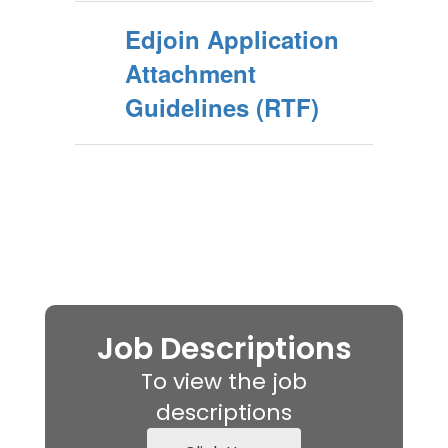
Edjoin Application
Attachment
Guidelines (RTF)
Job Descriptions
To view the job
descriptions