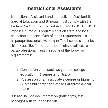
Instructional Assistants
Instructional Assistant I and Instructional Assistant II,
Special Education and Bilingual must comply with the
Federal No Child Left Behind Act of 2001 (NCLB). NCLB
imposes numerous requirements on state and local
education agencies. One of these requirements is that
all paraprofessionals working in Title I schools must be
“highly qualified.” In order to be “highly qualified,” a
paraprofessional must meet one of the following
requirements:
Completion of at least two years of college
education (48 semester units). or
Possession of an associate’s degree or higher. or
Successful completion of the Paraprofessional
Exam.
*Please include documentation (transcripts, test
passage) with your application.