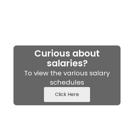
Curious about
salaries?
To view the various salary
schedules
Click Here