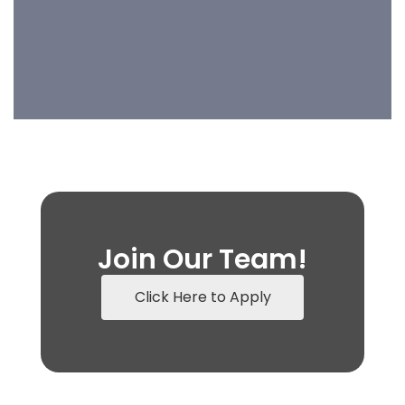
Join Our Team!
Click Here to Apply