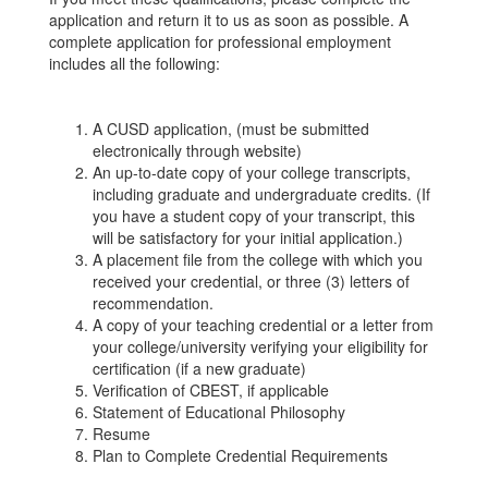
application and return it to us as soon as possible. A
complete application for professional employment
includes all the following:
A CUSD application, (must be submitted
electronically through website)
An up-to-date copy of your college transcripts,
including graduate and undergraduate credits. (If
you have a student copy of your transcript, this
will be satisfactory for your initial application.)
A placement file from the college with which you
received your credential, or three (3) letters of
recommendation.
A copy of your teaching credential or a letter from
your college/university verifying your eligibility for
certification (if a new graduate)
Verification of CBEST, if applicable
Statement of Educational Philosophy
Resume
Plan to Complete Credential Requirements