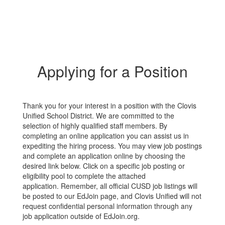
Applying for a Position
Thank you for your interest in a position with the Clovis
Unified School District. We are committed to the
selection of highly qualified staff members. By
completing an online application you can assist us in
expediting the hiring process. You may view job postings
and complete an application online by choosing the
desired link below. Click on a specific job posting or
eligibility pool to complete the attached
application. Remember, all official CUSD job listings will
be posted to our EdJoin page, and Clovis Unified will not
request confidential personal information through any
job application outside of EdJoin.org.