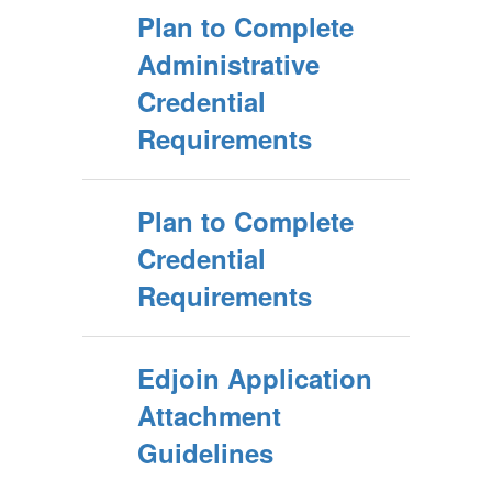
Plan to Complete
Administrative
Credential
Requirements
Plan to Complete
Credential
Requirements
Edjoin Application
Attachment
Guidelines