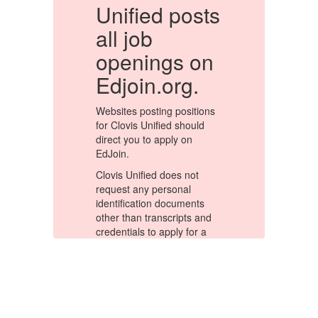
s
Unified posts
U
all job
a
n
openings on
Edjoin.org.
E
s
Websites posting positions
We
for Clovis Unified should
fo
direct you to apply on
di
EdJoin.
Ed
Clovis Unified does not
Cl
request any personal
re
identification documents
id
d
other than transcripts and
ot
credentials to apply for a
cr
position. Be extremely
po
cautious if an online
ca
application asks you to
ap
ion
submit sensitive information
su
t
such as a copy of the front
su
and back of your driver's
an