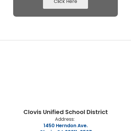
Click Here
Clovis Unified School District
Address:
1450 Herndon Ave.