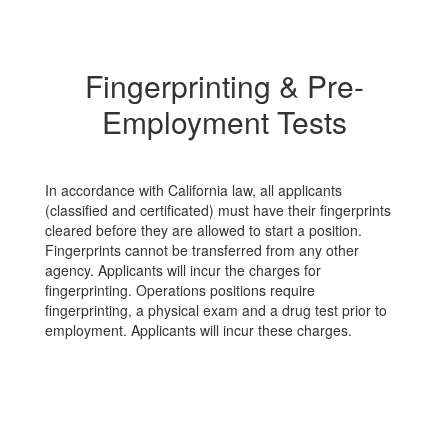
license, social security
li
f
number, passport, date of
nu
birth or credit card
bi
Fingerprinting & Pre-
d
information. Clovis Unified
in
th
will interview and meet with
wi
Employment Tests
you in person. If you are
yo
offered employment, you
of
r
will be asked to bring your
wi
the
personal identification to the
pe
In accordance with California law, all applicants
If
Human Resources office. If
Hu
(classified and certificated) must have their fingerprints
you are unsure about a
yo
cleared before they are allowed to start a position.
posting that is not on
po
Fingerprints cannot be transferred from any other
EdJoin please contact
Ed
agency. Applicants will incur the charges for
visusd.k12.ca.us
HRcustomerservice@clovisusd.k12.ca.us
H
fingerprinting. Operations positions require
id.
to verify the posting is valid.
to
fingerprinting, a physical exam and a drug test prior to
n
If you think you have been
If
employment. Applicants will incur these charges.
a victim of a scam you
a 
should report it to local
sh
authorities.
au