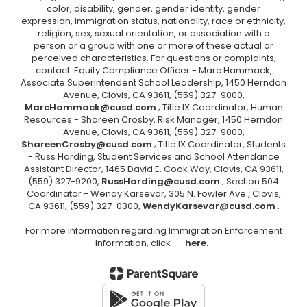
color, disability, gender, gender identity, gender
expression, immigration status, nationality, race or ethnicity,
religion, sex, sexual orientation, or association with a
person or a group with one or more of these actual or
perceived characteristics. For questions or complaints,
contact: Equity Compliance Officer - Marc Hammack,
Associate Superintendent School Leadership, 1450 Herndon
Avenue, Clovis, CA 93611, (559) 327-9000,
MarcHammack@cusd.com
; Title IX Coordinator, Human
Resources - Shareen Crosby, Risk Manager, 1450 Herndon
Avenue, Clovis, CA 93611, (559) 327-9000,
ShareenCrosby@cusd.com
; Title IX Coordinator, Students
- Russ Harding, Student Services and School Attendance
Assistant Director, 1465 David E. Cook Way, Clovis, CA 93611,
(559) 327-9200,
RussHarding@cusd.com
; Section 504
Coordinator - Wendy Karsevar, 305 N. Fowler Ave., Clovis,
CA 93611, (559) 327-0300,
WendyKarsevar@cusd.com
.
For more information regarding Immigration Enforcement
Information, click
here.