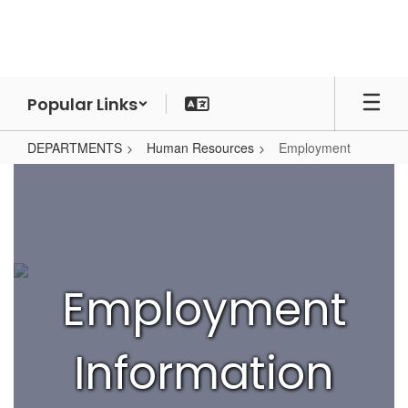
Skip
to
main
content
Popular Links
DEPARTMENTS
Human Resources
Employment
Employment
Employment
Information