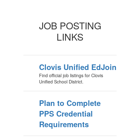
JOB POSTING
LINKS
Clovis Unified EdJoin
Find official job listings for Clovis
Unified School District.
Plan to Complete
PPS Credential
Requirements