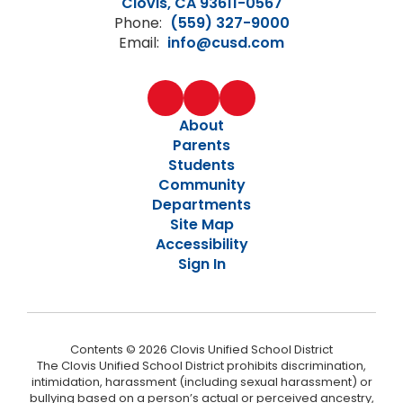
Clovis, CA 93611-0567
Phone:
(559) 327-9000
Email:
info@cusd.com
About
Parents
Students
Community
Departments
Site Map
Accessibility
Sign In
Contents © 2026 Clovis Unified School District
The Clovis Unified School District prohibits discrimination,
intimidation, harassment (including sexual harassment) or
bullying based on a person’s actual or perceived ancestry,