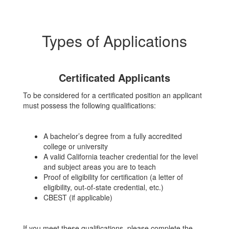
Types of Applications
Certificated Applicants
To be considered for a certificated position an applicant
must possess the following qualifications:
A bachelor’s degree from a fully accredited
college or university
A valid California teacher credential for the level
and subject areas you are to teach
Proof of eligibility for certification (a letter of
eligibility, out-of-state credential, etc.)
CBEST (if applicable)
If you meet these qualifications, please complete the