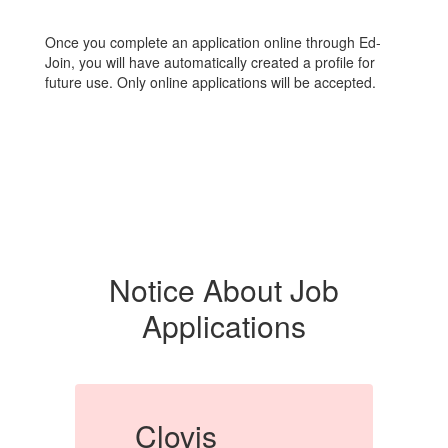
Once you complete an application online through Ed-
Join, you will have automatically created a profile for
future use. Only online applications will be accepted.
Notice About Job
Applications
Clovis
C