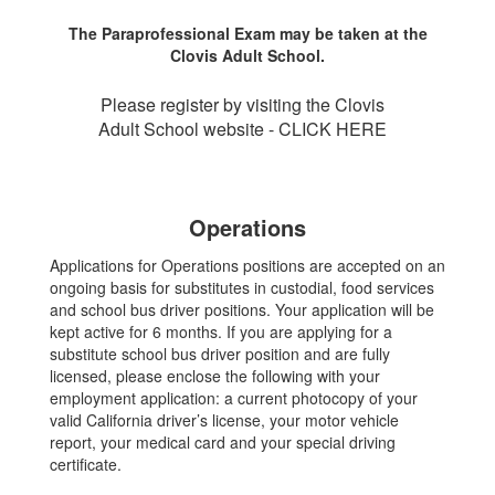
The Paraprofessional Exam may be taken at the
Clovis Adult School.
Please register by visiting the Clovis
Adult School website - CLICK HERE
Operations
Applications for Operations positions are accepted on an
ongoing basis for substitutes in custodial, food services
and school bus driver positions. Your application will be
kept active for 6 months. If you are applying for a
substitute school bus driver position and are fully
licensed, please enclose the following with your
employment application: a current photocopy of your
valid California driver’s license, your motor vehicle
report, your medical card and your special driving
certificate.