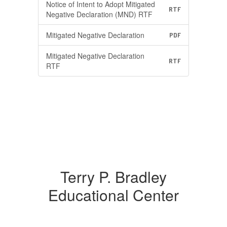
Notice of Intent to Adopt Mitigated
RTF
Negative Declaration (MND) RTF
Mitigated Negative Declaration
PDF
Mitigated Negative Declaration
RTF
RTF
Terry P. Bradley
Educational Center