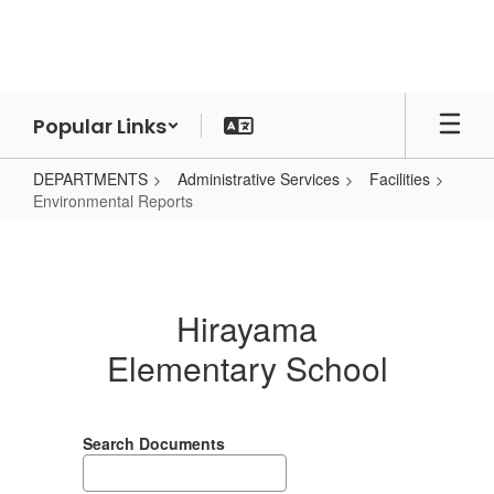
Skip
to
main
content
Popular Links
DEPARTMENTS
Administrative Services
Facilities
Environmental Reports
Environmental
Reports
Hirayama
Elementary School
Search Documents