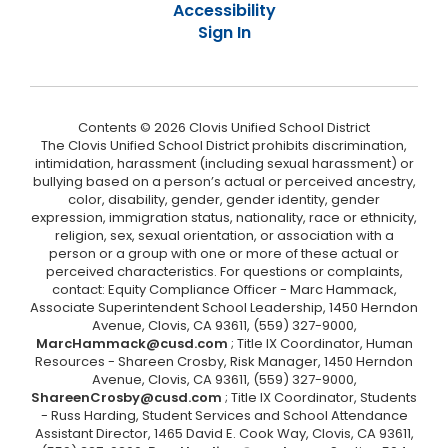
Accessibility
Sign In
Contents © 2026 Clovis Unified School District
The Clovis Unified School District prohibits discrimination,
intimidation, harassment (including sexual harassment) or
bullying based on a person’s actual or perceived ancestry,
color, disability, gender, gender identity, gender
expression, immigration status, nationality, race or ethnicity,
religion, sex, sexual orientation, or association with a
person or a group with one or more of these actual or
perceived characteristics. For questions or complaints,
contact: Equity Compliance Officer - Marc Hammack,
Associate Superintendent School Leadership, 1450 Herndon
Avenue, Clovis, CA 93611, (559) 327-9000,
MarcHammack@cusd.com
; Title IX Coordinator, Human
Resources - Shareen Crosby, Risk Manager, 1450 Herndon
Avenue, Clovis, CA 93611, (559) 327-9000,
ShareenCrosby@cusd.com
; Title IX Coordinator, Students
- Russ Harding, Student Services and School Attendance
Assistant Director, 1465 David E. Cook Way, Clovis, CA 93611,