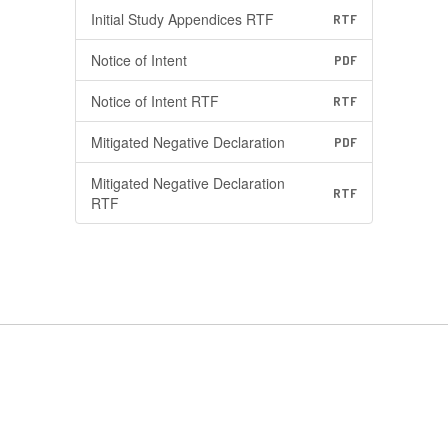
Initial Study Appendices RTF
RTF
Notice of Intent
PDF
Notice of Intent RTF
RTF
Mitigated Negative Declaration
PDF
Mitigated Negative Declaration
RTF
RTF