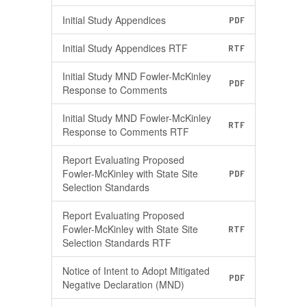
Initial Study Appendices
PDF
Initial Study Appendices RTF
RTF
Initial Study MND Fowler-McKinley
PDF
Response to Comments
Initial Study MND Fowler-McKinley
RTF
Response to Comments RTF
Report Evaluating Proposed
Fowler-McKinley with State Site
PDF
Selection Standards
Report Evaluating Proposed
Fowler-McKinley with State Site
RTF
Selection Standards RTF
Notice of Intent to Adopt Mitigated
PDF
Negative Declaration (MND)