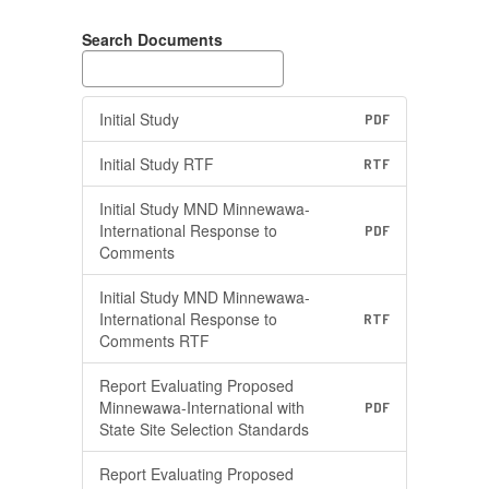
Search Documents
Initial Study
PDF
Initial Study RTF
RTF
Initial Study MND Minnewawa-
International Response to
PDF
Comments
Initial Study MND Minnewawa-
International Response to
RTF
Comments RTF
Report Evaluating Proposed
Minnewawa-International with
PDF
State Site Selection Standards
Report Evaluating Proposed