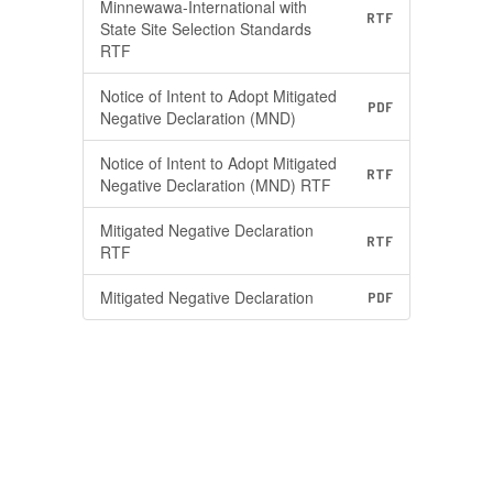
Minnewawa-International with
RTF
State Site Selection Standards
RTF
Notice of Intent to Adopt Mitigated
PDF
Negative Declaration (MND)
Notice of Intent to Adopt Mitigated
RTF
Negative Declaration (MND) RTF
Mitigated Negative Declaration
RTF
RTF
Mitigated Negative Declaration
PDF