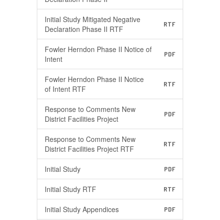
Initial Study Mitigated Negative
RTF
Declaration Phase II RTF
Fowler Herndon Phase II Notice of
PDF
Intent
Fowler Herndon Phase II Notice
RTF
of Intent RTF
Response to Comments New
PDF
District Facilities Project
Response to Comments New
RTF
District Facilities Project RTF
Initial Study
PDF
Initial Study RTF
RTF
Initial Study Appendices
PDF