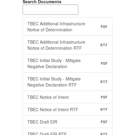
Search Documents
TBEC Additional Infrastructure
PDF
Notice of Determination
TBEC Additional Infrastructure
RTF
Notice of Determination RTF
TBEC Initial Study - Mitigate
PDF
Negative Declaration
TBEC Initial Study - Mitigate
RTF
Negative Declaration RTF
TBEC Notice of Intent
PDF
TBEC Notice of Intent RTF
RTF
TBEC Draft EIR
PDF
TBEC Draft EIR RTF
RTF