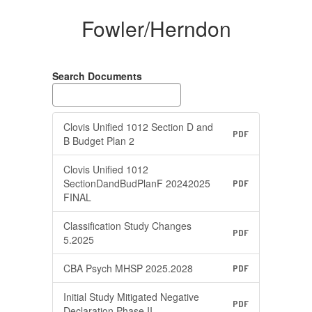
Fowler/Herndon
Search Documents
Clovis Unified 1012 Section D and
PDF
B Budget Plan 2
Clovis Unified 1012
SectionDandBudPlanF 20242025
PDF
FINAL
Classification Study Changes
PDF
5.2025
CBA Psych MHSP 2025.2028
PDF
Initial Study Mitigated Negative
PDF
Declaration Phase II