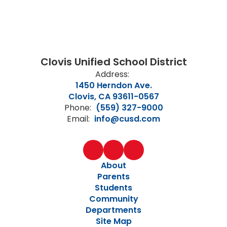
Clovis Unified School District
Address:
1450 Herndon Ave.
Clovis, CA 93611-0567
Phone:
(559) 327-9000
Email:
info@cusd.com
About
Parents
Students
Community
Departments
Site Map