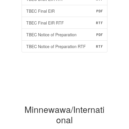
TBEC Final EIR
PDF
TBEC Final EIR RTF
RTF
TBEC Notice of Preparation
PDF
TBEC Notice of Preparation RTF
RTF
Minnewawa/Internati
onal