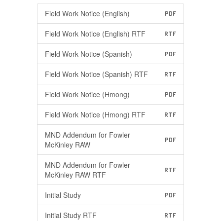
Field Work Notice (English)
PDF
Field Work Notice (English) RTF
RTF
Field Work Notice (Spanish)
PDF
Field Work Notice (Spanish) RTF
RTF
Field Work Notice (Hmong)
PDF
Field Work Notice (Hmong) RTF
RTF
MND Addendum for Fowler
PDF
McKinley RAW
MND Addendum for Fowler
RTF
McKinley RAW RTF
Initial Study
PDF
Initial Study RTF
RTF