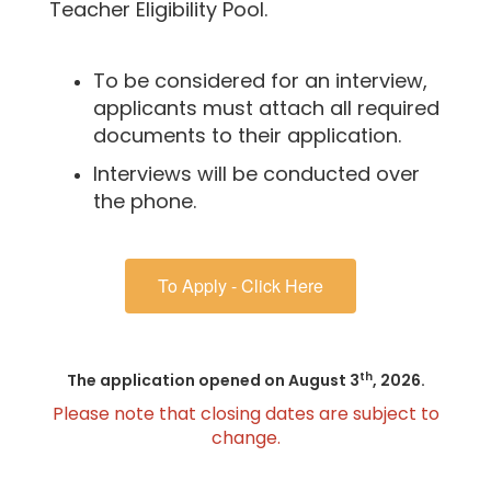
Teacher Eligibility Pool.
To be considered for an interview,
applicants must attach all required
documents to their application.
Interviews will be conducted over
the phone.
To Apply - Click Here
th
The application opened on August 3
, 2026.
Please note that closing dates are subject to
change.