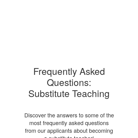
Frequently Asked
Questions:
Substitute Teaching
Discover the answers to some of the
most frequently asked questions
from our applicants about becoming