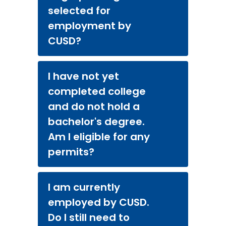
selected for
employment by
CUSD?
I have not yet
completed college
and do not hold a
bachelor's degree.
Am I eligible for any
permits?
I am currently
employed by CUSD.
Do I still need to