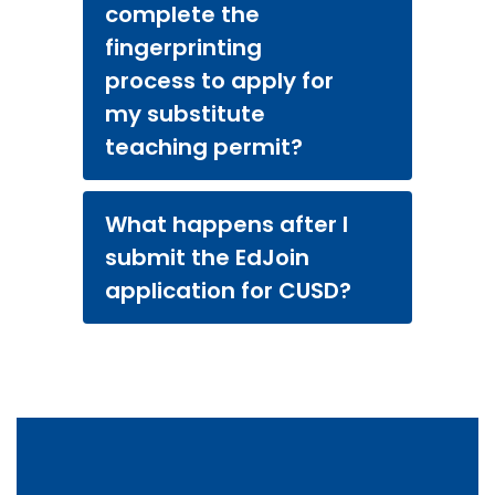
complete the
fingerprinting
process to apply for
my substitute
teaching permit?
What happens after I
submit the EdJoin
application for CUSD?