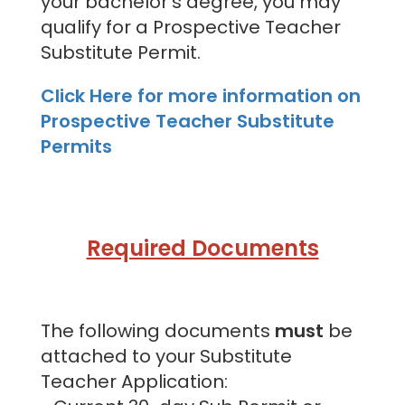
your bachelor's degree, you may
qualify for a Prospective Teacher
Substitute Permit.
Click Here for more information on
Prospective Teacher Substitute
Permits
Required Documents
The following documents
must
be
attached to your Substitute
Teacher Application: