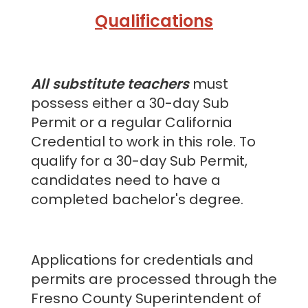
Qualifications
All substitute teachers
must
possess either a 30-day Sub
Permit or a regular California
Credential to work in this role. To
qualify for a 30-day Sub Permit,
candidates need to have a
completed bachelor's degree.
Applications for credentials and
permits are processed through the
Fresno County Superintendent of