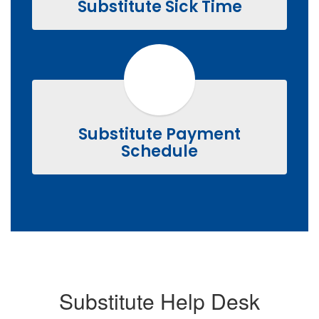
Substitute Sick Time
Substitute Payment
Schedule
Substitute Help Desk