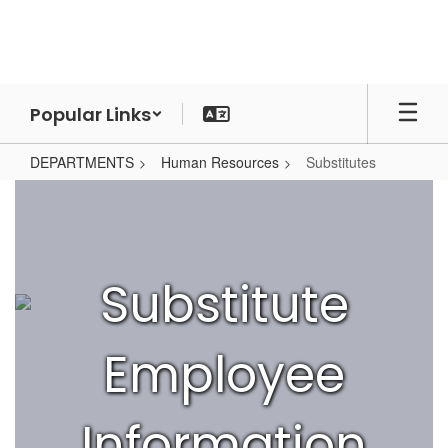
Skip
to
main
content
Popular Links
DEPARTMENTS
Human Resources
Substitutes
Substitutes
Substitute
Employee
Information