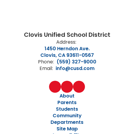
Clovis Unified School District
Address:
1450 Herndon Ave.
Clovis, CA 93611-0567
Phone:
(559) 327-9000
Email:
info@cusd.com
About
Parents
Students
Community
Departments
Site Map