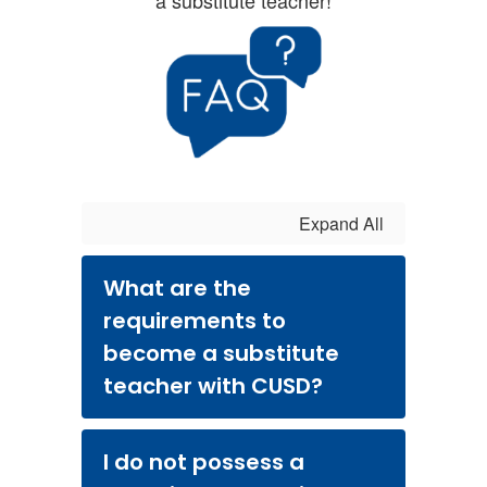
a substitute teacher!
Expand All
What are the
requirements to
become a substitute
teacher with CUSD?
I do not possess a