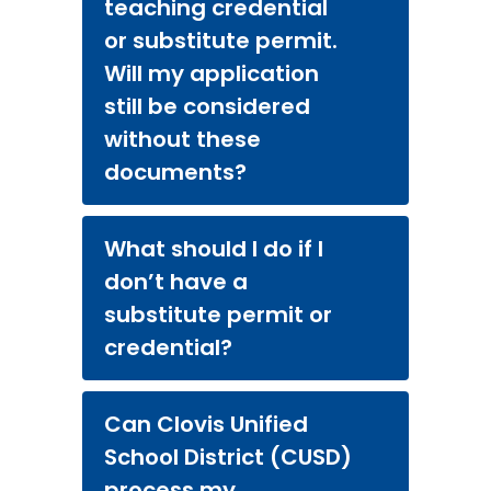
teaching credential
or substitute permit.
Will my application
still be considered
without these
documents?
What should I do if I
don’t have a
substitute permit or
credential?
Can Clovis Unified
School District (CUSD)
process my