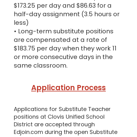
$173.25 per day and $86.63 for a
half-day assignment (3.5 hours or
less)
• Long-term substitute positions
are compensated at a rate of
$183.75 per day when they work 11
or more consecutive days in the
same classroom.
Application Process
Applications for Substitute Teacher
positions at Clovis Unified School
District are accepted through
Edjoin.com during the open Substitute