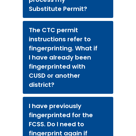
Substitute Permit?
The CTC permit
instructions refer to
fingerprinting. What if
I have already been
fingerprinted with
CUSD or another
district?
I have previously
fingerprinted for the
FCSS. Do I need to
fingerprint again if