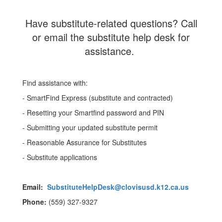
Have substitute-related questions? Call
or email the substitute help desk for
assistance.
Find assistance with:
- SmartFind Express (substitute and contracted)
- Resetting your Smartfind password and PIN
- Submitting your updated substitute permit
- Reasonable Assurance for Substitutes
- Substitute applications
Email:
SubstituteHelpDesk@clovisusd.k12.ca.us
Phone:
(559) 327-9327