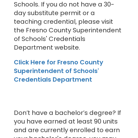
Schools. If you do not have a 30-
day substitute permit or a
teaching credential, please visit
the Fresno County Superintendent
of Schools' Credentials
Department website.
Click Here for Fresno County
Superintendent of Schools'
Credentials Department
Don’t have a bachelor’s degree? If
you have earned at least 90 units
and are currently enrolled to earn