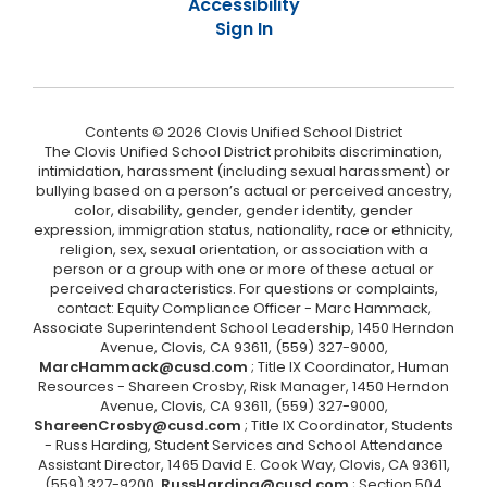
Accessibility
Sign In
Contents © 2026 Clovis Unified School District
The Clovis Unified School District prohibits discrimination,
intimidation, harassment (including sexual harassment) or
bullying based on a person’s actual or perceived ancestry,
color, disability, gender, gender identity, gender
expression, immigration status, nationality, race or ethnicity,
religion, sex, sexual orientation, or association with a
person or a group with one or more of these actual or
perceived characteristics. For questions or complaints,
contact: Equity Compliance Officer - Marc Hammack,
Associate Superintendent School Leadership, 1450 Herndon
Avenue, Clovis, CA 93611, (559) 327-9000,
MarcHammack@cusd.com
; Title IX Coordinator, Human
Resources - Shareen Crosby, Risk Manager, 1450 Herndon
Avenue, Clovis, CA 93611, (559) 327-9000,
ShareenCrosby@cusd.com
; Title IX Coordinator, Students
- Russ Harding, Student Services and School Attendance
Assistant Director, 1465 David E. Cook Way, Clovis, CA 93611,
(559) 327-9200,
RussHarding@cusd.com
; Section 504