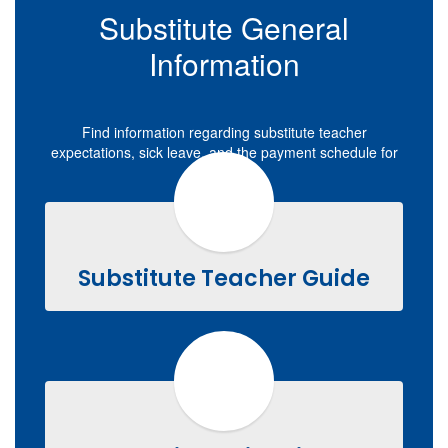
Substitute General
Information
Find information regarding substitute teacher
expectations, sick leave, and the payment schedule for
substitutes.
Substitute Teacher Guide