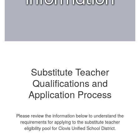
Substitute Teacher
Qualifications and
Application Process
Please review the information below to understand the
requirements for applying to the substitute teacher
eligibility pool for Clovis Unified School District.