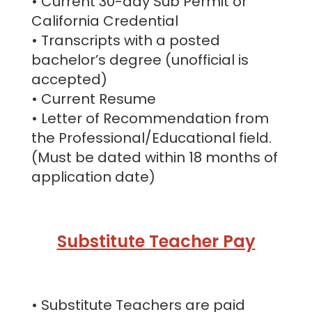
• Current 30-day Sub Permit or
California Credential
• Transcripts with a posted
bachelor’s degree (unofficial is
accepted)
• Current Resume
• Letter of Recommendation from
the Professional/Educational field.
(Must be dated within 18 months of
application date)
Substitute Teacher Pay
• Substitute Teachers are paid