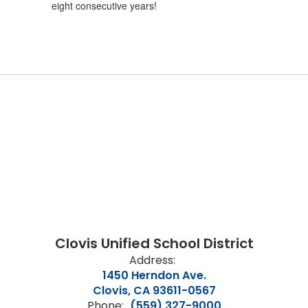
eight consecutive years!
Clovis Unified School District
Address:
1450 Herndon Ave.
Clovis, CA 93611-0567
Phone:
(559) 327-9000