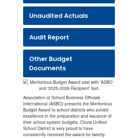
Unaudited Actuals
Audit Report
Other Budget
Documents
Association of School Business Officials
International (ASBO) presents the Meritorious
Budget Award to school districts who exhibit
excellence in the preparation and issuance of
their school system budgets. Clovis Unified
School District is very proud to have
consistently received the award for twenty-