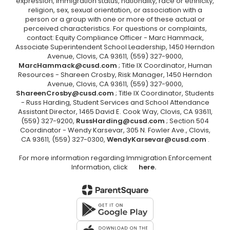
expression, immigration status, nationality, race or ethnicity,
religion, sex, sexual orientation, or association with a
person or a group with one or more of these actual or
perceived characteristics. For questions or complaints,
contact: Equity Compliance Officer - Marc Hammack,
Associate Superintendent School Leadership, 1450 Herndon
Avenue, Clovis, CA 93611, (559) 327-9000,
MarcHammack@cusd.com
; Title IX Coordinator, Human
Resources - Shareen Crosby, Risk Manager, 1450 Herndon
Avenue, Clovis, CA 93611, (559) 327-9000,
ShareenCrosby@cusd.com
; Title IX Coordinator, Students
- Russ Harding, Student Services and School Attendance
Assistant Director, 1465 David E. Cook Way, Clovis, CA 93611,
(559) 327-9200,
RussHarding@cusd.com
; Section 504
Coordinator - Wendy Karsevar, 305 N. Fowler Ave., Clovis,
CA 93611, (559) 327-0300,
WendyKarsevar@cusd.com
.
For more information regarding Immigration Enforcement
Information, click
here.