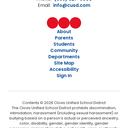
Email:
info@cusd.com
About
Parents
Students
Community
Departments
Site Map
Accessibility
Sign In
Contents © 2026 Clovis Unified School District
The Clovis Unified School District prohibits discrimination,
intimidation, harassment (including sexual harassment) or
bullying based on a person’s actual or perceived ancestry,
color, disability, gender, gender identity, gender