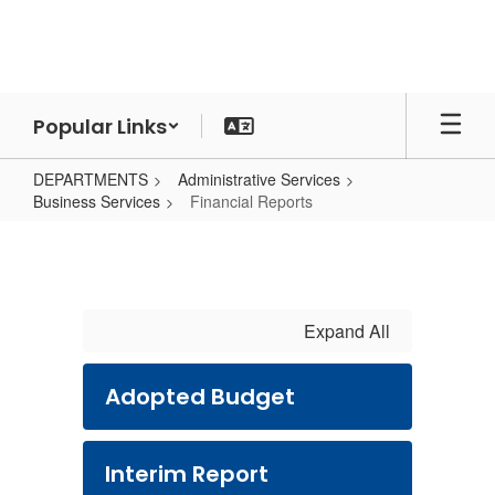
Skip
to
main
content
Popular Links
DEPARTMENTS
Administrative Services
Business Services
Financial Reports
Financial
Reports
Expand All
Adopted Budget
Interim Report