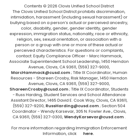
Contents © 2026 Clovis Unified School District
The Clovis Unified School District prohibits discrimination,
intimidation, harassment (including sexual harassment) or
bullying based on a person’s actual or perceived ancestry,
color, disability, gender, gender identity, gender
expression, immigration status, nationality, race or ethnicity,
religion, sex, sexual orientation, or association with a
person or a group with one or more of these actual or
perceived characteristics. For questions or complaints,
contact: Equity Compliance Officer - Marc Hammack,
Associate Superintendent School Leadership, 1450 Herndon
Avenue, Clovis, CA 93611, (559) 327-9000,
MarcHammack@cusd.com
; Title IX Coordinator, Human
Resources - Shareen Crosby, Risk Manager, 1450 Herndon
Avenue, Clovis, CA 93611, (559) 327-9000,
ShareenCrosby@cusd.com
; Title IX Coordinator, Students
- Russ Harding, Student Services and School Attendance
Assistant Director, 1465 David E. Cook Way, Clovis, CA 93611,
(559) 327-9200,
RussHarding@cusd.com
; Section 504
Coordinator - Wendy Karsevar, 305 N. Fowler Ave., Clovis,
CA 93611, (559) 327-0300,
WendyKarsevar@cusd.com
.
For more information regarding Immigration Enforcement
Information, click
here.