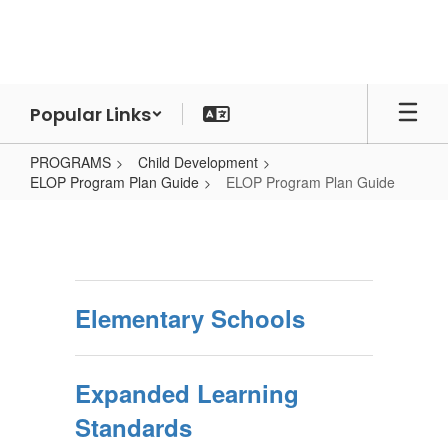
Skip
to
main
content
Popular Links
PROGRAMS
Child Development
ELOP Program Plan Guide
ELOP Program Plan Guide
ELOP
Program
Plan
Guide
Elementary Schools
Expanded Learning
Standards