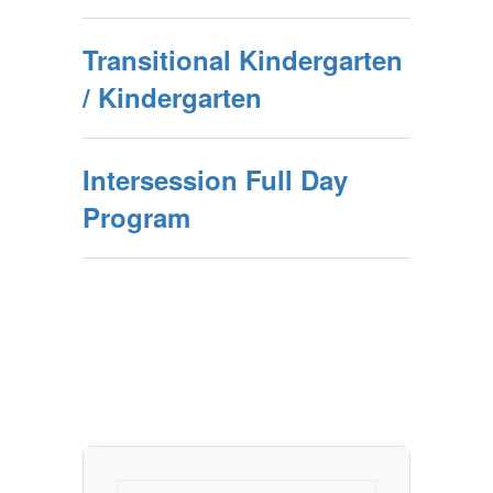
Transitional Kindergarten
/ Kindergarten
Intersession Full Day
Program