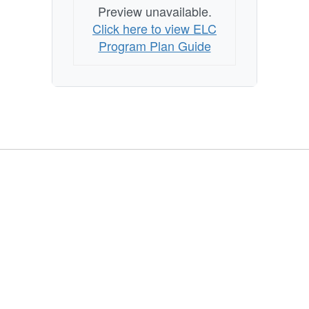
Preview unavailable.
Click here to view ELC
Program Plan Guide