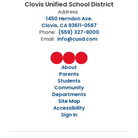
Clovis Unified School District
Address:
1450 Herndon Ave.
Clovis, CA 93611-0567
Phone:
(559) 327-9000
Email:
info@cusd.com
About
Parents
Students
Community
Departments
Site Map
Accessibility
Sign In