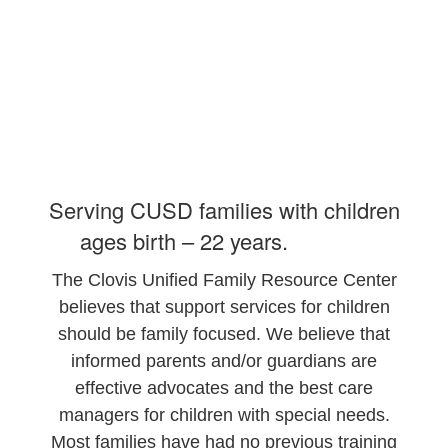
Serving CUSD families with children
ages birth – 22 years.
The Clovis Unified Family Resource Center
believes that support services for children
should be family focused. We believe that
informed parents and/or guardians are
effective advocates and the best care
managers for children with special needs.
Most families have had no previous training