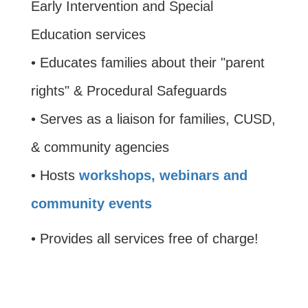
Early Intervention and Special
Education services
• Educates families about their "parent
rights" & Procedural Safeguards
• Serves as a liaison for families, CUSD,
& community agencies
• Hosts
workshops, webinars and
community events
• Provides all services free of charge!