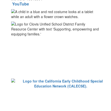
YouTube