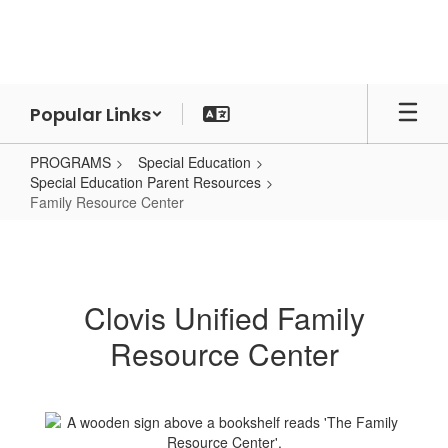
Skip
to
main
content
Popular Links
PROGRAMS
Special Education
Special Education Parent Resources
Family Resource Center
Family
Resource
Center
Clovis Unified Family
Resource Center