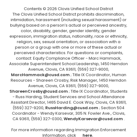
Contents © 2026 Clovis Unified School District
The Clovis Unified School District prohibits discrimination,
intimidation, harassment (including sexual harassment) or
bullying based on a person’s actual or perceived ancestry,
color, disability, gender, gender identity, gender
expression, immigration status, nationality, race or ethnicity,
religion, sex, sexual orientation, or association with a
person or a group with one or more of these actual or
perceived characteristics. For questions or complaints,
contact: Equity Compliance Officer - Marc Hammack,
Associate Superintendent School Leadership, 1450 Herndon
Avenue, Clovis, CA 93611, (559) 327-9000,
MarcHammack@cusd.com
; Title IX Coordinator, Human
Resources - Shareen Crosby, Risk Manager, 1450 Herndon
Avenue, Clovis, CA 93611, (559) 327-9000,
ShareenCrosby@cusd.com
; Title IX Coordinator, Students
- Russ Harding, Student Services and School Attendance
Assistant Director, 1465 David E. Cook Way, Clovis, CA 93611,
(559) 327-9200,
RussHarding@cusd.com
; Section 504
Coordinator - Wendy Karsevar, 305 N. Fowler Ave., Clovis,
CA 93611, (559) 327-0300,
WendyKarsevar@cusd.com
.
For more information regarding Immigration Enforcement
Information, click
here.