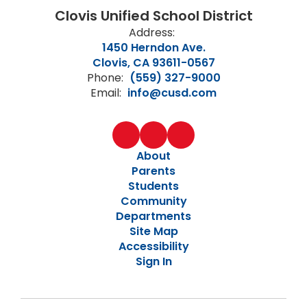
Clovis Unified School District
Address:
1450 Herndon Ave.
Clovis, CA 93611-0567
Phone:
(559) 327-9000
Email:
info@cusd.com
About
Parents
Students
Community
Departments
Site Map
Accessibility
Sign In