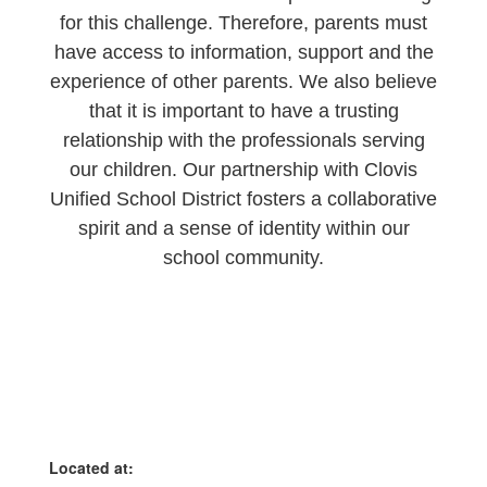
for this challenge. Therefore, parents must
have access to information, support and the
experience of other parents. We also believe
that it is important to have a trusting
relationship with the professionals serving
our children. Our partnership with Clovis
Unified School District fosters a collaborative
spirit and a sense of identity within our
school community.
Located at: