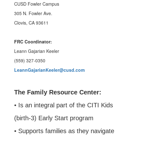
CUSD Fowler Campus
305 N. Fowler Ave.
Clovis, CA 93611
FRC Coordinator:
Leann Gajarian Keeler
(559) 327-0350
LeannGajarianKeeler@cusd.com
The Family Resource Center:
• Is an integral part of the CITI Kids
(birth-3) Early Start program
• Supports families as they navigate