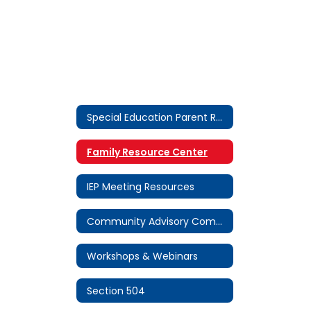
Special Education Parent Resources Home
Family Resource Center
IEP Meeting Resources
Community Advisory Committee (CAC)
Workshops & Webinars
Section 504