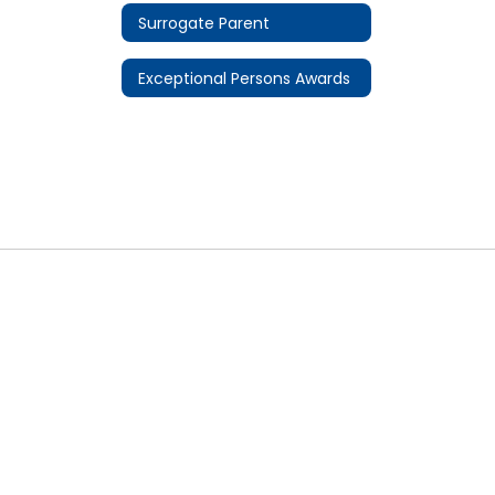
Surrogate Parent
Exceptional Persons Awards