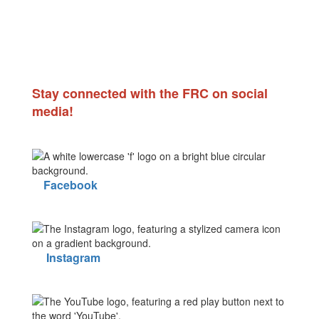
Stay connected with the FRC on social
media!
Facebook
Instagram