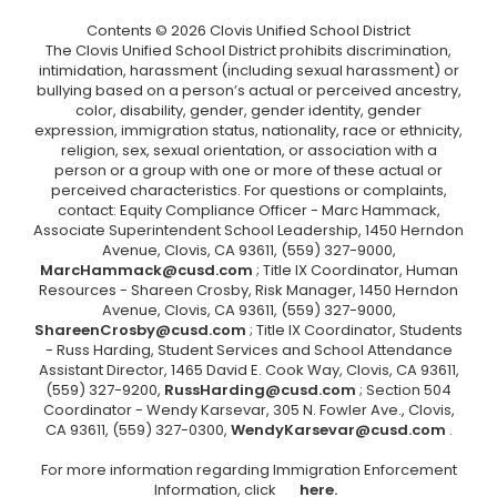
Contents © 2026 Clovis Unified School District
The Clovis Unified School District prohibits discrimination,
intimidation, harassment (including sexual harassment) or
bullying based on a person’s actual or perceived ancestry,
color, disability, gender, gender identity, gender
expression, immigration status, nationality, race or ethnicity,
religion, sex, sexual orientation, or association with a
person or a group with one or more of these actual or
perceived characteristics. For questions or complaints,
contact: Equity Compliance Officer - Marc Hammack,
Associate Superintendent School Leadership, 1450 Herndon
Avenue, Clovis, CA 93611, (559) 327-9000,
MarcHammack@cusd.com
; Title IX Coordinator, Human
Resources - Shareen Crosby, Risk Manager, 1450 Herndon
Avenue, Clovis, CA 93611, (559) 327-9000,
ShareenCrosby@cusd.com
; Title IX Coordinator, Students
- Russ Harding, Student Services and School Attendance
Assistant Director, 1465 David E. Cook Way, Clovis, CA 93611,
(559) 327-9200,
RussHarding@cusd.com
; Section 504
Coordinator - Wendy Karsevar, 305 N. Fowler Ave., Clovis,
CA 93611, (559) 327-0300,
WendyKarsevar@cusd.com
.
For more information regarding Immigration Enforcement
Information, click
here.