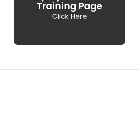
Training Page
Click Here