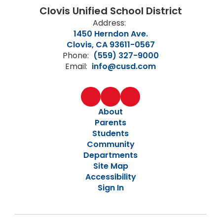
Clovis Unified School District
Address:
1450 Herndon Ave.
Clovis, CA 93611-0567
Phone:
(559) 327-9000
Email:
info@cusd.com
About
Parents
Students
Community
Departments
Site Map
Accessibility
Sign In