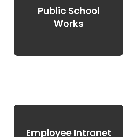
Public School
Works
Employee Intranet