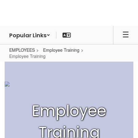
Skip
to
main
content
Popular Links
EMPLOYEES
Employee Training
Employee Training
Employee
Training
Employee
Training