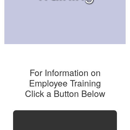
For Information on
Employee Training
Click a Button Below