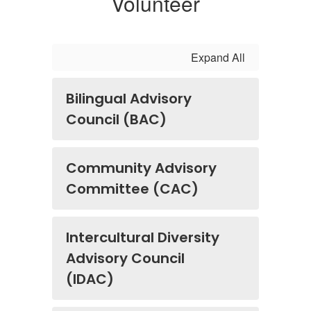
Volunteer
Expand All
Bilingual Advisory
Council (BAC)
Community Advisory
Committee (CAC)
Intercultural Diversity
Advisory Council
(IDAC)