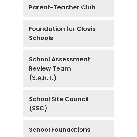
Parent-Teacher Club
​​​​​​​Foundation for Clovis
Schools
School Assessment
Review Team
(S.A.R.T.)
School Site Council
(SSC)
​​​​​​​School Foundations