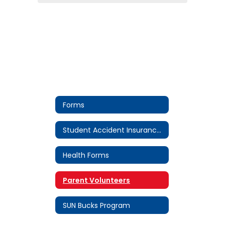
Forms
Student Accident Insurance Forms
Health Forms
Parent Volunteers
SUN Bucks Program