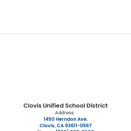
Clovis Unified School District
Address:
1450 Herndon Ave.
Clovis, CA 93611-0567