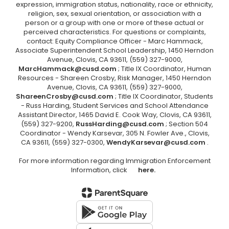
expression, immigration status, nationality, race or ethnicity,
religion, sex, sexual orientation, or association with a
person or a group with one or more of these actual or
perceived characteristics. For questions or complaints,
contact: Equity Compliance Officer - Marc Hammack,
Associate Superintendent School Leadership, 1450 Herndon
Avenue, Clovis, CA 93611, (559) 327-9000,
MarcHammack@cusd.com
; Title IX Coordinator, Human
Resources - Shareen Crosby, Risk Manager, 1450 Herndon
Avenue, Clovis, CA 93611, (559) 327-9000,
ShareenCrosby@cusd.com
; Title IX Coordinator, Students
- Russ Harding, Student Services and School Attendance
Assistant Director, 1465 David E. Cook Way, Clovis, CA 93611,
(559) 327-9200,
RussHarding@cusd.com
; Section 504
Coordinator - Wendy Karsevar, 305 N. Fowler Ave., Clovis,
CA 93611, (559) 327-0300,
WendyKarsevar@cusd.com
.
For more information regarding Immigration Enforcement
Information, click
here.