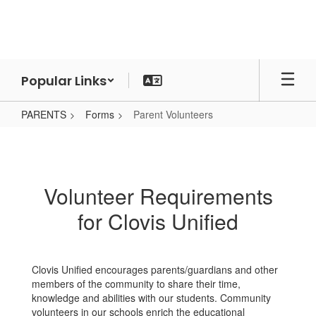
Skip
to
main
content
Popular Links
PARENTS
Forms
Parent Volunteers
Parent
Volunteers
Volunteer Requirements
for Clovis Unified
Clovis Unified encourages parents/guardians and other
members of the community to share their time,
knowledge and abilities with our students. Community
volunteers in our schools enrich the educational