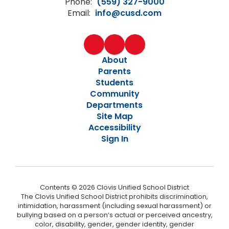
Phone:
(559) 327-9000
Email:
info@cusd.com
About
Parents
Students
Community
Departments
Site Map
Accessibility
Sign In
Contents © 2026 Clovis Unified School District
The Clovis Unified School District prohibits discrimination,
intimidation, harassment (including sexual harassment) or
bullying based on a person’s actual or perceived ancestry,
color, disability, gender, gender identity, gender