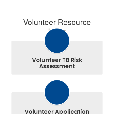
Volunteer Resource
Links
Volunteer TB Risk
Assessment
Volunteer Application