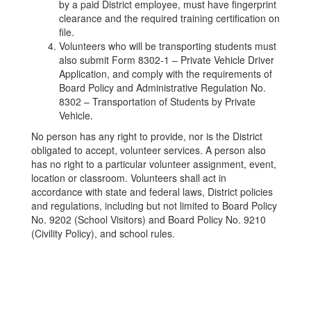
by a paid District employee, must have fingerprint
clearance and the required training certification on
file.
Volunteers who will be transporting students must
also submit Form 8302-1 – Private Vehicle Driver
Application, and comply with the requirements of
Board Policy and Administrative Regulation No.
8302 – Transportation of Students by Private
Vehicle.
No person has any right to provide, nor is the District
obligated to accept, volunteer services. A person also
has no right to a particular volunteer assignment, event,
location or classroom. Volunteers shall act in
accordance with state and federal laws, District policies
and regulations, including but not limited to Board Policy
No. 9202 (School Visitors) and Board Policy No. 9210
(Civility Policy), and school rules.