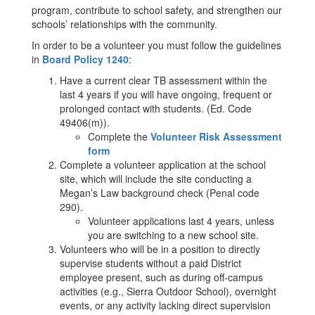
program, contribute to school safety, and strengthen our
schools’ relationships with the community.
In order to be a volunteer you must follow the guidelines
in
Board Policy 1240
:
Have a current clear TB assessment within the
last 4 years if you will have ongoing, frequent or
prolonged contact with students. (Ed. Code
49406(m)).
Complete the
Volunteer Risk Assessment
form
Complete a volunteer application at the school
site, which will include the site conducting a
Megan’s Law background check (Penal code
290).
Volunteer applications last 4 years, unless
you are switching to a new school site.
Volunteers who will be in a position to directly
supervise students without a paid District
employee present, such as during off-campus
activities (e.g., Sierra Outdoor School), overnight
events, or any activity lacking direct supervision