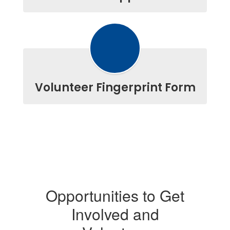
Volunteer Fingerprint Form
Opportunities to Get
Involved and