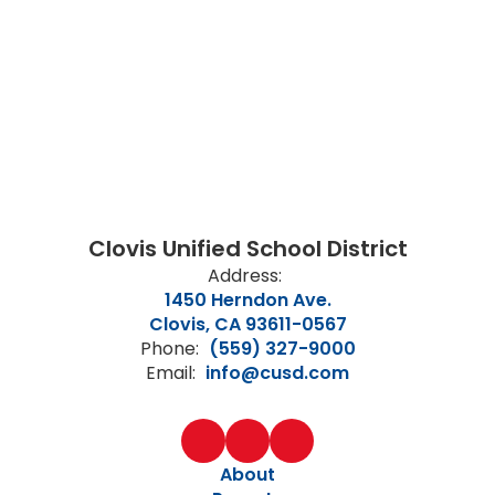
Clovis Unified School District
Address:
1450 Herndon Ave.
Clovis, CA 93611-0567
Phone:
(559) 327-9000
Email:
info@cusd.com
About