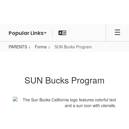
Skip
to
main
content
Popular Links
PARENTS
Forms
SUN Bucks Program
SUN
Bucks
Program
SUN Bucks Program