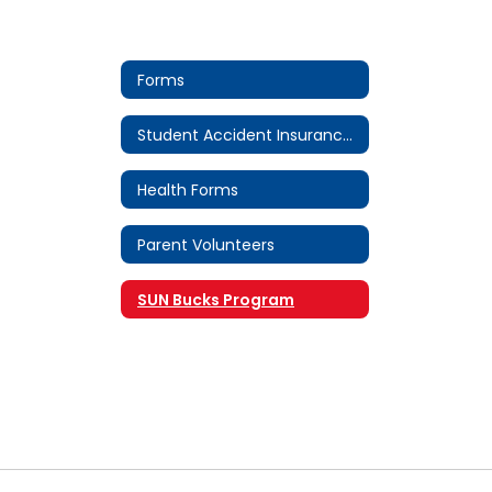
Forms
Student Accident Insurance Forms
Health Forms
Parent Volunteers
SUN Bucks Program