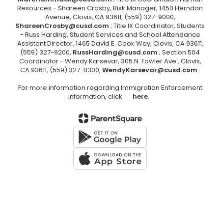
Resources - Shareen Crosby, Risk Manager, 1450 Herndon
Avenue, Clovis, CA 93611, (559) 327-9000,
ShareenCrosby@cusd.com
; Title IX Coordinator, Students
- Russ Harding, Student Services and School Attendance
Assistant Director, 1465 David E. Cook Way, Clovis, CA 93611,
(559) 327-9200,
RussHarding@cusd.com
; Section 504
Coordinator - Wendy Karsevar, 305 N. Fowler Ave., Clovis,
CA 93611, (559) 327-0300,
WendyKarsevar@cusd.com
.
For more information regarding Immigration Enforcement
Information, click
here.