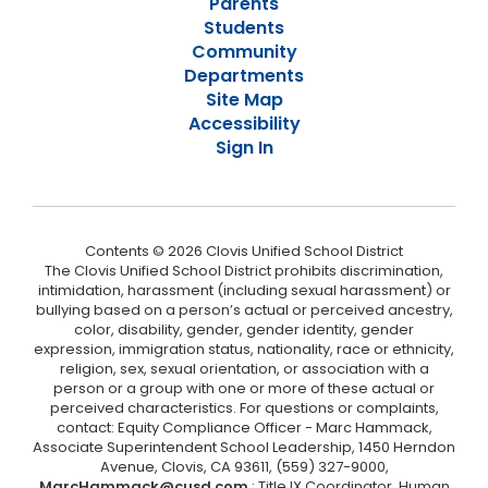
Parents
Students
Community
Departments
Site Map
Accessibility
Sign In
Contents © 2026 Clovis Unified School District
The Clovis Unified School District prohibits discrimination,
intimidation, harassment (including sexual harassment) or
bullying based on a person’s actual or perceived ancestry,
color, disability, gender, gender identity, gender
expression, immigration status, nationality, race or ethnicity,
religion, sex, sexual orientation, or association with a
person or a group with one or more of these actual or
perceived characteristics. For questions or complaints,
contact: Equity Compliance Officer - Marc Hammack,
Associate Superintendent School Leadership, 1450 Herndon
Avenue, Clovis, CA 93611, (559) 327-9000,
MarcHammack@cusd.com
; Title IX Coordinator, Human