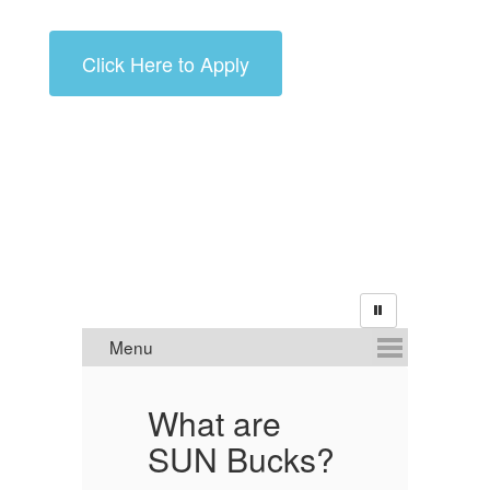
Click Here to Apply
What are
A
?
SUN Bucks?
E