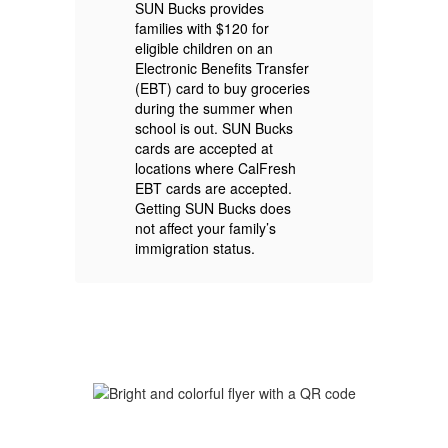
f
SUN Bucks provides
S
families with $120 for
eligible children on an
Electronic Benefits Transfer
Ch
(EBT) card to buy groceries
Ca
e
during the summer when
Ca
school is out. SUN Bucks
18
cards are accepted at
Po
locations where CalFresh
au
EBT cards are accepted.
Bu
Getting SUN Bucks does
not affect your family’s
immigration status.