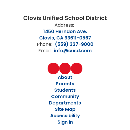
Clovis Unified School District
Address:
1450 Herndon Ave.
Clovis, CA 93611-0567
Phone:
(559) 327-9000
Email:
info@cusd.com
About
Parents
Students
Community
Departments
Site Map
Accessibility
Sign In