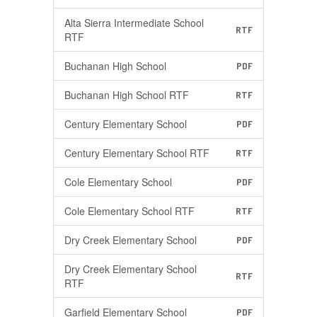
Alta Sierra Intermediate School
RTF
RTF
Buchanan High School
PDF
Buchanan High School RTF
RTF
Century Elementary School
PDF
Century Elementary School RTF
RTF
Cole Elementary School
PDF
Cole Elementary School RTF
RTF
Dry Creek Elementary School
PDF
Dry Creek Elementary School
RTF
RTF
Garfield Elementary School
PDF