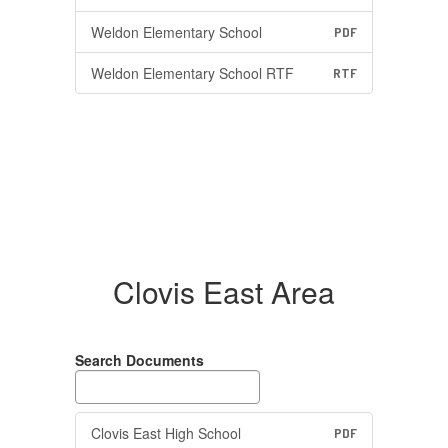
Weldon Elementary School
PDF
Weldon Elementary School RTF
RTF
Clovis East Area
Search Documents
Clovis East High School
PDF