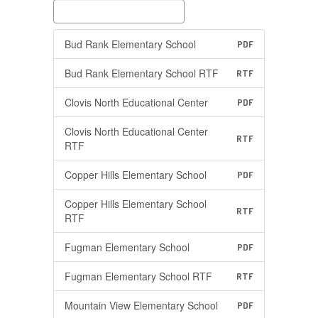
Bud Rank Elementary School
PDF
Bud Rank Elementary School RTF
RTF
Clovis North Educational Center
PDF
Clovis North Educational Center
RTF
RTF
Copper Hills Elementary School
PDF
Copper Hills Elementary School
RTF
RTF
Fugman Elementary School
PDF
Fugman Elementary School RTF
RTF
Mountain View Elementary School
PDF