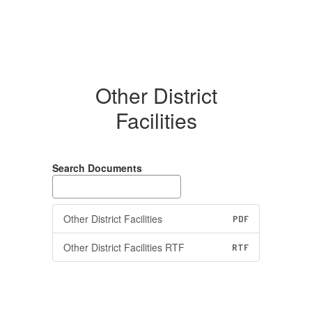
Other District
Facilities
Search Documents
Other District Facilities
PDF
Other District Facilities RTF
RTF