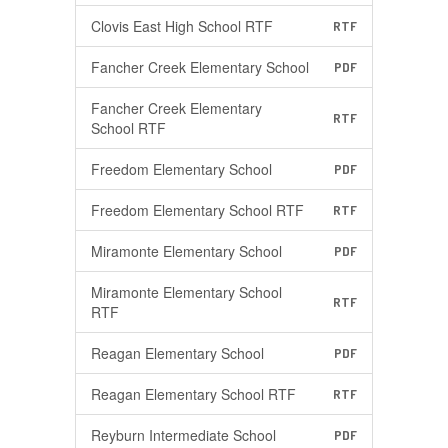
Clovis East High School RTF
RTF
Fancher Creek Elementary School
PDF
Fancher Creek Elementary
RTF
School RTF
Freedom Elementary School
PDF
Freedom Elementary School RTF
RTF
Miramonte Elementary School
PDF
Miramonte Elementary School
RTF
RTF
Reagan Elementary School
PDF
Reagan Elementary School RTF
RTF
Reyburn Intermediate School
PDF