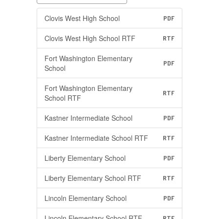
Clovis West High School
PDF
Clovis West High School RTF
RTF
Fort Washington Elementary
PDF
School
Fort Washington Elementary
RTF
School RTF
Kastner Intermediate School
PDF
Kastner Intermediate School RTF
RTF
Liberty Elementary School
PDF
Liberty Elementary School RTF
RTF
Lincoln Elementary School
PDF
Lincoln Elementary School RTF
RTF