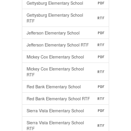
Gettysburg Elementary School
PDF
Gettysburg Elementary School
RTF
RTF
Jefferson Elementary School
PDF
Jefferson Elementary School RTF
RTF
Mickey Cox Elementary School
PDF
Mickey Cox Elementary School
RTF
RTF
Red Bank Elementary School
PDF
Red Bank Elementary School RTF
RTF
Sierra Vista Elementary School
PDF
Sierra Vista Elementary School
RTF
RTF