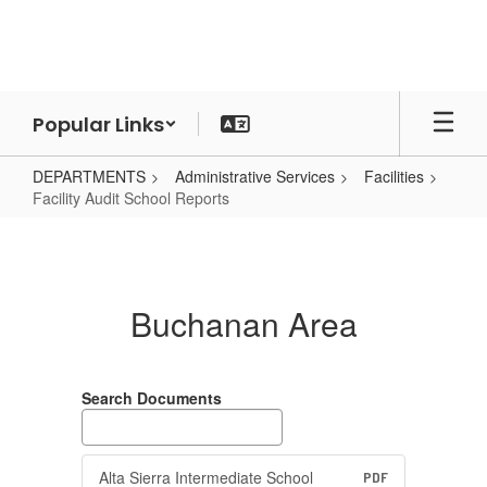
Skip
to
main
content
Popular Links
DEPARTMENTS
Administrative Services
Facilities
Facility Audit School Reports
Facility
Audit
School
Buchanan Area
Reports
Search Documents
Alta Sierra Intermediate School
PDF