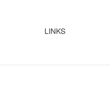
LINKS