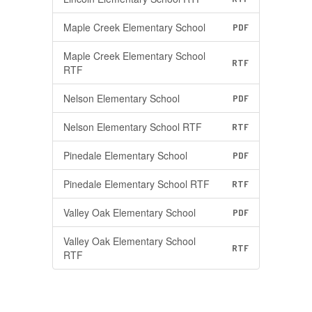
Maple Creek Elementary School
PDF
Maple Creek Elementary School
RTF
RTF
Nelson Elementary School
PDF
Nelson Elementary School RTF
RTF
Pinedale Elementary School
PDF
Pinedale Elementary School RTF
RTF
Valley Oak Elementary School
PDF
Valley Oak Elementary School
RTF
RTF