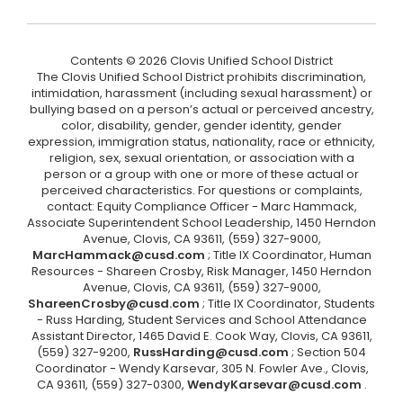
Contents © 2026 Clovis Unified School District
The Clovis Unified School District prohibits discrimination,
intimidation, harassment (including sexual harassment) or
bullying based on a person’s actual or perceived ancestry,
color, disability, gender, gender identity, gender
expression, immigration status, nationality, race or ethnicity,
religion, sex, sexual orientation, or association with a
person or a group with one or more of these actual or
perceived characteristics. For questions or complaints,
contact: Equity Compliance Officer - Marc Hammack,
Associate Superintendent School Leadership, 1450 Herndon
Avenue, Clovis, CA 93611, (559) 327-9000,
MarcHammack@cusd.com
; Title IX Coordinator, Human
Resources - Shareen Crosby, Risk Manager, 1450 Herndon
Avenue, Clovis, CA 93611, (559) 327-9000,
ShareenCrosby@cusd.com
; Title IX Coordinator, Students
- Russ Harding, Student Services and School Attendance
Assistant Director, 1465 David E. Cook Way, Clovis, CA 93611,
(559) 327-9200,
RussHarding@cusd.com
; Section 504
Coordinator - Wendy Karsevar, 305 N. Fowler Ave., Clovis,
CA 93611, (559) 327-0300,
WendyKarsevar@cusd.com
.