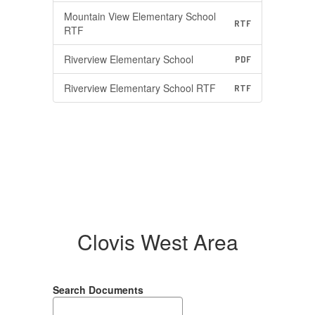
Mountain View Elementary School
RTF
RTF
Riverview Elementary School
PDF
Riverview Elementary School RTF
RTF
Clovis West Area
Search Documents