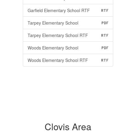
Garfield Elementary School RTF
RTF
Tarpey Elementary School
PDF
Tarpey Elementary School RTF
RTF
Woods Elementary School
PDF
Woods Elementary School RTF
RTF
Clovis Area