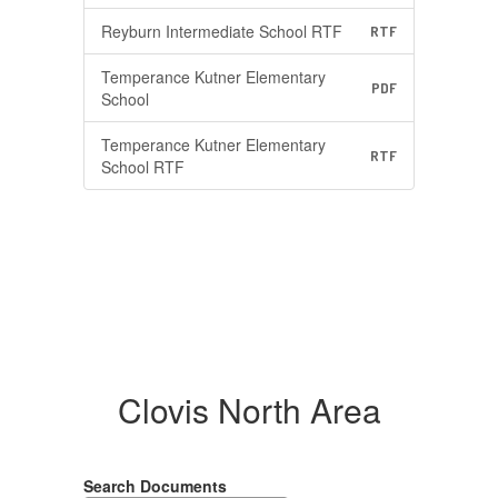
Reyburn Intermediate School RTF
RTF
Temperance Kutner Elementary
PDF
School
Temperance Kutner Elementary
RTF
School RTF
Clovis North Area
Search Documents