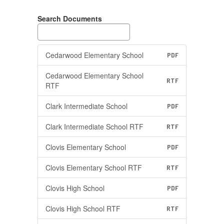
Search Documents
Cedarwood Elementary School
PDF
Cedarwood Elementary School
RTF
RTF
Clark Intermediate School
PDF
Clark Intermediate School RTF
RTF
Clovis Elementary School
PDF
Clovis Elementary School RTF
RTF
Clovis High School
PDF
Clovis High School RTF
RTF