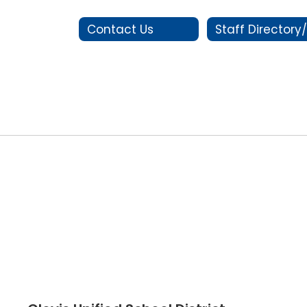
Contact Us