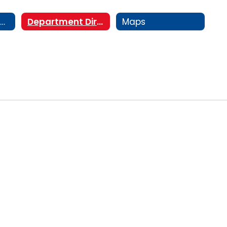
Staff Directory/Organizational Chart
Department Directory
Maps