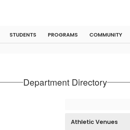
STUDENTS
PROGRAMS
COMMUNITY
Department Directory
Athletic Venues