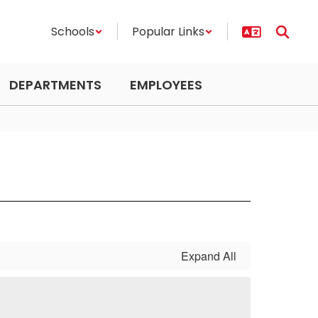
Schools
Popular Links
DEPARTMENTS
EMPLOYEES
Expand All