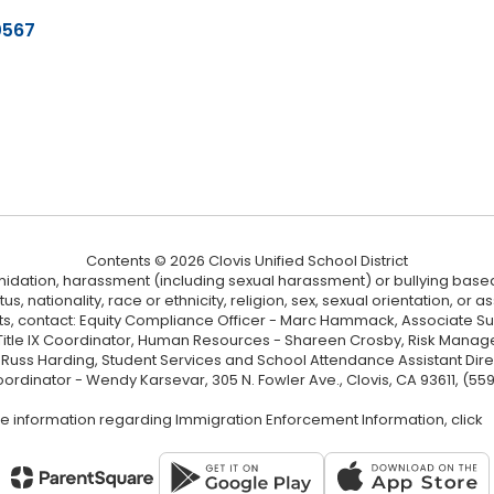
0567
Contents © 2026 Clovis Unified School District
ntimidation, harassment (including sexual harassment) or bullying based
, nationality, race or ethnicity, religion, sex, sexual orientation, or
ints, contact: Equity Compliance Officer - Marc Hammack, Associate S
 Title IX Coordinator, Human Resources - Shareen Crosby, Risk Manage
 - Russ Harding, Student Services and School Attendance Assistant Dire
oordinator - Wendy Karsevar, 305 N. Fowler Ave., Clovis, CA 93611, (55
e information regarding Immigration Enforcement Information, click