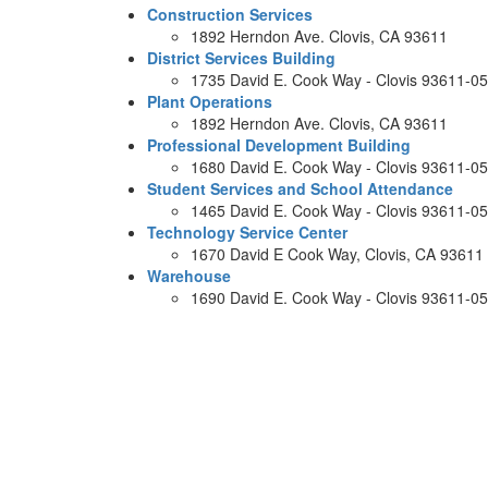
Construction Services
1892 Herndon Ave. Clovis, CA 93611
District Services Building
1735 David E. Cook Way - Clovis 93611-0
Plant Operations
1892 Herndon Ave. Clovis, CA 93611
Professional Development Building
1680 David E. Cook Way - Clovis 93611-0
Student Services and School Attendance
1465 David E. Cook Way - Clovis 93611-0
Technology Service Center
1670 David E Cook Way, Clovis, CA 93611
Warehouse
1690 David E. Cook Way - Clovis 93611-0