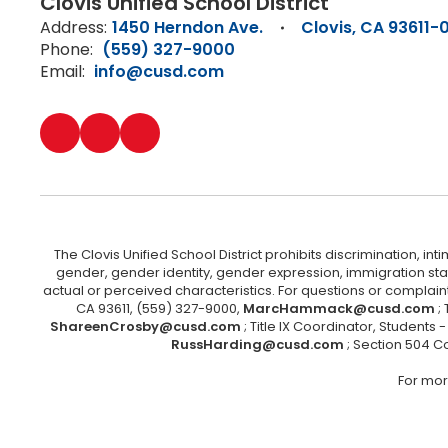
Clovis Unified School District
Address:
1450 Herndon Ave.
Clovis, CA 93611-
Phone:
(559) 327-9000
Email:
info@cusd.com
The Clovis Unified School District prohibits discrimination, i
gender, gender identity, gender expression, immigration status
actual or perceived characteristics. For questions or compla
CA 93611, (559) 327-9000,
MarcHammack@cusd.com
;
ShareenCrosby@cusd.com
; Title IX Coordinator, Students
RussHarding@cusd.com
; Section 504 C
For mor