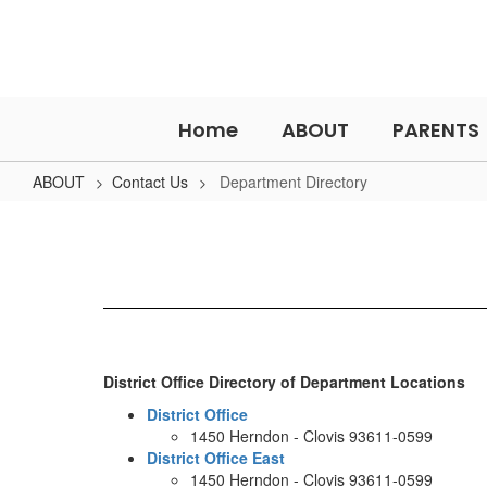
Skip
to
main
content
Home
ABOUT
PARENTS
ABOUT
Contact Us
Department Directory
Department
Directory
District Office Directory of Department Locations
District Office
1450 Herndon - Clovis 93611-0599
District Office East
1450 Herndon - Clovis 93611-0599