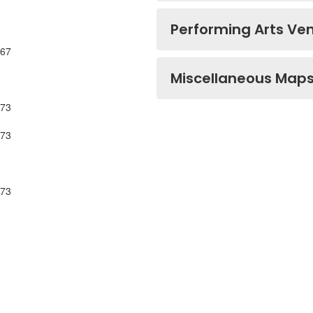
Performing Arts Ve
567
Miscellaneous Map
573
573
573