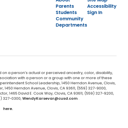
Parents
Accessibility
Students
Sign In
Community
Departments
 on a person’s actual or perceived ancestry, color, disability,
 association with a person or a group with one or more of these
uperintendent School Leadership, 1450 Herndon Avenue, Clovis,
r, 1450 Herndon Avenue, Clovis, CA 93611, (559) 327-9000,
ctor, 1465 David E. Cook Way, Clovis, CA 93611, (559) 327-9200,
9) 327-0300,
WendyKarsevar@cusd.com
.
here.