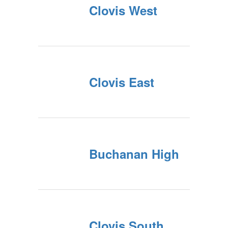
Clovis West
Clovis East
Buchanan High
Clovis South