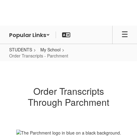
Skip
to
main
content
Popular Links
STUDENTS
My School
Order Transcripts - Parchment
Order
Transcripts
-
Order Transcripts
Parchment
Through Parchment