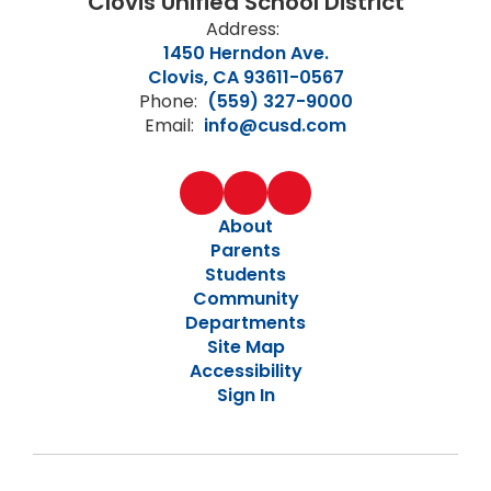
Clovis Unified School District
Address:
1450 Herndon Ave.
Clovis, CA 93611-0567
Phone:
(559) 327-9000
Email:
info@cusd.com
About
Parents
Students
Community
Departments
Site Map
Accessibility
Sign In