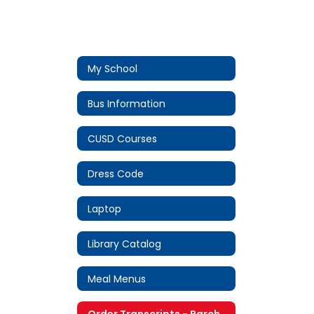
My School
Bus Information
CUSD Courses
Dress Code
Laptop
Library Catalog
Meal Menus
Order Transcripts - Parchment