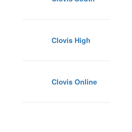
Clovis High
Clovis Online