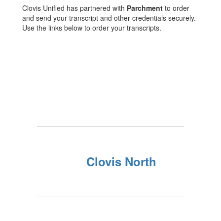
Clovis Unified has partnered with
Parchment
to order
and send your transcript and other credentials securely.
Use the links below to order your transcripts.
Clovis North