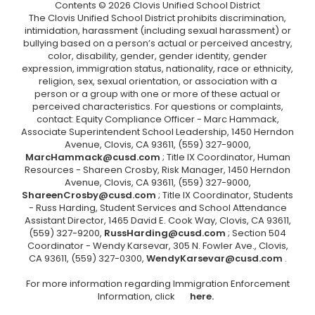
Contents © 2026 Clovis Unified School District
The Clovis Unified School District prohibits discrimination,
intimidation, harassment (including sexual harassment) or
bullying based on a person’s actual or perceived ancestry,
color, disability, gender, gender identity, gender
expression, immigration status, nationality, race or ethnicity,
religion, sex, sexual orientation, or association with a
person or a group with one or more of these actual or
perceived characteristics. For questions or complaints,
contact: Equity Compliance Officer - Marc Hammack,
Associate Superintendent School Leadership, 1450 Herndon
Avenue, Clovis, CA 93611, (559) 327-9000,
MarcHammack@cusd.com
; Title IX Coordinator, Human
Resources - Shareen Crosby, Risk Manager, 1450 Herndon
Avenue, Clovis, CA 93611, (559) 327-9000,
ShareenCrosby@cusd.com
; Title IX Coordinator, Students
- Russ Harding, Student Services and School Attendance
Assistant Director, 1465 David E. Cook Way, Clovis, CA 93611,
(559) 327-9200,
RussHarding@cusd.com
; Section 504
Coordinator - Wendy Karsevar, 305 N. Fowler Ave., Clovis,
CA 93611, (559) 327-0300,
WendyKarsevar@cusd.com
.
For more information regarding Immigration Enforcement
Information, click
here.