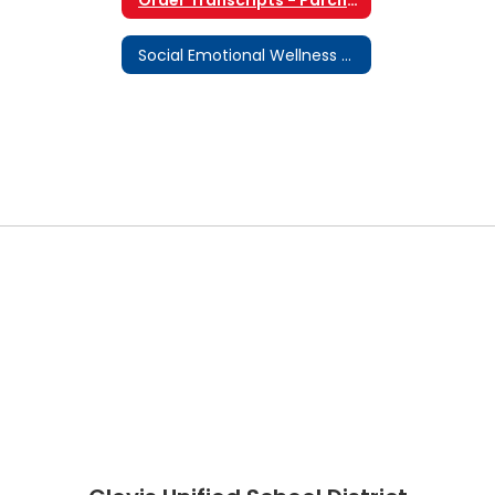
Social Emotional Wellness & Supports