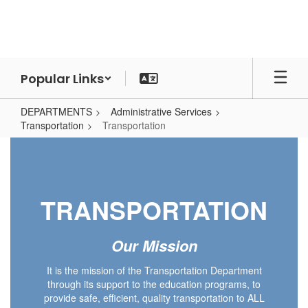
Skip
to
main
content
Popular Links
DEPARTMENTS
Administrative Services
Transportation
Transportation
Transportation
TRANSPORTATION
Our Mission
It is the mission of the Transportation Department
through its support to the education programs, to
provide safe, efficient, quality transportation to ALL