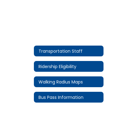
Transportation Staff
Ridership Eligibility
Walking Radius Maps
Bus Pass Information