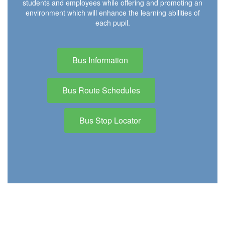
students and employees while offering and promoting an
environment which will enhance the learning abilities of
each pupil.
Bus Information
Bus Route Schedules
Bus Stop Locator