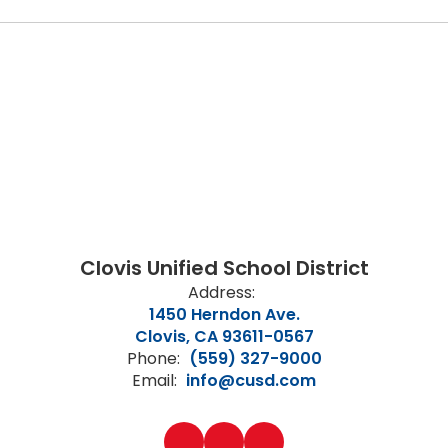
Clovis Unified School District
Address:
1450 Herndon Ave.
Clovis, CA 93611-0567
Phone:
(559) 327-9000
Email:
info@cusd.com