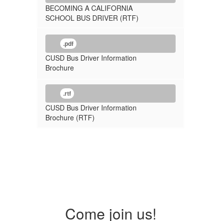
BECOMING A CALIFORNIA
SCHOOL BUS DRIVER (RTF)
.pdf
CUSD Bus Driver Information
Brochure
.rtf
CUSD Bus Driver Information
Brochure (RTF)
Come join us!