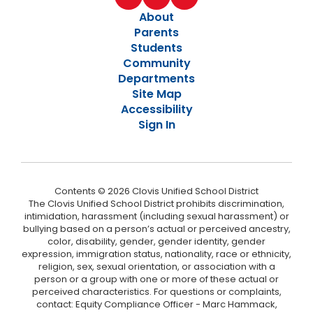
About
Parents
Students
Community
Departments
Site Map
Accessibility
Sign In
Contents © 2026 Clovis Unified School District
The Clovis Unified School District prohibits discrimination,
intimidation, harassment (including sexual harassment) or
bullying based on a person’s actual or perceived ancestry,
color, disability, gender, gender identity, gender
expression, immigration status, nationality, race or ethnicity,
religion, sex, sexual orientation, or association with a
person or a group with one or more of these actual or
perceived characteristics. For questions or complaints,
contact: Equity Compliance Officer - Marc Hammack,