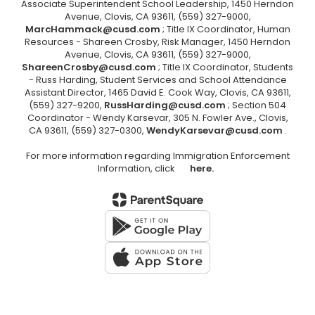
Associate Superintendent School Leadership, 1450 Herndon
Avenue, Clovis, CA 93611, (559) 327-9000,
MarcHammack@cusd.com
; Title IX Coordinator, Human
Resources - Shareen Crosby, Risk Manager, 1450 Herndon
Avenue, Clovis, CA 93611, (559) 327-9000,
ShareenCrosby@cusd.com
; Title IX Coordinator, Students
- Russ Harding, Student Services and School Attendance
Assistant Director, 1465 David E. Cook Way, Clovis, CA 93611,
(559) 327-9200,
RussHarding@cusd.com
; Section 504
Coordinator - Wendy Karsevar, 305 N. Fowler Ave., Clovis,
CA 93611, (559) 327-0300,
WendyKarsevar@cusd.com
.
For more information regarding Immigration Enforcement
Information, click
here.