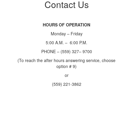
Contact Us
HOURS OF OPERATION
Monday – Friday
5:00 A.M. – 6:00 P.M.
PHONE – (559) 327– 9700
(To reach the after hours answering service, choose
option # 9)
or
(559) 221-3862