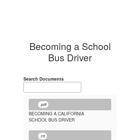
Becoming a School
Bus Driver
Search Documents
.pdf
BECOMING A CALIFORNIA
SCHOOL BUS DRIVER
.rtf