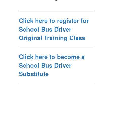
Click here to register for
School Bus Driver
Original Training Class
Click here to become a
School Bus Driver
Substitute