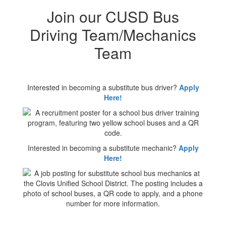
Join our CUSD Bus
Driving Team/Mechanics
Team
Interested in becoming a substitute bus driver?
Apply
Here!
Interested in becoming a substitute mechanic?
Apply
Here!