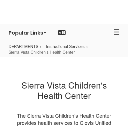
Skip
to
main
content
Popular Links
DEPARTMENTS
Instructional Services
Sierra Vista Children's Health Center
Sierra
Vista
Children's
Sierra Vista Children's
Health
Health Center
Center
The Sierra Vista Children’s Health Center
provides health services to Clovis Unified