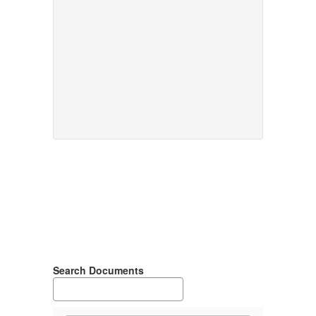
Search Documents