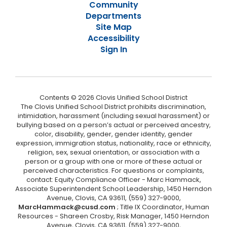
Community
Departments
Site Map
Accessibility
Sign In
Contents © 2026 Clovis Unified School District
The Clovis Unified School District prohibits discrimination,
intimidation, harassment (including sexual harassment) or
bullying based on a person’s actual or perceived ancestry,
color, disability, gender, gender identity, gender
expression, immigration status, nationality, race or ethnicity,
religion, sex, sexual orientation, or association with a
person or a group with one or more of these actual or
perceived characteristics. For questions or complaints,
contact: Equity Compliance Officer - Marc Hammack,
Associate Superintendent School Leadership, 1450 Herndon
Avenue, Clovis, CA 93611, (559) 327-9000,
MarcHammack@cusd.com
; Title IX Coordinator, Human
Resources - Shareen Crosby, Risk Manager, 1450 Herndon
Avenue, Clovis, CA 93611, (559) 327-9000,