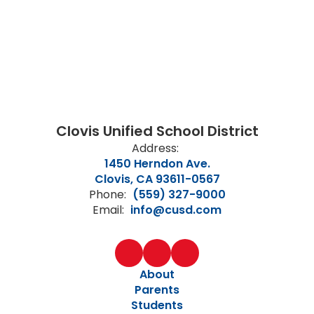
Clovis Unified School District
Address:
1450 Herndon Ave.
Clovis, CA 93611-0567
Phone:
(559) 327-9000
Email:
info@cusd.com
About
Parents
Students