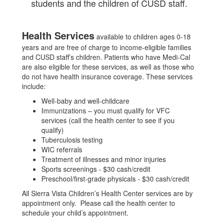
students and the children of CUSD staff.
Health Services
available to children ages 0-18
years and are free of charge to income-eligible families
and CUSD staff’s children. Patients who have Medi-Cal
are also eligible for these services, as well as those who
do not have health insurance coverage. These services
include:
Well-baby and well-childcare
Immunizations – you must qualify for VFC
services (call the health center to see if you
qualify)
Tuberculosis testing
WIC referrals
Treatment of illnesses and minor injuries
Sports screenings - $30 cash/credit
Preschool/first-grade physicals - $30 cash/credit
All Sierra Vista Children’s Health Center services are by
appointment only. Please call the health center to
schedule your child’s appointment.