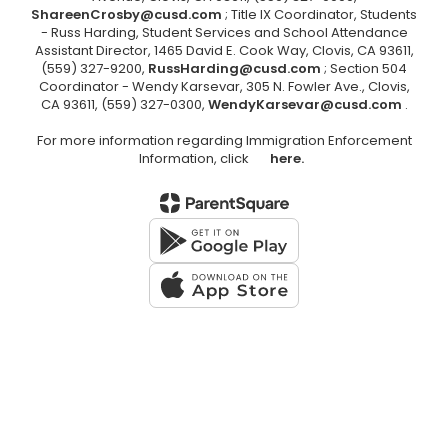
ShareenCrosby@cusd.com
; Title IX Coordinator, Students
- Russ Harding, Student Services and School Attendance
Assistant Director, 1465 David E. Cook Way, Clovis, CA 93611,
(559) 327-9200,
RussHarding@cusd.com
; Section 504
Coordinator - Wendy Karsevar, 305 N. Fowler Ave., Clovis,
CA 93611, (559) 327-0300,
WendyKarsevar@cusd.com
.
For more information regarding Immigration Enforcement
Information, click
here.