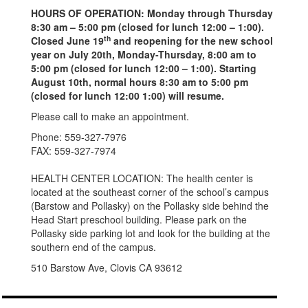
HOURS OF OPERATION: Monday through Thursday
8:30 am – 5:00 pm (closed for lunch 12:00 – 1:00).
th
Closed June 19
and reopening for the new school
year on July 20th, Monday-Thursday, 8:00 am to
5:00 pm (closed for lunch 12:00 – 1:00). Starting
August 10th, normal hours 8:30 am to 5:00 pm
(closed for lunch 12:00 1:00) will resume.
Please call to make an appointment.
Phone: 559-327-7976
FAX: 559-327-7974
HEALTH CENTER LOCATION: The health center is
located at the southeast corner of the school’s campus
(Barstow and Pollasky) on the Pollasky side behind the
Head Start preschool building. Please park on the
Pollasky side parking lot and look for the building at the
southern end of the campus.
510 Barstow Ave, Clovis CA 93612