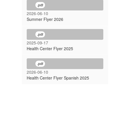
.pdf
2026-06-10
Summer Flyer 2026
.pdf
2025-09-17
Health Center Flyer 2025
.pdf
2026-06-10
Health Center Flyer Spanish 2025