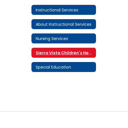
Instructional Services
About Instructional Services
Nursing Services
Sierra Vista Children's Health Center
Special Education