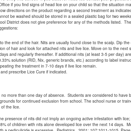
ffice if you find signs of head lice on your child so that the situation 
ow directions on the product regarding a second treatment as indicated,
 cannot be washed should be stored in a sealed plastic bag for two week
l District does not give preference for any of the methods listed. The go
ggestions:
the end of the hair. Nits are usually found close to the scalp. Dip the
on of hair and look for attached nits and live lice. Move on to the next 
days and regularly thereafter. If additional nits (at least 3-5 per day
33% solution (RID, Nix, generic brands, etc.) according to label instruc
peating the treatment in 7-10 days if live lice remain.
 and prescribe Lice Cure if indicated.
ith no more than one day of absence. Students are considered to have 
t grounds for continued exclusion from school. The school nurse or trained
of the lice.
resence of nits did not imply an ongoing active infestation with lice; on
18% of children with nits alone developed lice over the next 14 days. Mo
ith a pediculicide is excessive. Pediatrics. 2001; 107:1011-1015. Pag