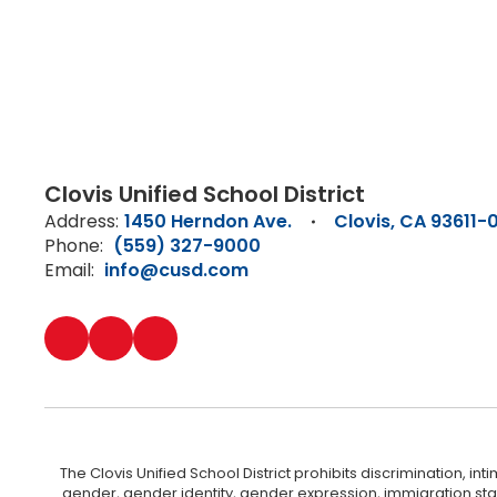
Clovis Unified School District
Address:
1450 Herndon Ave.
Clovis, CA 93611-
Phone:
(559) 327-9000
Email:
info@cusd.com
The Clovis Unified School District prohibits discrimination, i
gender, gender identity, gender expression, immigration status