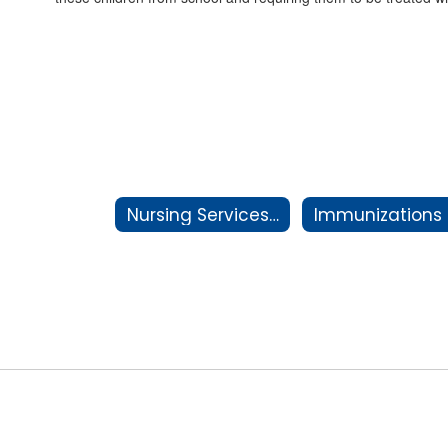
Nursing Services Staff
Immunizations