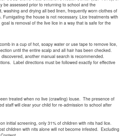
may be assessed prior to returning to school and the
 washing and drying all bed linen, frequently worn clothes of
s. Fumigating the house is not necessary. Lice treatments with
al is removal of the live lice in a way that is safe for the
 comb in a cup of hot, soapy water or use tape to remove lice,
section until the entire scalp and all hair has been checked.
) are discovered, another manual search is recommended.
tions. Label directions must be followed exactly for effective
been treated when no live (crawling) louse. The presence of
 staff will clear your child for re-admission to school after
 initial screening, only 31% of children with nits had lice.
st children with nits alone will not become infested. Excluding
e Content