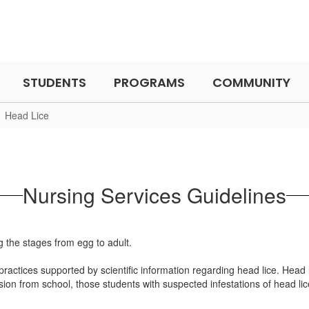
STUDENTS
PROGRAMS
COMMUNITY
Head Lice
Nursing Services Guidelines
actices supported by scientific information regarding head lice. Head l
ion from school, those students with suspected infestations of head lic