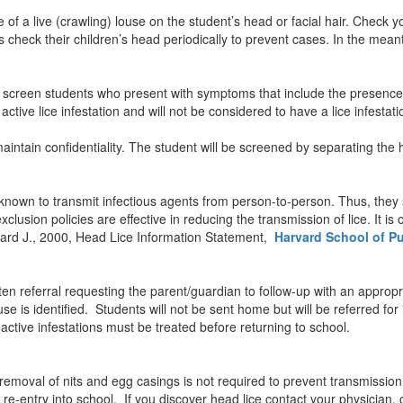
e of a live (crawling) louse on the student’s head or facial hair. Check 
check their children’s head periodically to prevent cases. In the mean
l screen students who present with symptoms that include the presence 
ctive lice infestation and will not be considered to have a lice infestati
maintain confidentiality. The student will be screened by separating the 
t known to transmit infectious agents from person-to-person. Thus, they
usion policies are effective in reducing the transmission of lice. It is 
chard J., 2000, Head Lice Information Statement,
Harvard School of Pu
itten referral requesting the parent/guardian to follow-up with an approp
e is identified. Students will not be sent home but will be referred for 
 active infestations must be treated before returning to school.
e removal of nits and egg casings is not required to prevent transmission
r re-entry into school. If you discover head lice contact your physician