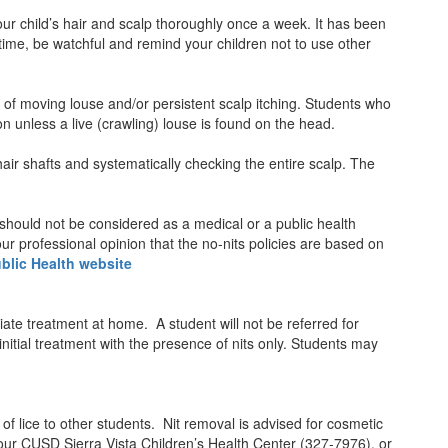
your child’s hair and scalp thoroughly once a week. It has been
time, be watchful and remind your children not to use other
of moving louse and/or persistent scalp itching. Students who
on unless a live (crawling) louse is found on the head.
hair shafts and systematically checking the entire scalp. The
 should not be considered as a medical or a public health
our professional opinion that the no-nits policies are based on
blic Health website
riate treatment at home. A student will not be referred for
initial treatment with the presence of nits only. Students may
 of lice to other students. Nit removal is advised for cosmetic
, our CUSD Sierra Vista Children’s Health Center (327-7976), or