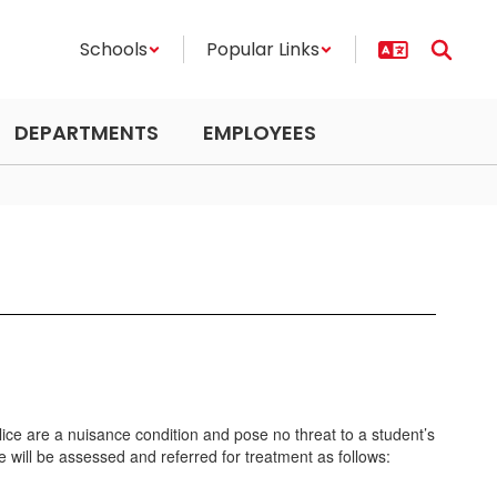
Schools
Popular Links
DEPARTMENTS
EMPLOYEES
ice are a nuisance condition and pose no threat to a student’s
e will be assessed and referred for treatment as follows: