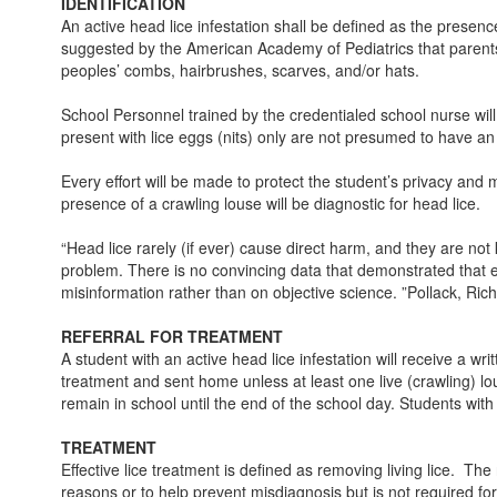
IDENTIFICATION
An active head lice infestation shall be defined as the presenc
suggested by the American Academy of Pediatrics that parents 
peoples’ combs, hairbrushes, scarves, and/or hats.
School Personnel trained by the credentialed school nurse wil
present with lice eggs (nits) only are not presumed to have an a
Every effort will be made to protect the student’s privacy and 
presence of a crawling louse will be diagnostic for head lice.
“Head lice rarely (if ever) cause direct harm, and they are no
problem. There is no convincing data that demonstrated that excl
misinformation rather than on objective science. ”Pollack, Ri
REFERRAL FOR TREATMENT
A student with an active head lice infestation will receive a wr
treatment and sent home unless at least one live (crawling) lous
remain in school until the end of the school day. Students with
TREATMENT
Effective lice treatment is defined as removing living lice. Th
reasons or to help prevent misdiagnosis but is not required fo