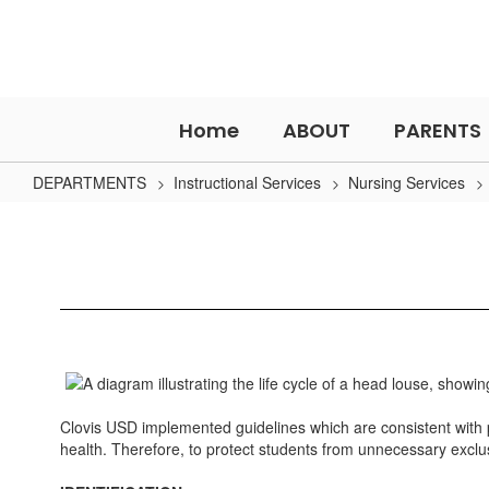
Skip
to
main
content
Home
ABOUT
PARENTS
DEPARTMENTS
Instructional Services
Nursing Services
Head
Lice
Clovis USD implemented guidelines which are consistent with pr
health. Therefore, to protect students from unnecessary exclus