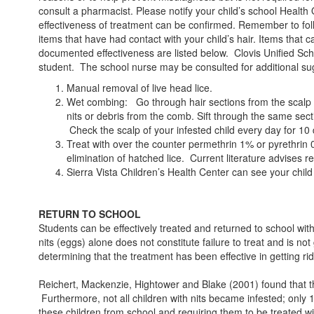
consult a pharmacist. Please notify your child’s school Health O
effectiveness of treatment can be confirmed. Remember to foll
items that have had contact with your child’s hair. Items that
documented effectiveness are listed below. Clovis Unified Schoo
student. The school nurse may be consulted for additional su
Manual removal of live head lice.
Wet combing: Go through hair sections from the scalp to 
nits or debris from the comb. Sift through the same secti
Check the scalp of your infested child every day for 10 
Treat with over the counter permethrin 1% or pyrethrin 0.
elimination of hatched lice. Current literature advises re
Sierra Vista Children’s Health Center can see your child
RETURN TO SCHOOL
Students can be effectively treated and returned to school w
nits (eggs) alone does not constitute failure to treat and is no
determining that the treatment has been effective in getting rid 
Reichert, Mackenzie, Hightower and Blake (2001) found that the p
Furthermore, not all children with nits became infested; only 
these children from school and requiring them to be treated w