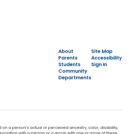
About
Site Map
Parents
Accessibility
Students
Sign In
Community
Departments
 on a person’s actual or perceived ancestry, color, disability,
 association with a person or a group with one or more of these