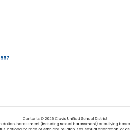
0567
Contents © 2026 Clovis Unified School District
ntimidation, harassment (including sexual harassment) or bullying based
, nationality, race or ethnicity, religion, sex, sexual orientation, or