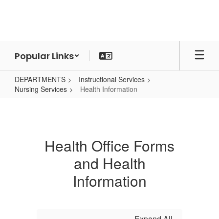
Skip
to
main
content
Popular Links
DEPARTMENTS
Instructional Services
Nursing Services
Health Information
Health
Information
Health Office Forms
and Health
Information
Expand All