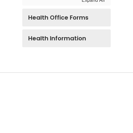
Health Office Forms
Health Information