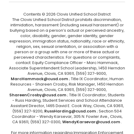
Contents © 2026 Clovis Unified School District
The Clovis Unified School District prohibits discrimination,
intimidation, harassment (including sexual harassment) or
bullying based on a person’s actual or perceived ancestry,
color, disability, gender, gender identity, gender
expression, immigration status, nationality, race or ethnicity,
religion, sex, sexual orientation, or association with a
person or a group with one or more of these actual or
perceived characteristics. For questions or complaints,
contact: Equity Compliance Officer - Marc Hammack,
Associate Superintendent School Leadership, 1450 Herndon
Avenue, Clovis, CA 93611, (559) 327-9000,
MarcHammack@cusd.com
; Title IX Coordinator, Human
Resources - Shareen Crosby, Risk Manager, 1450 Herndon
Avenue, Clovis, CA 93611, (559) 327-9000,
ShareenCrosby@cusd.com
; Title IX Coordinator, Students
- Russ Harding, Student Services and School Attendance
Assistant Director, 1465 David E. Cook Way, Clovis, CA 93611,
(559) 327-9200,
RussHarding@cusd.com
; Section 504
Coordinator - Wendy Karsevar, 305 N. Fowler Ave., Clovis,
CA 93611, (559) 327-0300,
WendyKarsevar@cusd.com
.
For more information regarding Immigration Enforcement