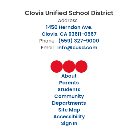
Clovis Unified School District
Address:
1450 Herndon Ave.
Clovis, CA 93611-0567
Phone:
(559) 327-9000
Email:
info@cusd.com
About
Parents
Students
Community
Departments
Site Map
Accessibility
Sign In