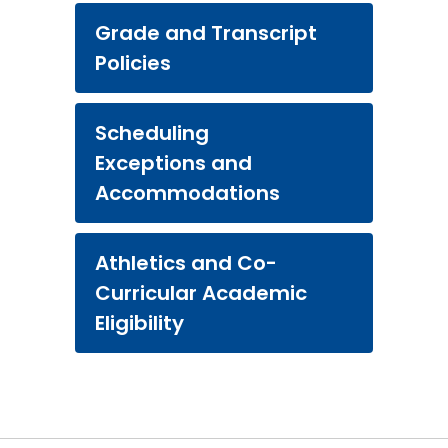
Grade and Transcript
Policies
Scheduling
Exceptions and
Accommodations
Athletics and Co-
Curricular Academic
Eligibility