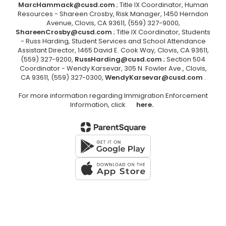
MarcHammack@cusd.com
; Title IX Coordinator, Human
Resources - Shareen Crosby, Risk Manager, 1450 Herndon
Avenue, Clovis, CA 93611, (559) 327-9000,
ShareenCrosby@cusd.com
; Title IX Coordinator, Students
- Russ Harding, Student Services and School Attendance
Assistant Director, 1465 David E. Cook Way, Clovis, CA 93611,
(559) 327-9200,
RussHarding@cusd.com
; Section 504
Coordinator - Wendy Karsevar, 305 N. Fowler Ave., Clovis,
CA 93611, (559) 327-0300,
WendyKarsevar@cusd.com
.
For more information regarding Immigration Enforcement
Information, click
here.