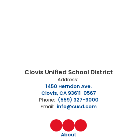
Clovis Unified School District
Address:
1450 Herndon Ave.
Clovis, CA 93611-0567
Phone:
(559) 327-9000
Email:
info@cusd.com
About