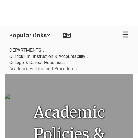
Skip
to
main
content
Popular Links
DEPARTMENTS
Curriculum, Instruction & Accountability
College & Career Readiness
Academic Policies and Procedures
Academic
Policies
and
Procedures
Academic
Policies &