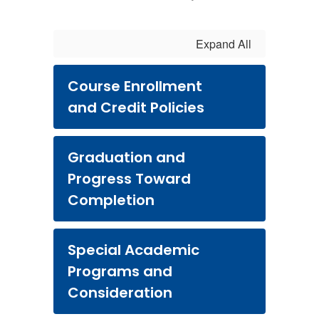
Expand All
Course Enrollment
and Credit Policies
Graduation and
Progress Toward
Completion
Special Academic
Programs and
Consideration