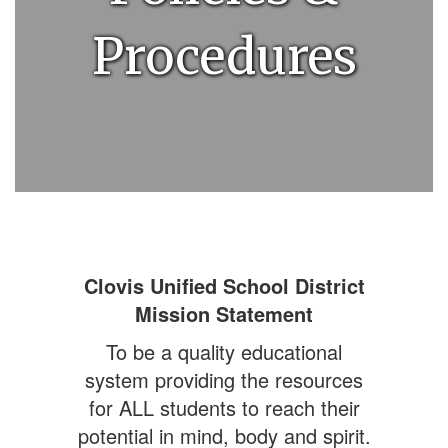
Procedures
Clovis Unified School District
Mission Statement
To be a quality educational
system providing the resources
for ALL students to reach their
potential in mind, body and spirit.