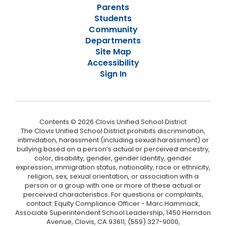
Parents
Students
Community
Departments
Site Map
Accessibility
Sign In
Contents © 2026 Clovis Unified School District
The Clovis Unified School District prohibits discrimination,
intimidation, harassment (including sexual harassment) or
bullying based on a person’s actual or perceived ancestry,
color, disability, gender, gender identity, gender
expression, immigration status, nationality, race or ethnicity,
religion, sex, sexual orientation, or association with a
person or a group with one or more of these actual or
perceived characteristics. For questions or complaints,
contact: Equity Compliance Officer - Marc Hammack,
Associate Superintendent School Leadership, 1450 Herndon
Avenue, Clovis, CA 93611, (559) 327-9000,