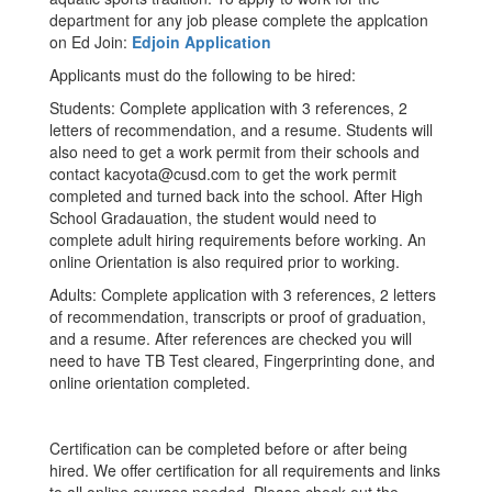
department for any job please complete the applcation
on Ed Join:
Edjoin Application
Applicants must do the following to be hired:
Students: Complete application with 3 references, 2
letters of recommendation, and a resume. Students will
also need to get a work permit from their schools and
contact kacyota@cusd.com to get the work permit
completed and turned back into the school. After High
School Gradauation, the student would need to
complete adult hiring requirements before working. An
online Orientation is also required prior to working.
Adults: Complete application with 3 references, 2 letters
of recommendation, transcripts or proof of graduation,
and a resume. After references are checked you will
need to have TB Test cleared, Fingerprinting done, and
online orientation completed.
Certification can be completed before or after being
hired. We offer certification for all requirements and links