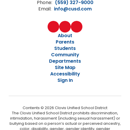
Phone:
(559) 327-9000
Email:
info@cusd.com
About
Parents
Students
Community
Departments
Site Map
Accessibility
Sign In
Contents © 2026 Clovis Unified School District
The Clovis Unified School District prohibits discrimination,
intimidation, harassment (including sexual harassment) or
bullying based on a person’s actual or perceived ancestry,
color, disability, gender, gender identity, gender