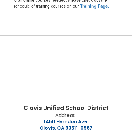
to all online courses needed. Please check out the
schedule of training courses on our
Training Page.
Clovis Unified School District
Address:
1450 Herndon Ave.
Clovis, CA 93611-0567