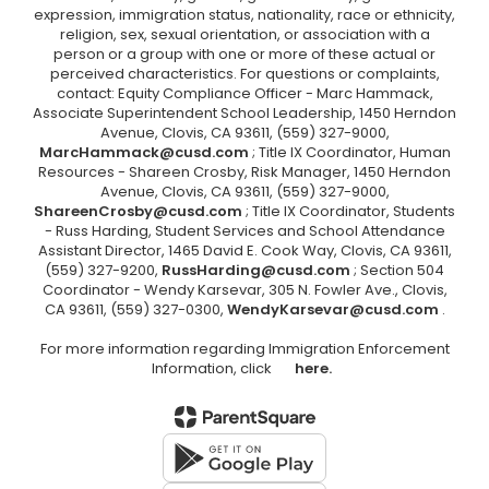
expression, immigration status, nationality, race or ethnicity,
religion, sex, sexual orientation, or association with a
person or a group with one or more of these actual or
perceived characteristics. For questions or complaints,
contact: Equity Compliance Officer - Marc Hammack,
Associate Superintendent School Leadership, 1450 Herndon
Avenue, Clovis, CA 93611, (559) 327-9000,
MarcHammack@cusd.com
; Title IX Coordinator, Human
Resources - Shareen Crosby, Risk Manager, 1450 Herndon
Avenue, Clovis, CA 93611, (559) 327-9000,
ShareenCrosby@cusd.com
; Title IX Coordinator, Students
- Russ Harding, Student Services and School Attendance
Assistant Director, 1465 David E. Cook Way, Clovis, CA 93611,
(559) 327-9200,
RussHarding@cusd.com
; Section 504
Coordinator - Wendy Karsevar, 305 N. Fowler Ave., Clovis,
CA 93611, (559) 327-0300,
WendyKarsevar@cusd.com
.
For more information regarding Immigration Enforcement
Information, click
here.