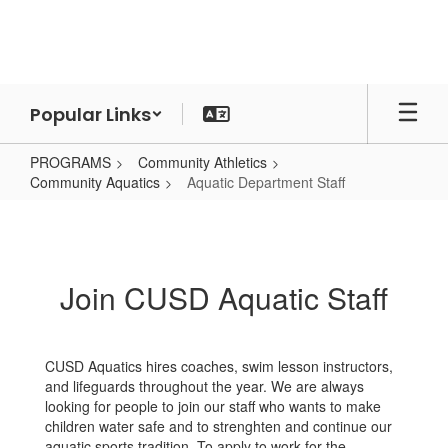
Skip
to
main
content
Popular Links
PROGRAMS
Community Athletics
Community Aquatics
Aquatic Department Staff
Aquatic
Department
Staff
Join CUSD Aquatic Staff
CUSD Aquatics hires coaches, swim lesson instructors,
and lifeguards throughout the year. We are always
looking for people to join our staff who wants to make
children water safe and to strenghten and continue our
aquatic sports tradition. To apply to work for the