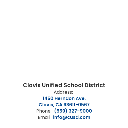
Clovis Unified School District
Address:
1450 Herndon Ave.
Clovis, CA 93611-0567
Phone:
(559) 327-9000
Email:
info@cusd.com