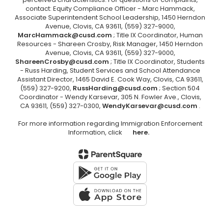
contact: Equity Compliance Officer - Marc Hammack,
Associate Superintendent School Leadership, 1450 Herndon
Avenue, Clovis, CA 93611, (559) 327-9000,
MarcHammack@cusd.com
; Title IX Coordinator, Human
Resources - Shareen Crosby, Risk Manager, 1450 Herndon
Avenue, Clovis, CA 93611, (559) 327-9000,
ShareenCrosby@cusd.com
; Title IX Coordinator, Students
- Russ Harding, Student Services and School Attendance
Assistant Director, 1465 David E. Cook Way, Clovis, CA 93611,
(559) 327-9200,
RussHarding@cusd.com
; Section 504
Coordinator - Wendy Karsevar, 305 N. Fowler Ave., Clovis,
CA 93611, (559) 327-0300,
WendyKarsevar@cusd.com
.
For more information regarding Immigration Enforcement
Information, click
here.