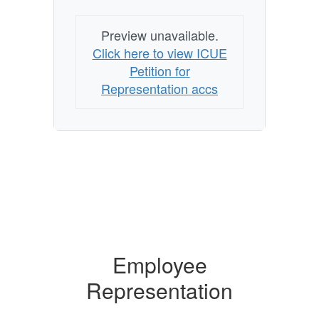
Preview unavailable.
Click here to view ICUE
Petition for
Representation accs
Employee
Representation