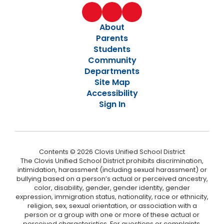
About
Parents
Students
Community
Departments
Site Map
Accessibility
Sign In
Contents © 2026 Clovis Unified School District
The Clovis Unified School District prohibits discrimination,
intimidation, harassment (including sexual harassment) or
bullying based on a person’s actual or perceived ancestry,
color, disability, gender, gender identity, gender
expression, immigration status, nationality, race or ethnicity,
religion, sex, sexual orientation, or association with a
person or a group with one or more of these actual or
perceived characteristics. For questions or complaints,