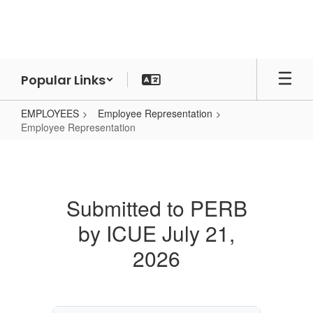
Skip
to
main
content
Popular Links
EMPLOYEES
Employee Representation
Employee Representation
Employee
Representation
Submitted to PERB
by ICUE July 21,
2026