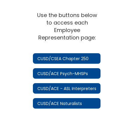
Use the buttons below
to access each
Employee
Representation page:
CUSD/CSEA Chapter 250
CUSD/ACE Psych-MHSPs
CUSD/ACE - ASL Interpreters
CUSD/ACE Naturalists