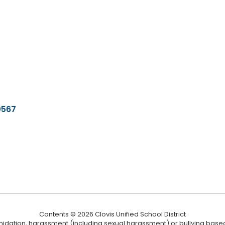
0567
Contents © 2026 Clovis Unified School District
ntimidation, harassment (including sexual harassment) or bullying based