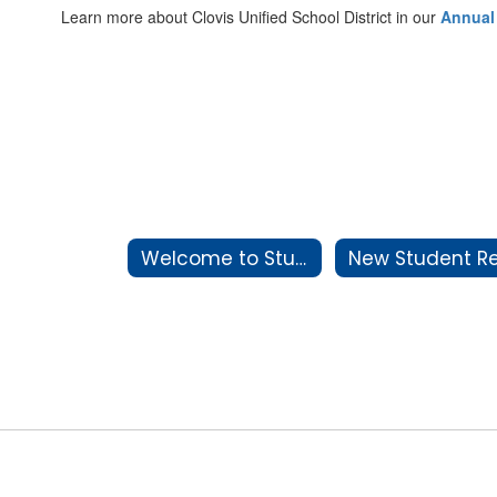
Learn more about Clovis Unified School District in our
Annual
Welcome to Student Services & School Attendance