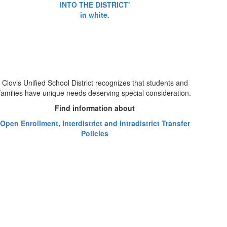
Clovis Unified School District recognizes that students and
families have unique needs deserving special consideration.
Find information about
Open Enrollment, Interdistrict and Intradistrict Transfer
Policies