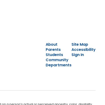
About
Site Map
Parents
Accessibility
Students
Sign In
Community
Departments
 on a person’s actual or perceived ancestry, color, disability,