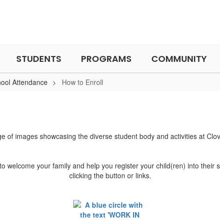
STUDENTS
PROGRAMS
COMMUNITY
hool Attendance
How to Enroll
to welcome your family and help you register your child(ren) into their 
clicking the button or links.