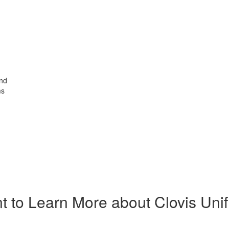
and
ms
t to Learn More about Clovis Unif