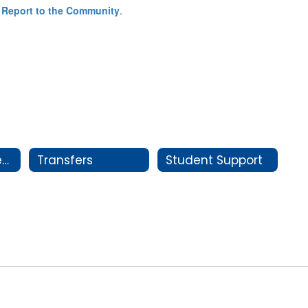
 Report to the Community
.
New Student Registration
Transfers
Student Support