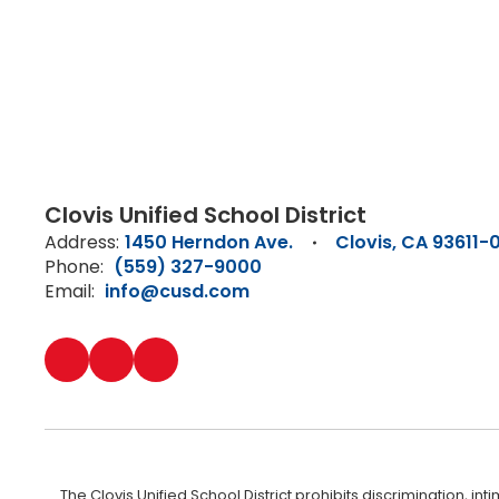
Clovis Unified School District
Address:
1450 Herndon Ave.
Clovis, CA 93611-
Phone:
(559) 327-9000
Email:
info@cusd.com
The Clovis Unified School District prohibits discrimination, i