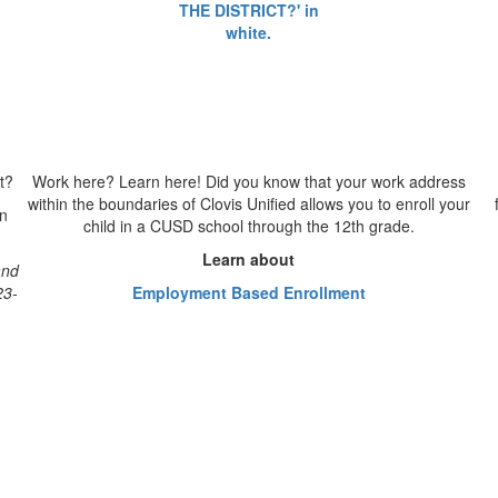
t?
Work here? Learn here!
Did you know that your work address
within the boundaries of Clovis Unified allows you to enroll your
on
child in a CUSD school through the 12th grade.
Learn about
and
23-
Employment Based Enrollment