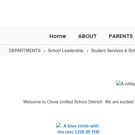
Skip
to
main
content
Home
ABOUT
PARENTS
DEPARTMENTS
School Leadership
Student Services & Sc
How
to
Enroll
Welcome to Clovis Unified School District! We are excited 