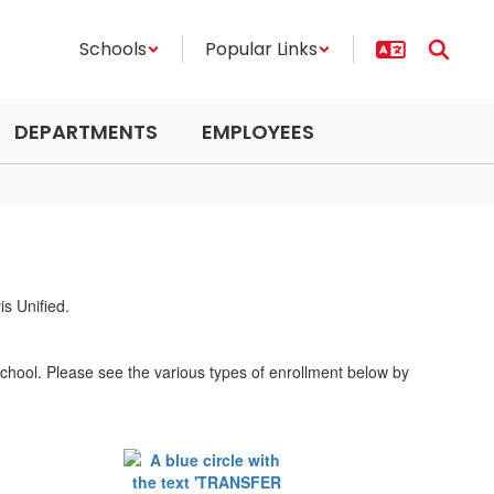
Schools
Popular Links
DEPARTMENTS
EMPLOYEES
school. Please see the various types of enrollment below by