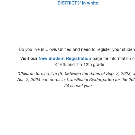
Do you live in Clovis Unified and need to register your studen
Visit our
New Student Registration
page for information 
TK*-6th and 7th-12th grade.
*Children turning five (5) between the dates of Sep. 2, 2023, 
Apr. 2, 2024 can enroll in Transitional Kindergarten for the 20
24 school year.