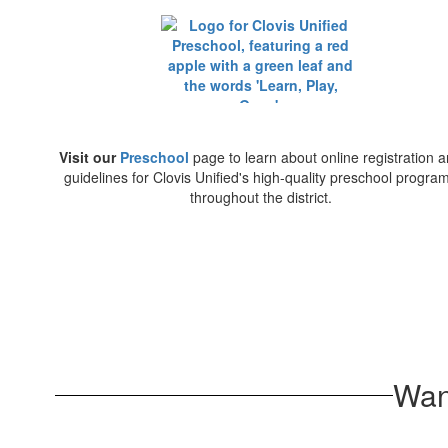
Visit our
Preschool
page to learn about online registration 
guidelines for Clovis Unified's high-quality preschool progra
throughout the district.
Wan