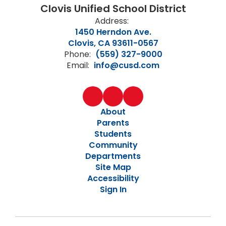
Clovis Unified School District
Address:
1450 Herndon Ave.
Clovis, CA 93611-0567
Phone:
(559) 327-9000
Email:
info@cusd.com
About
Parents
Students
Community
Departments
Site Map
Accessibility
Sign In