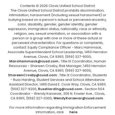
Contents © 2026 Clovis Unified School District
The Clovis Unified School District prohibits discrimination,
intimidation, harassment (including sexual harassment) or
bullying based on a person’s actual or perceived ancestry,
color, disability, gender, gender identity, gender
expression, immigration status, nationality, race or ethnicity,
religion, sex, sexual orientation, or association with a
person or a group with one or more of these actual or
perceived characteristics. For questions or complaints,
contact: Equity Compliance Officer - Marc Hammack,
Associate Superintendent School Leadership, 1450 Herndon
Avenue, Clovis, CA 93611, (559) 327-9000,
MarcHammack@cusd.com
; Title IX Coordinator, Human
Resources - Shareen Crosby, Risk Manager, 1450 Herndon
Avenue, Clovis, CA 93611, (559) 327-9000,
ShareenCrosby@cusd.com
; Title IX Coordinator, Students
- Russ Harding, Student Services and School Attendance
Assistant Director, 1465 David E. Cook Way, Clovis, CA 93611,
(559) 327-9200,
RussHarding@cusd.com
; Section 504
Coordinator - Wendy Karsevar, 305 N. Fowler Ave., Clovis,
CA 93611, (559) 327-0300,
WendyKarsevar@cusd.com
.
For more information regarding Immigration Enforcement
Information, click
here.