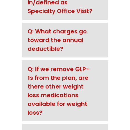
in/defined as
Specialty Office Visit?
Q: What charges go
toward the annual
deductible?
Q: If we remove GLP-
1s from the plan, are
there other weight
loss medications
available for weight
loss?