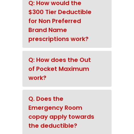
Q: How would the
$300 Tier Deductible
for Non Preferred
Brand Name
prescriptions work?
Q: How does the Out
of Pocket Maximum
work?
Q. Does the
Emergency Room
copay apply towards
the deductible?