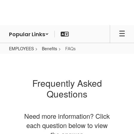
Skip
to
main
content
Popular Links
EMPLOYEES
Benefits
FAQs
FAQs
Frequently Asked
Questions
Need more information? Click
each question below to view