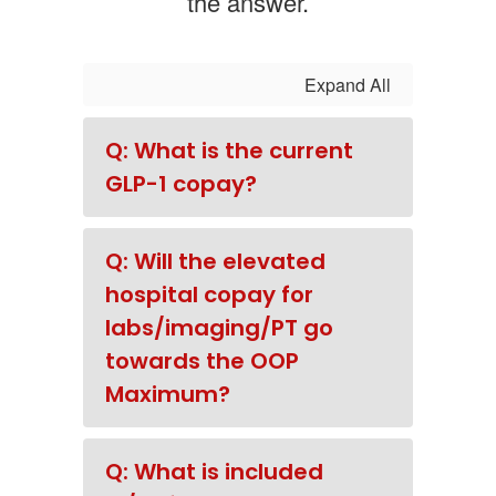
the answer.
Expand All
Q: What is the current
GLP-1 copay?
Q: Will the elevated
hospital copay for
labs/imaging/PT go
towards the OOP
Maximum?
Q: What is included