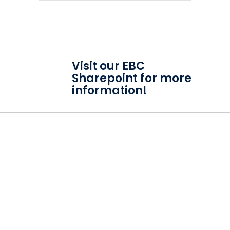
Visit our EBC
Sharepoint for more
information!