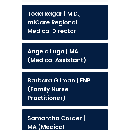
Todd Ragar | M.D.,
miCare Regional
Medical Director
Angela Lugo | MA
(Medical Assistant)
Barbara Gilman | FNP
(Family Nurse
Practitioner)
Samantha Corder |
MA (Medical