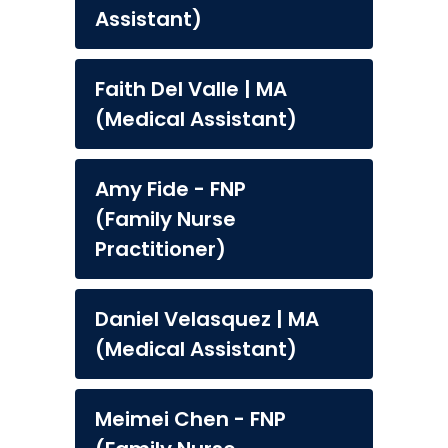
Assistant)
Faith Del Valle | MA
(Medical Assistant)
Amy Fide - FNP
(Family Nurse
Practitioner)
Daniel Velasquez | MA
(Medical Assistant)
Meimei Chen - FNP