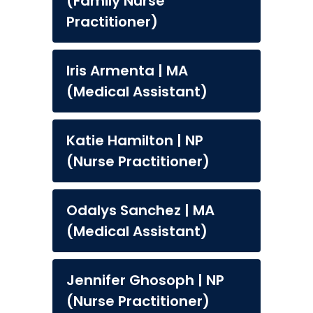
(Family Nurse
Practitioner)
Iris Armenta | MA
(Medical Assistant)
Katie Hamilton | NP
(Nurse Practitioner)
Odalys Sanchez | MA
(Medical Assistant)
Jennifer Ghosoph | NP
(Nurse Practitioner)