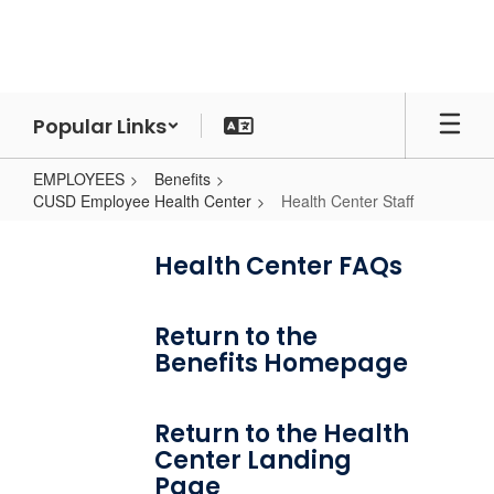
Skip
to
main
content
Popular Links
EMPLOYEES
Benefits
CUSD Employee Health Center
Health Center Staff
Health
Center
Health Center FAQs
Staff
Return to the
Benefits Homepage
Return to the Health
Center Landing
Page