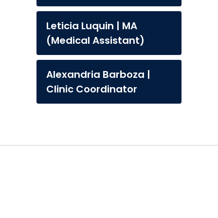
Leticia Luquin | MA
(Medical Assistant)
Alexandria Barboza |
Clinic Coordinator