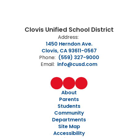
Clovis Unified School District
Address:
1450 Herndon Ave.
Clovis, CA 93611-0567
Phone:
(559) 327-9000
Email:
info@cusd.com
About
Parents
Students
Community
Departments
Site Map
Accessibility