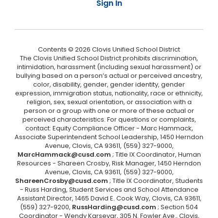
Sign In
Contents © 2026 Clovis Unified School District
The Clovis Unified School District prohibits discrimination,
intimidation, harassment (including sexual harassment) or
bullying based on a person’s actual or perceived ancestry,
color, disability, gender, gender identity, gender
expression, immigration status, nationality, race or ethnicity,
religion, sex, sexual orientation, or association with a
person or a group with one or more of these actual or
perceived characteristics. For questions or complaints,
contact: Equity Compliance Officer - Marc Hammack,
Associate Superintendent School Leadership, 1450 Herndon
Avenue, Clovis, CA 93611, (559) 327-9000,
MarcHammack@cusd.com
; Title IX Coordinator, Human
Resources - Shareen Crosby, Risk Manager, 1450 Herndon
Avenue, Clovis, CA 93611, (559) 327-9000,
ShareenCrosby@cusd.com
; Title IX Coordinator, Students
- Russ Harding, Student Services and School Attendance
Assistant Director, 1465 David E. Cook Way, Clovis, CA 93611,
(559) 327-9200,
RussHarding@cusd.com
; Section 504
Coordinator - Wendy Karsevar, 305 N. Fowler Ave., Clovis,