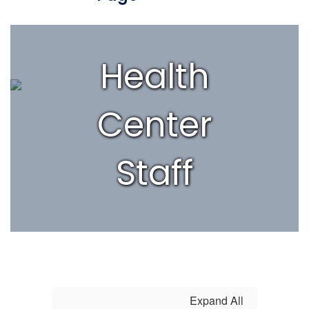
Health
Center
Staff
Expand All