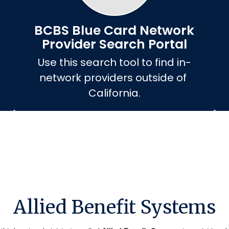
BCBS Blue Card Network
Provider Search Portal
Use this search tool to find in-
network providers outside of 
California.
Allied Benefit Systems