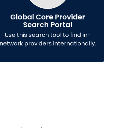
Global Core Provider
Search Portal
Use this search tool to find in-
network providers internationally.