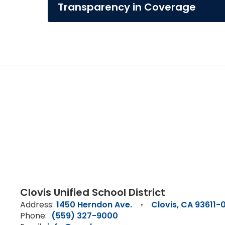
Transparency in Coverage
Clovis Unified School District
Address:
1450 Herndon Ave.
Clovis, CA 93611-
Phone:
(559) 327-9000