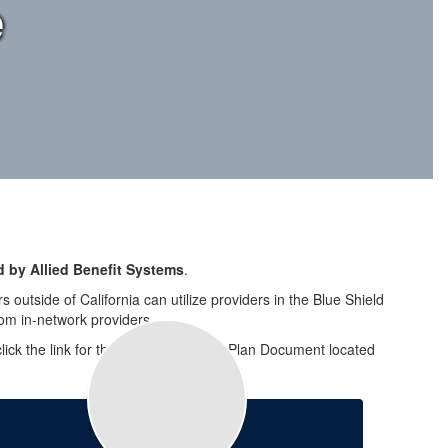
e
 by Allied Benefit Systems
.
 outside of California can utilize providers in the Blue Shield
om in-network providers.
e click the link for the CUSD Summary Plan Document located