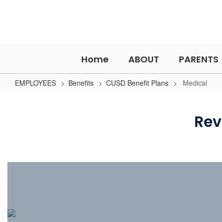
Skip
to
main
content
Home
ABOUT
PARENTS
EMPLOYEES
Benefits
CUSD Benefit Plans
Medical
Medical
Rev