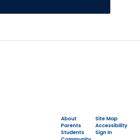
About
Site Map
Parents
Accessibility
Students
Sign In
Community