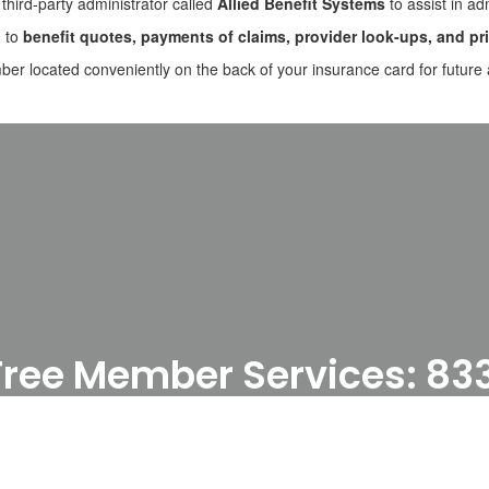
 third-party administrator called
Allied Benefit Systems
to assist in ad
d to
benefit quotes, payments of claims, provider look-ups, and pri
er located conveniently on the back of your insurance card for future 
l-Free Member Services: 8
igning up for the Allied Portal, please se
Access the Allied Member Portal