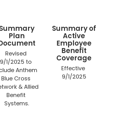
Summary
Summary of
Plan
Active
Document
Employee
Benefit
Revised 
Coverage
9/1/2025 to 
Effective 
nclude Anthem 
9/1/2025
Blue Cross 
twork & Allied 
Benefit 
Systems.