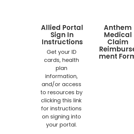
Allied Portal
Anthem
Sign In
Medical
Instructions
Claim
Reimburs
Get your ID 
ment For
cards, health 
plan 
information, 
and/or access 
to resources by 
clicking this link 
for instructions 
on signing into 
your portal. 