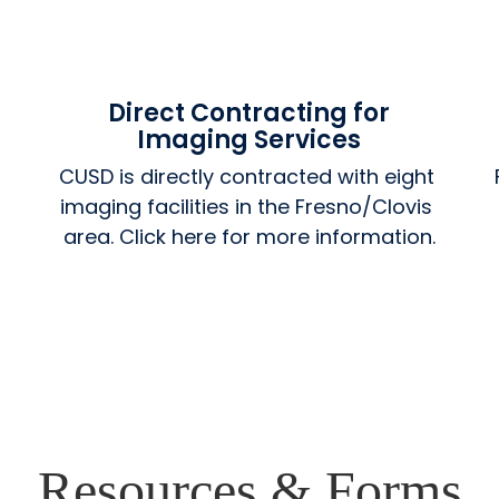
Direct Contracting for
Imaging Services
CUSD is directly contracted with eight 
imaging facilities in the Fresno/Clovis 
area. Click here for more information.
Resources & Forms