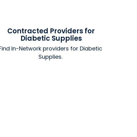
Contracted Providers for
Diabetic Supplies
Find In-Network providers for Diabetic 
Supplies. 