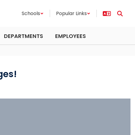
Schools
Popular Links
DEPARTMENTS
EMPLOYEES
ges!