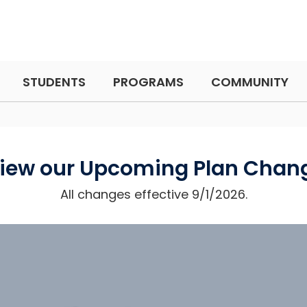
STUDENTS
PROGRAMS
COMMUNITY
iew our Upcoming Plan Chan
All changes effective 9/1/2026.