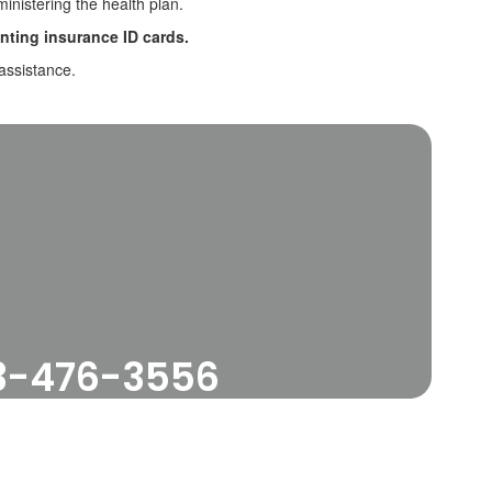
ministering the health plan.
nting insurance ID cards.
assistance.
33-476-3556
e our Resources below.