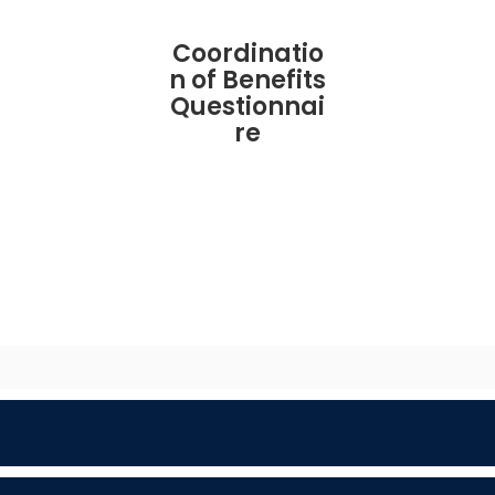
Coordinatio
n of Benefits
Questionnai
re