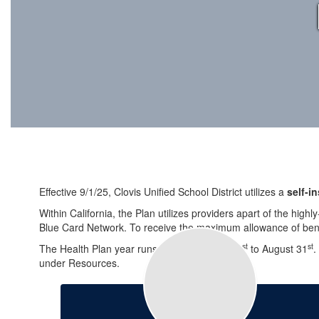
Effective 9/1/25, Clovis Unified School District utilizes a
self-i
Within California, the Plan utilizes providers apart of the high
Blue Card Network. To receive the maximum allowance of benef
st
st
The Health Plan year runs from September 1
to August 31
.
under Resources.