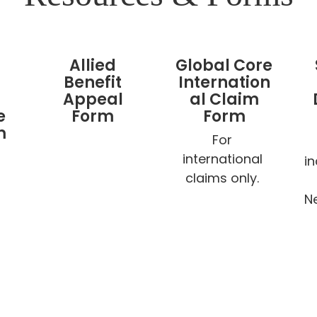
Allied
Global Core
Benefit
Internation
Appeal
al Claim
e
Form
Form
m
For 
international 
i
claims only. 
Ne