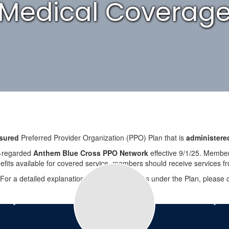
Medical Coverag
nsured
Preferred Provider Organization (PPO) Plan that is
administered
ly-regarded
Anthem Blue Cross PPO Network
effective 9/1/25. Members
its available for covered service, members should receive services fr
 For a detailed explanation of covered services under the Plan, pleas