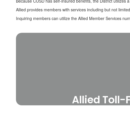
Because CUSD has self-insured benefits, the District utilizes a
Allied provides members with services including but not limite
Inquiring members can utilize the Allied Member Services numb
Allied Tol
For instructions on s