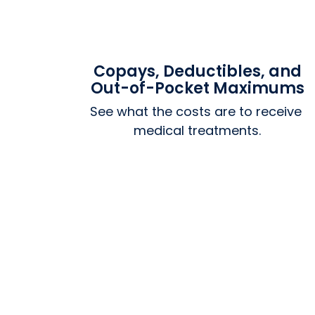
Copays, Deductibles, and
Out-of-Pocket Maximums
See what the costs are to receive 
medical treatments.