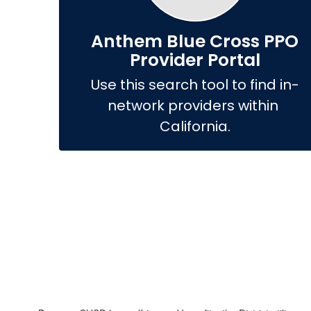
Anthem Blue Cross PPO
Provider Portal
Use this search tool to find in-
network providers within 
California.