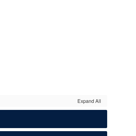
Expand All