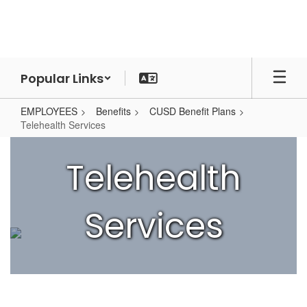
Skip
to
main
content
Popular Links
EMPLOYEES
Benefits
CUSD Benefit Plans
Telehealth Services
Telehealth
Services
Telehealth
Services