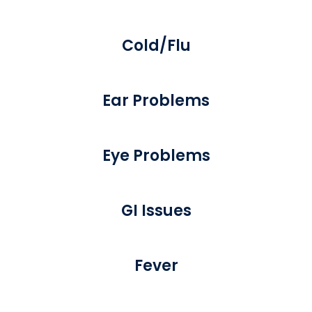
Cold/Flu
Ear Problems
Eye Problems
GI Issues
Fever