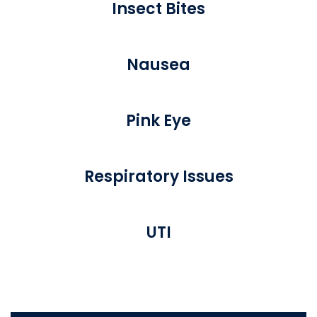
Insect Bites
Nausea
Pink Eye
Respiratory Issues
UTI