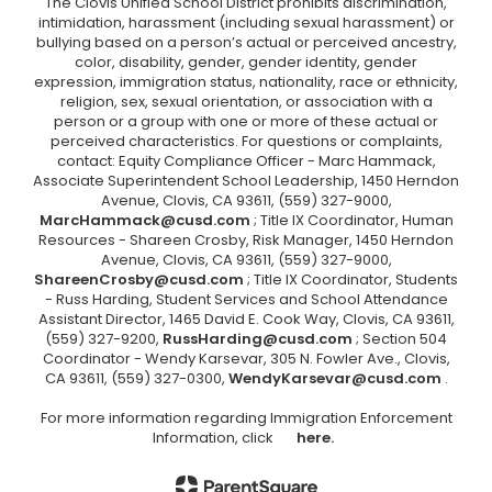
The Clovis Unified School District prohibits discrimination,
intimidation, harassment (including sexual harassment) or
bullying based on a person’s actual or perceived ancestry,
color, disability, gender, gender identity, gender
expression, immigration status, nationality, race or ethnicity,
religion, sex, sexual orientation, or association with a
person or a group with one or more of these actual or
perceived characteristics. For questions or complaints,
contact: Equity Compliance Officer - Marc Hammack,
Associate Superintendent School Leadership, 1450 Herndon
Avenue, Clovis, CA 93611, (559) 327-9000,
MarcHammack@cusd.com
; Title IX Coordinator, Human
Resources - Shareen Crosby, Risk Manager, 1450 Herndon
Avenue, Clovis, CA 93611, (559) 327-9000,
ShareenCrosby@cusd.com
; Title IX Coordinator, Students
- Russ Harding, Student Services and School Attendance
Assistant Director, 1465 David E. Cook Way, Clovis, CA 93611,
(559) 327-9200,
RussHarding@cusd.com
; Section 504
Coordinator - Wendy Karsevar, 305 N. Fowler Ave., Clovis,
CA 93611, (559) 327-0300,
WendyKarsevar@cusd.com
.
For more information regarding Immigration Enforcement
Information, click
here.