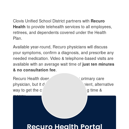
Clovis Unified School District partners with
Recuro
Health
to provide telehealth services to all employees,
retirees, and dependents covered under the Health
Plan.
Available year-round, Recuro physicians will discuss
your symptoms, confirm a diagnosis, and prescribe any
needed medication. Video & telephone-based visits are
available with an average wait time of
just ten minutes
& no consultation fee
.
Recuro Health does not replace your primary care
physician, but it does serve as a convenient, alternative
way to get the care you need while saving time &
money.
Recuro Health Portal