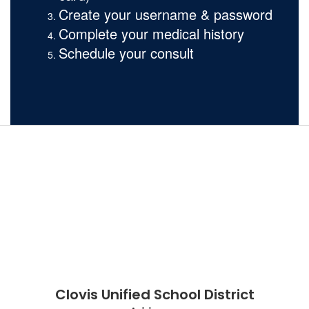
Create your username & password
Complete your medical history
Schedule your consult
Clovis Unified School District