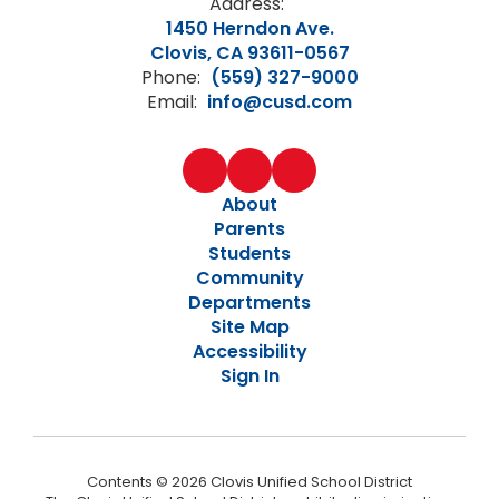
Address:
1450 Herndon Ave.
Clovis, CA 93611-0567
Phone:
(559) 327-9000
Email:
info@cusd.com
About
Parents
Students
Community
Departments
Site Map
Accessibility
Sign In
Contents © 2026 Clovis Unified School District