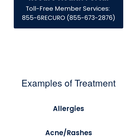
Toll-Free Member Services: 
855-6RECURO (855-673-2876)
Examples of Treatment
Allergies
Acne/Rashes