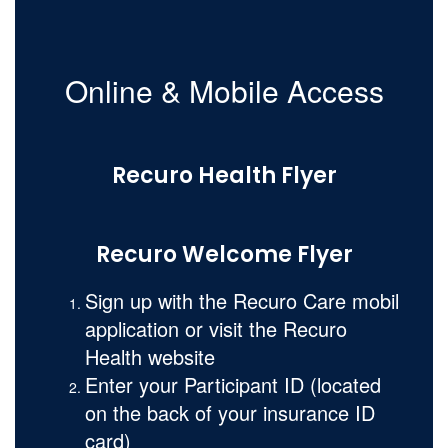
Online & Mobile Access
Recuro Health Flyer
Recuro Welcome Flyer
Sign up with the Recuro Care mobil
application or visit the Recuro
Health website
Enter your Participant ID (located
on the back of your insurance ID
card)