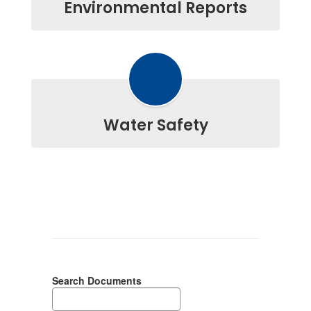
Environmental Reports
Water Safety
Search Documents