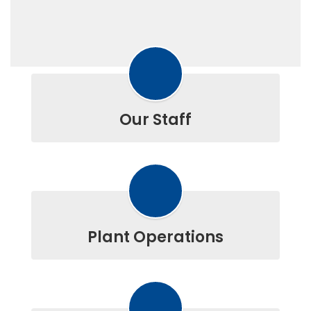
Our Staff
Plant Operations