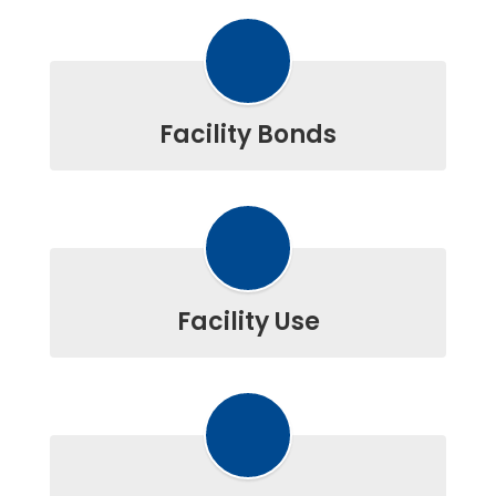
Facility Bonds
Facility Use