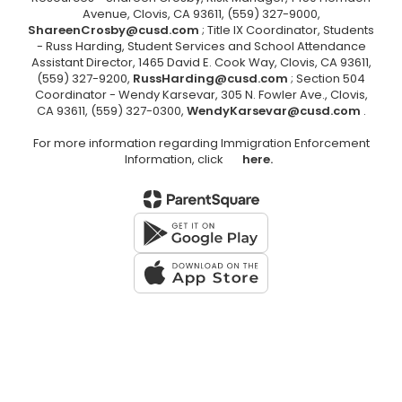
Avenue, Clovis, CA 93611, (559) 327-9000,
ShareenCrosby@cusd.com
; Title IX Coordinator, Students
- Russ Harding, Student Services and School Attendance
Assistant Director, 1465 David E. Cook Way, Clovis, CA 93611,
(559) 327-9200,
RussHarding@cusd.com
; Section 504
Coordinator - Wendy Karsevar, 305 N. Fowler Ave., Clovis,
CA 93611, (559) 327-0300,
WendyKarsevar@cusd.com
.
For more information regarding Immigration Enforcement
Information, click
here.