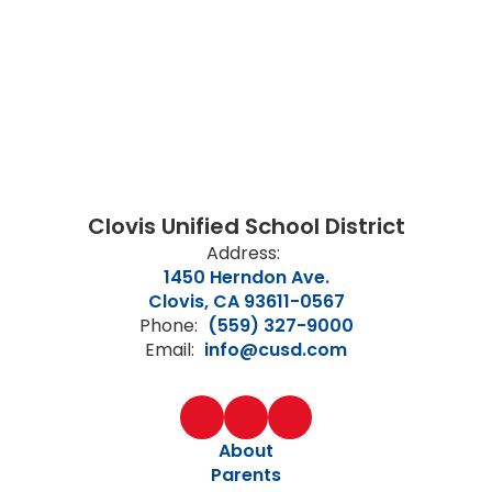
Clovis Unified School District
Address:
1450 Herndon Ave.
Clovis, CA 93611-0567
Phone:
(559) 327-9000
Email:
info@cusd.com
About
Parents