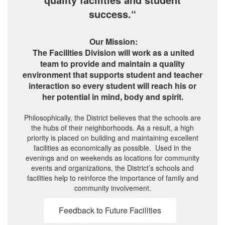
success.“
Our Mission:
The Facilities Division will work as a united
team to provide and maintain a quality
environment that supports student and teacher
interaction so every student will reach his or
her potential in mind, body and spirit.
Philosophically, the District believes that the schools are
the hubs of their neighborhoods. As a result, a high
priority is placed on building and maintaining excellent
facilities as economically as possible. Used in the
evenings and on weekends as locations for community
events and organizations, the District’s schools and
facilities help to reinforce the importance of family and
community involvement.
Feedback to Future Facilities