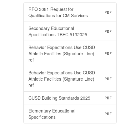
RFQ 3081 Request for
PDF
Qualifications for CM Services
Secondary Educational
PDF
Specifications TBEC 5132025
Behavior Expectations Use CUSD
Athletic Facilities (Signature Line)
PDF
ref
Behavior Expectations Use CUSD
Athletic Facilities (Signature Line)
PDF
ref
CUSD Building Standards 2025
PDF
Elementary Educational
PDF
Specifications