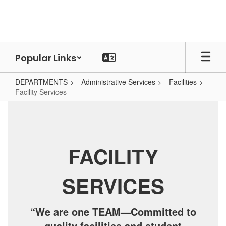
Skip
to
main
content
Popular Links
DEPARTMENTS
Administrative Services
Facilities
Facility Services
Facility
Services
FACILITY
SERVICES
“We are one TEAM—Committed to
quality facilities and student