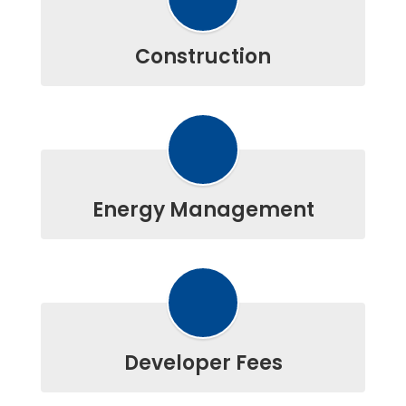
Construction
Energy Management
Developer Fees