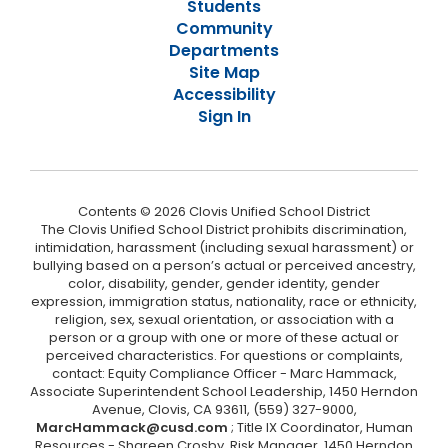
Students
Community
Departments
Site Map
Accessibility
Sign In
Contents © 2026 Clovis Unified School District
The Clovis Unified School District prohibits discrimination,
intimidation, harassment (including sexual harassment) or
bullying based on a person’s actual or perceived ancestry,
color, disability, gender, gender identity, gender
expression, immigration status, nationality, race or ethnicity,
religion, sex, sexual orientation, or association with a
person or a group with one or more of these actual or
perceived characteristics. For questions or complaints,
contact: Equity Compliance Officer - Marc Hammack,
Associate Superintendent School Leadership, 1450 Herndon
Avenue, Clovis, CA 93611, (559) 327-9000,
MarcHammack@cusd.com
; Title IX Coordinator, Human
Resources - Shareen Crosby, Risk Manager, 1450 Herndon