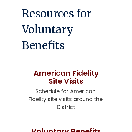
Resources for
Voluntary
Benefits
American Fidelity
Site Visits
Schedule for American 
Fidelity site visits around the 
District
Voluntary Benefits