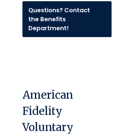
Questions? Contact
the Benefits
Department!
American
Fidelity
Voluntary