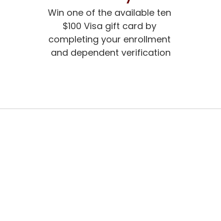
Win one of the available ten 
$100 Visa gift card by 
completing your enrollment 
and dependent verification