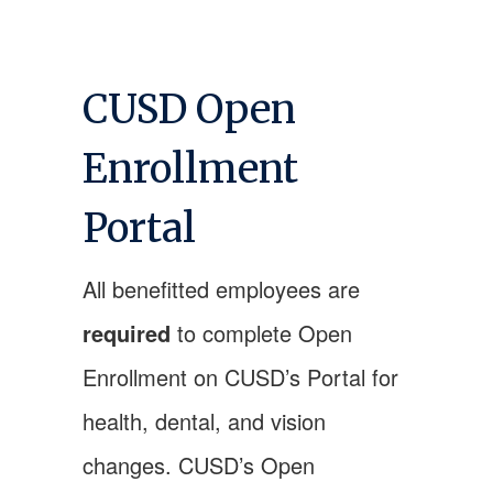
CUSD Open
Enrollment
Portal
All benefitted employees are
required
to complete Open
Enrollment on CUSD’s Portal for
health, dental, and vision
changes. CUSD’s Open