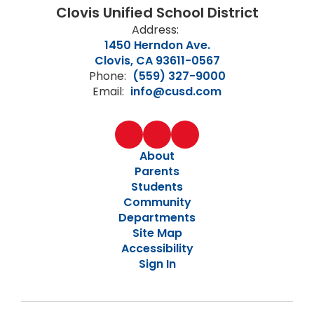
Clovis Unified School District
Address:
1450 Herndon Ave.
Clovis, CA 93611-0567
Phone:
(559) 327-9000
Email:
info@cusd.com
About
Parents
Students
Community
Departments
Site Map
Accessibility
Sign In