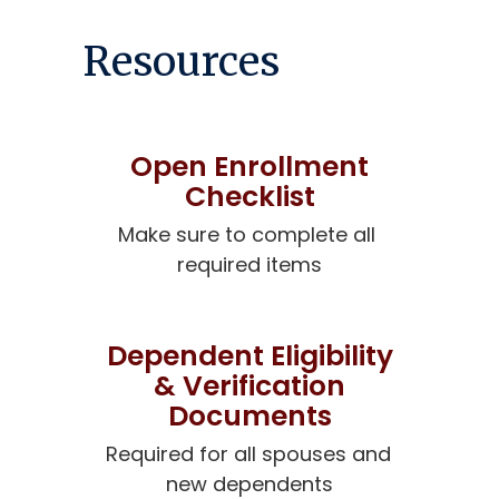
Resources
Open Enrollment
Checklist
Make sure to complete all 
required items
Dependent Eligibility
& Verification
Documents
Required for all spouses and 
new dependents