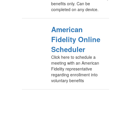
benefits only. Can be
completed on any device.
American
Fidelity Online
Scheduler
Click here to schedule a
meeting with an American
Fidelity representative
regarding enrollment into
voluntary benefits