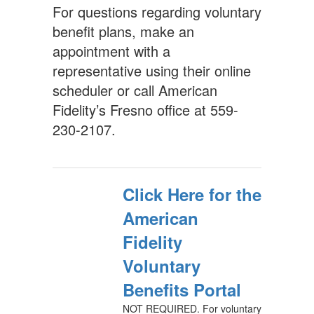
For questions regarding voluntary
benefit plans, make an
appointment with a
representative using their online
scheduler or call American
Fidelity’s Fresno office at 559-
230-2107.
Click Here for the
American
Fidelity
Voluntary
Benefits Portal
NOT REQUIRED. For voluntary