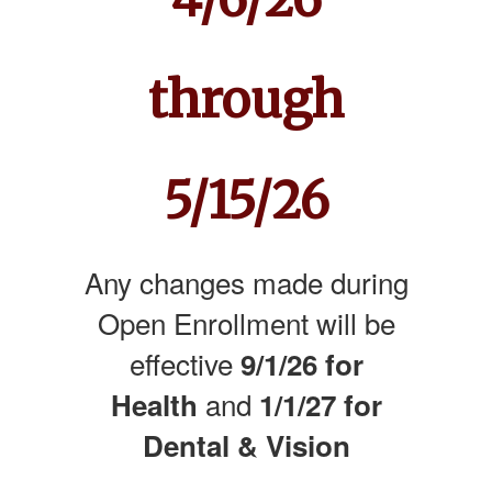
through
5/15/26
Any changes made during
Open Enrollment will be
effective
9/1/26 for
and
Health
1/1/27 for
Dental & Vision