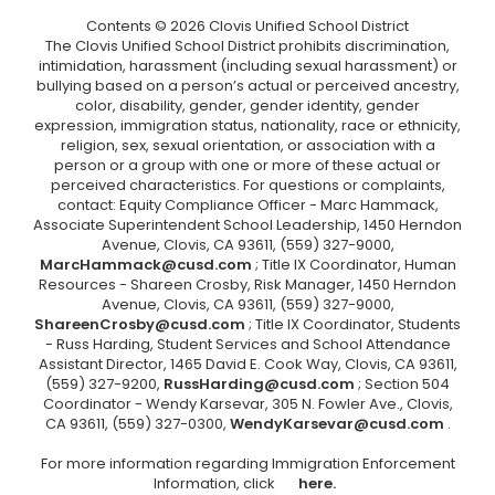
Contents © 2026 Clovis Unified School District
The Clovis Unified School District prohibits discrimination,
intimidation, harassment (including sexual harassment) or
bullying based on a person’s actual or perceived ancestry,
color, disability, gender, gender identity, gender
expression, immigration status, nationality, race or ethnicity,
religion, sex, sexual orientation, or association with a
person or a group with one or more of these actual or
perceived characteristics. For questions or complaints,
contact: Equity Compliance Officer - Marc Hammack,
Associate Superintendent School Leadership, 1450 Herndon
Avenue, Clovis, CA 93611, (559) 327-9000,
MarcHammack@cusd.com
; Title IX Coordinator, Human
Resources - Shareen Crosby, Risk Manager, 1450 Herndon
Avenue, Clovis, CA 93611, (559) 327-9000,
ShareenCrosby@cusd.com
; Title IX Coordinator, Students
- Russ Harding, Student Services and School Attendance
Assistant Director, 1465 David E. Cook Way, Clovis, CA 93611,
(559) 327-9200,
RussHarding@cusd.com
; Section 504
Coordinator - Wendy Karsevar, 305 N. Fowler Ave., Clovis,
CA 93611, (559) 327-0300,
WendyKarsevar@cusd.com
.
For more information regarding Immigration Enforcement
Information, click
here.