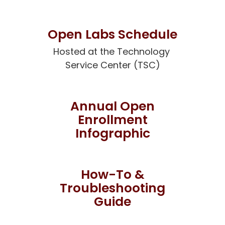
Open Labs Schedule
Hosted at the Technology 
Service Center (TSC)
Annual Open
Enrollment
Infographic
How-To &
Troubleshooting
Guide