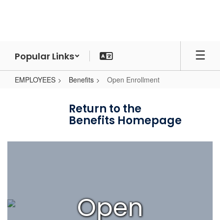
Skip
to
main
content
Popular Links
EMPLOYEES
Benefits
Open Enrollment
Open
Enrollment
Return to the
Benefits Homepage
Open