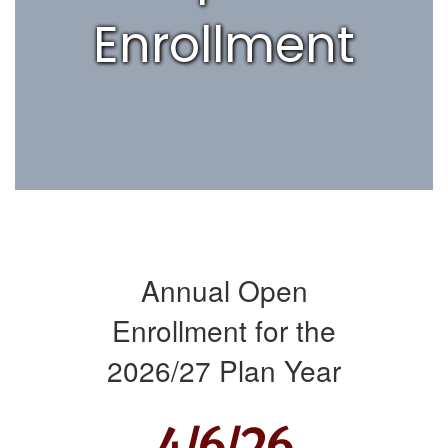
Enrollment
Annual Open
Enrollment for the
2026/27 Plan Year
4/6/26