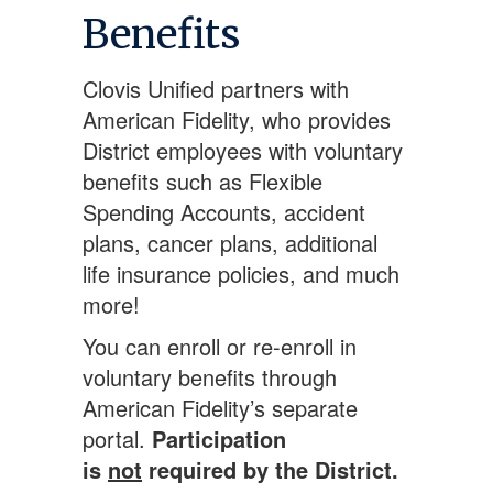
Benefits
Clovis Unified partners with
American Fidelity, who provides
District employees with voluntary
benefits such as Flexible
Spending Accounts, accident
plans, cancer plans, additional
life insurance policies, and much
more!
You can enroll or re-enroll in
voluntary benefits through
American Fidelity’s separate
portal.
Participation
is
not
required by the District.