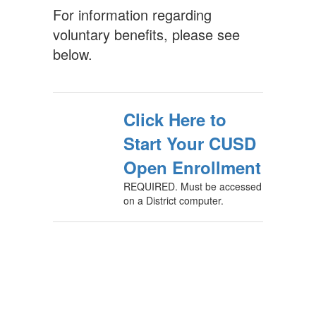
For information regarding
voluntary benefits, please see
below.
Click Here to
Start Your CUSD
Open Enrollment
REQUIRED. Must be accessed
on a District computer.