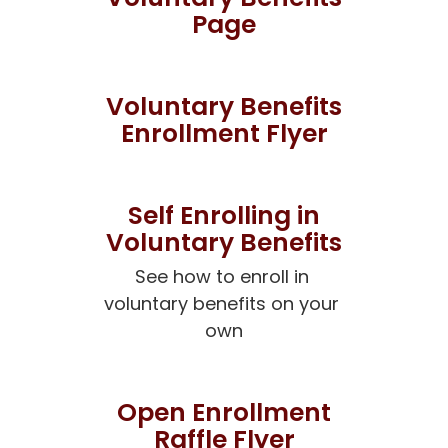
Page
Voluntary Benefits
Enrollment Flyer
Self Enrolling in
Voluntary Benefits
See how to enroll in 
voluntary benefits on your 
own
Open Enrollment
Raffle Flyer