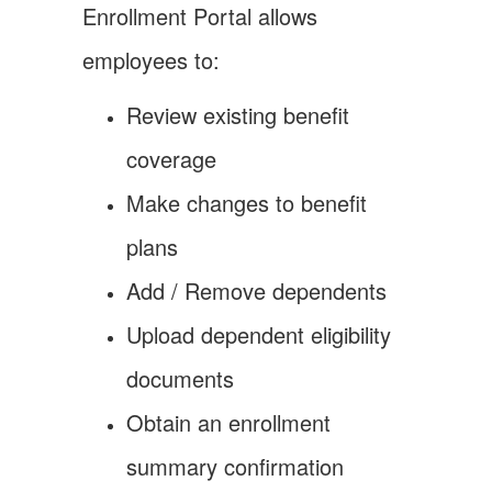
Enrollment Portal allows
employees to:
Review existing benefit
coverage
Make changes to benefit
plans
Add / Remove dependents
Upload dependent eligibility
documents
Obtain an enrollment
summary confirmation