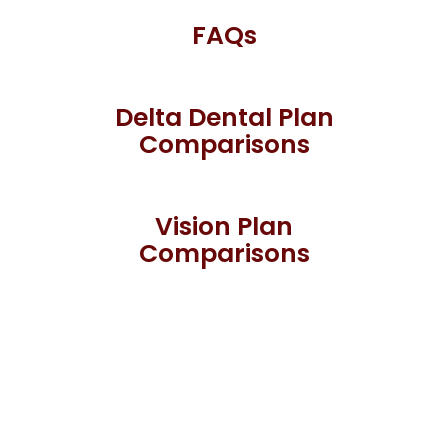
FAQs
Delta Dental Plan
Comparisons
Vision Plan
Comparisons