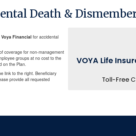
dental Death & Dismembe
h
Voya Financial
for accidental
00 of coverage for non-management
loyee groups at no cost to the
VOYA Life Insur
d on the Plan.
e link to the right. Beneficiary
Toll-Free 
ease provide all requested