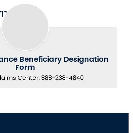
rment
ance Beneficiary Designation
Form
Claims Center: 888-238-4840