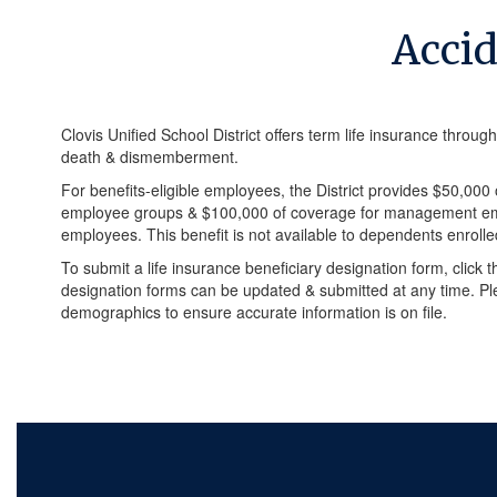
Acci
Clovis Unified School District offers term life insurance throug
death & dismemberment.
For benefits-eligible employees, the District provides $50,0
employee groups & $100,000 of coverage for management emp
employees. This benefit is not available to dependents enrolle
To submit a life insurance beneficiary designation form, click th
designation forms can be updated & submitted at any time. Pl
demographics to ensure accurate information is on file.