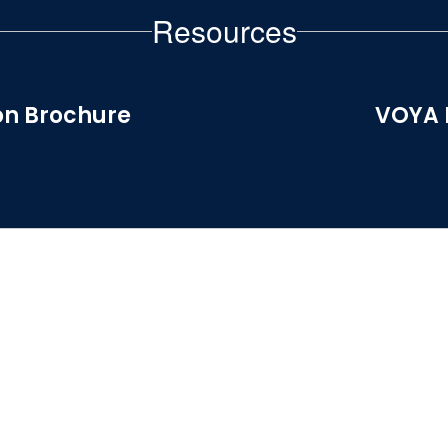
Resources
on Brochure
VOYA 