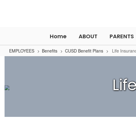
Skip
to
main
content
Home
ABOUT
PARENTS
EMPLOYEES
Benefits
CUSD Benefit Plans
Life Insuran
Life
Insurance
Li