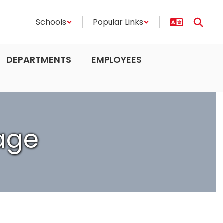
Schools
Popular Links
DEPARTMENTS
EMPLOYEES
age