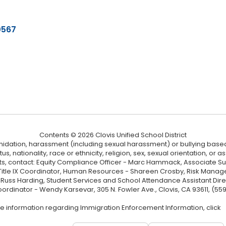
0567
Contents © 2026 Clovis Unified School District
ntimidation, harassment (including sexual harassment) or bullying based
, nationality, race or ethnicity, religion, sex, sexual orientation, or
ints, contact: Equity Compliance Officer - Marc Hammack, Associate S
 Title IX Coordinator, Human Resources - Shareen Crosby, Risk Manage
 - Russ Harding, Student Services and School Attendance Assistant Dire
oordinator - Wendy Karsevar, 305 N. Fowler Ave., Clovis, CA 93611, (55
e information regarding Immigration Enforcement Information, click