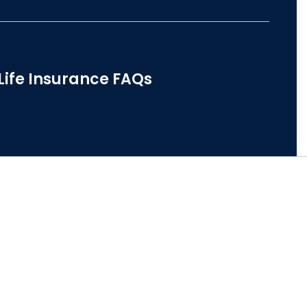
Life Insurance FAQs