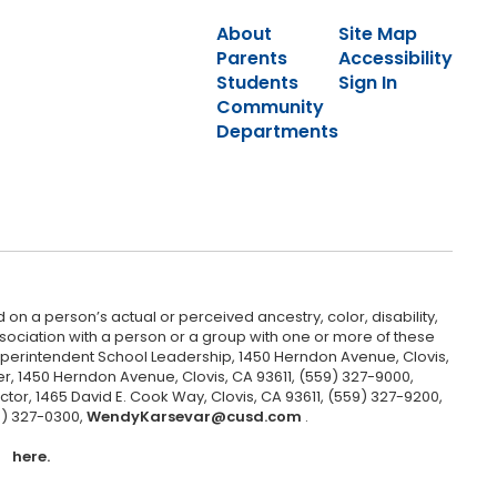
About
Site Map
Parents
Accessibility
Students
Sign In
Community
Departments
 on a person’s actual or perceived ancestry, color, disability,
 association with a person or a group with one or more of these
uperintendent School Leadership, 1450 Herndon Avenue, Clovis,
r, 1450 Herndon Avenue, Clovis, CA 93611, (559) 327-9000,
ctor, 1465 David E. Cook Way, Clovis, CA 93611, (559) 327-9200,
9) 327-0300,
WendyKarsevar@cusd.com
.
here.