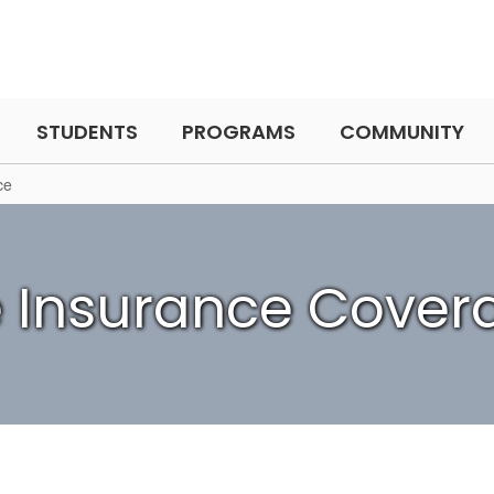
STUDENTS
PROGRAMS
COMMUNITY
ce
fe Insurance Cover