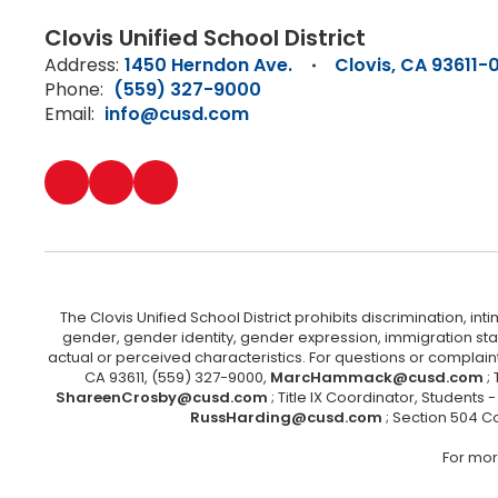
Clovis Unified School District
Address:
1450 Herndon Ave.
Clovis, CA 93611-
Phone:
(559) 327-9000
Email:
info@cusd.com
The Clovis Unified School District prohibits discrimination, i
gender, gender identity, gender expression, immigration status
actual or perceived characteristics. For questions or compla
CA 93611, (559) 327-9000,
MarcHammack@cusd.com
;
ShareenCrosby@cusd.com
; Title IX Coordinator, Students
RussHarding@cusd.com
; Section 504 C
For mor