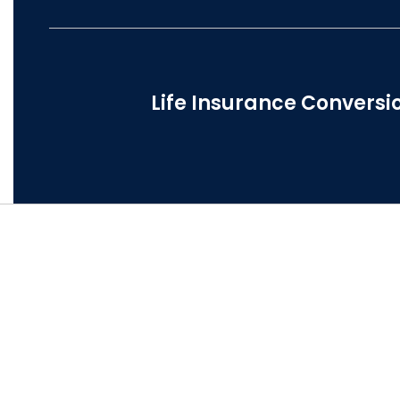
Life Insurance Conversi