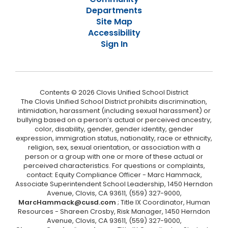
Departments
Site Map
Accessibility
Sign In
Contents © 2026 Clovis Unified School District
The Clovis Unified School District prohibits discrimination,
intimidation, harassment (including sexual harassment) or
bullying based on a person’s actual or perceived ancestry,
color, disability, gender, gender identity, gender
expression, immigration status, nationality, race or ethnicity,
religion, sex, sexual orientation, or association with a
person or a group with one or more of these actual or
perceived characteristics. For questions or complaints,
contact: Equity Compliance Officer - Marc Hammack,
Associate Superintendent School Leadership, 1450 Herndon
Avenue, Clovis, CA 93611, (559) 327-9000,
MarcHammack@cusd.com
; Title IX Coordinator, Human
Resources - Shareen Crosby, Risk Manager, 1450 Herndon
Avenue, Clovis, CA 93611, (559) 327-9000,