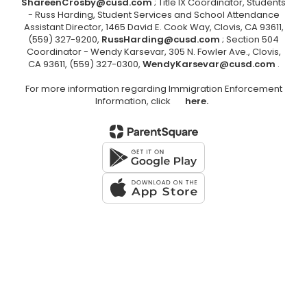
ShareenCrosby@cusd.com
; Title IX Coordinator, Students
- Russ Harding, Student Services and School Attendance
Assistant Director, 1465 David E. Cook Way, Clovis, CA 93611,
(559) 327-9200,
RussHarding@cusd.com
; Section 504
Coordinator - Wendy Karsevar, 305 N. Fowler Ave., Clovis,
CA 93611, (559) 327-0300,
WendyKarsevar@cusd.com
.
For more information regarding Immigration Enforcement
Information, click
here.