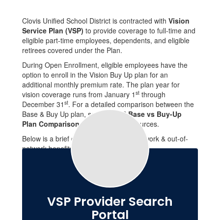
Clovis Unified School District is contracted with
Vision
Service Plan (VSP)
to provide coverage to full-time and
eligible part-time employees, dependents, and eligible
retirees covered under the Plan.
During Open Enrollment, eligible employees have the
option to enroll in the Vision Buy Up plan for an
additional monthly premium rate. The plan year for
st
vision coverage runs from January 1
through
st
December 31
. For a detailed comparison between the
Base & Buy Up plan, see the
VSP Base vs Buy-Up
Plan Comparison
located under resources.
Below is a brief description of the in-network & out-of-
network benefits available through VSP.
VSP Provider Search
Portal