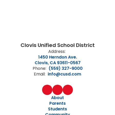
Clovis Unified School District
Address:
1450 Herndon Ave.
Clovis, CA 93611-0567
Phone:
(559) 327-9000
Email:
info@cusd.com
About
Parents
Students
Community