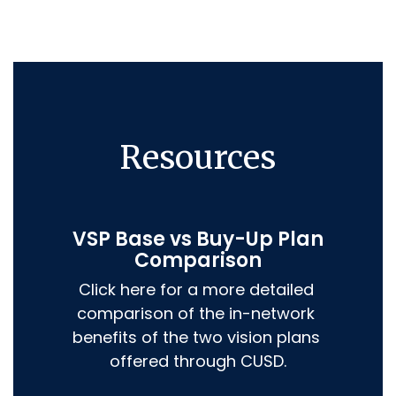
Resources
VSP Base vs Buy-Up Plan
Comparison
Click here for a more detailed 
comparison of the in-network 
benefits of the two vision plans 
offered through CUSD.