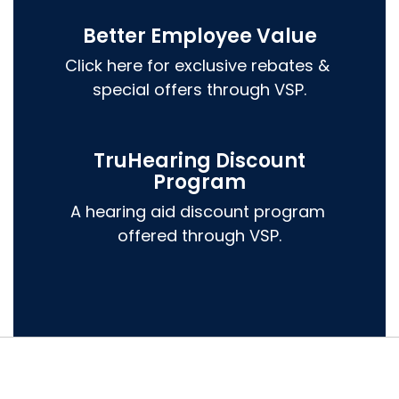
Better Employee Value
Click here for exclusive rebates & 
special offers through VSP.
TruHearing Discount
Program
A hearing aid discount program 
offered through VSP.