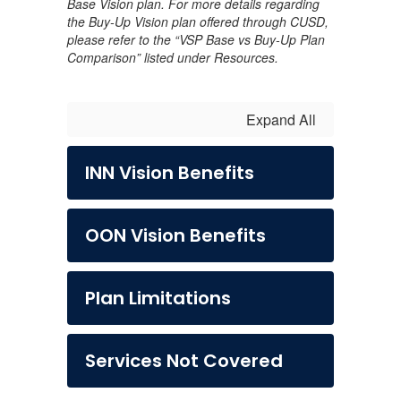
Base Vision plan. For more details regarding
the Buy-Up Vision plan offered through CUSD,
please refer to the “VSP Base vs Buy-Up Plan
Comparison” listed under Resources.
Expand All
INN Vision Benefits
OON Vision Benefits
Plan Limitations
Services Not Covered