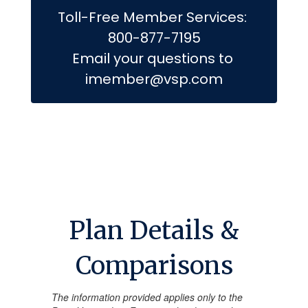
Toll-Free Member Services: 
800-877-7195

Email your questions to 
imember@vsp.com
Plan Details &
Comparisons
The information provided applies only to the