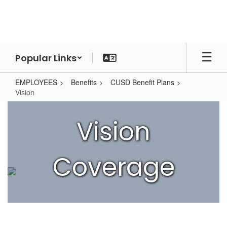
Skip
to
main
content
Popular Links
EMPLOYEES
Benefits
CUSD Benefit Plans
Vision
Vision
Vision
Coverage